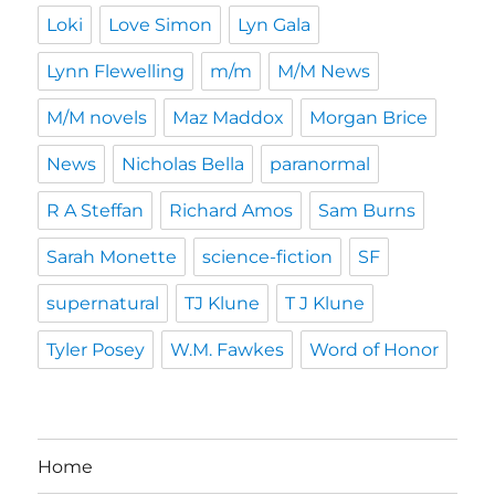
Loki
Love Simon
Lyn Gala
Lynn Flewelling
m/m
M/M News
M/M novels
Maz Maddox
Morgan Brice
News
Nicholas Bella
paranormal
R A Steffan
Richard Amos
Sam Burns
Sarah Monette
science-fiction
SF
supernatural
TJ Klune
T J Klune
Tyler Posey
W.M. Fawkes
Word of Honor
Home