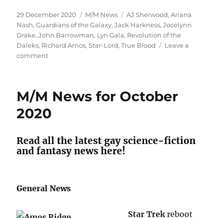
Posted
Categories
Tags
29 December 2020
M/M News
AJ Sherwood
,
Ariana
on
Nash
,
Guardians of the Galaxy
,
Jack Harkness
,
Jocelynn
Drake
,
John Barrowman
,
Lyn Gala
,
Revolution of the
Daleks
,
Richard Amos
,
Star-Lord
,
True Blood
Leave a
on
comment
November
and
December
M/M News for October
M/M
News
2020
Read all the latest gay science-fiction
and fantasy news here!
General News
Star Trek
reboot