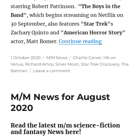
starring Robert Pattinson. “
The Boys in the
Band
“, which begins streaming on Netflix on
30 September, also features “
Star Trek
“s
Zachary Quinto and “
American Horror Story
”
“M/M News for
actor, Matt Bomer.
Continue reading
Posted
Categories
Tags
1 October 2020
M/M News
Charlie Carver
,
life on
on
Venus
,
Richard Amos
,
Silver Moon
,
Star Trek Discovery
,
The
on
Batman
Leave a comment
M/M
News
for
M/M News for August
September
2020
2020
Read the latest m/m science-fiction
and fantasy News here!