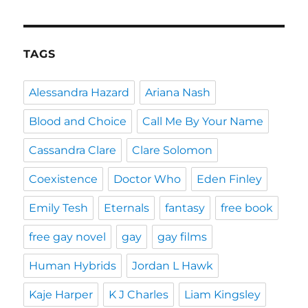
TAGS
Alessandra Hazard
Ariana Nash
Blood and Choice
Call Me By Your Name
Cassandra Clare
Clare Solomon
Coexistence
Doctor Who
Eden Finley
Emily Tesh
Eternals
fantasy
free book
free gay novel
gay
gay films
Human Hybrids
Jordan L Hawk
Kaje Harper
K J Charles
Liam Kingsley