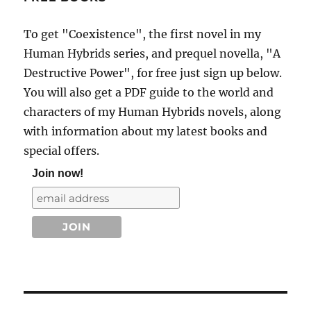
To get "Coexistence", the first novel in my
Human Hybrids series, and prequel novella, "A
Destructive Power", for free just sign up below.
You will also get a PDF guide to the world and
characters of my Human Hybrids novels, along
with information about my latest books and
special offers.
Join now!