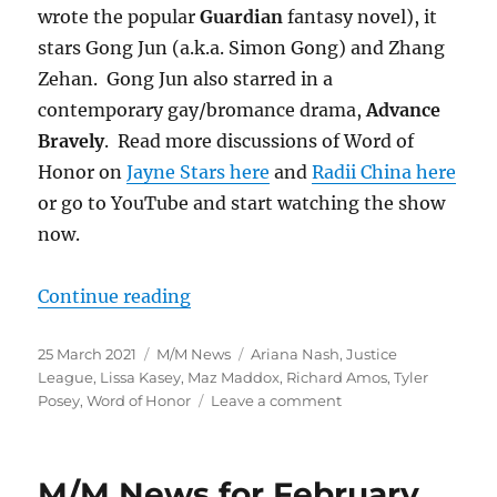
wrote the popular
Guardian
fantasy novel), it
stars Gong Jun (a.k.a. Simon Gong) and Zhang
Zehan. Gong Jun also starred in a
contemporary gay/bromance drama,
Advance
Bravely
. Read more discussions of Word of
Honor on
Jayne Stars here
and
Radii China here
or go to YouTube and start watching the show
now.
“M/M News for March 2021”
Continue reading
Posted
Categories
Tags
25 March 2021
M/M News
Ariana Nash
,
Justice
on
League
,
Lissa Kasey
,
Maz Maddox
,
Richard Amos
,
Tyler
on
Posey
,
Word of Honor
Leave a comment
M/M
News
for
M/M News for February
March