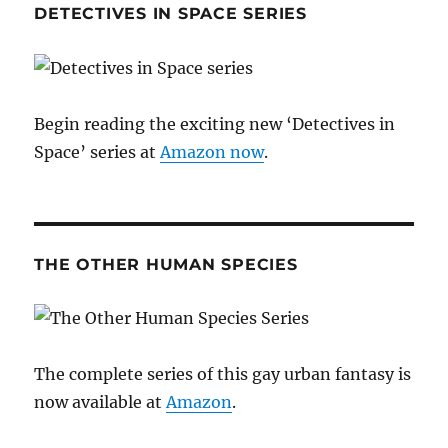
DETECTIVES IN SPACE SERIES
Begin reading the exciting new ‘Detectives in
Space’ series at
Amazon now
.
THE OTHER HUMAN SPECIES
The complete series of this gay urban fantasy is
now available at
Amazon
.