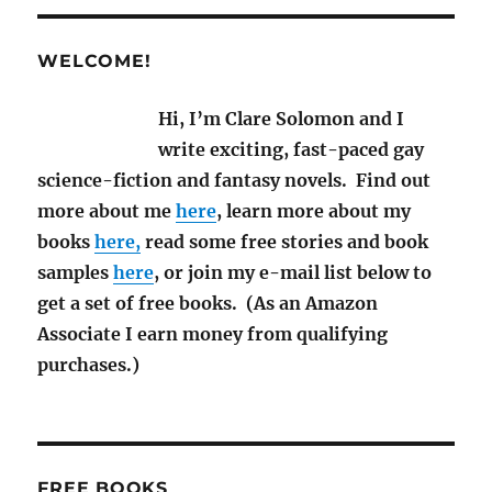
and
SF
News
WELCOME!
for
June
Hi, I’m Clare Solomon and I
2020
write exciting, fast-paced gay
science-fiction and fantasy novels. Find out
more about me
here
, learn more about my
books
here,
read some free stories and book
samples
here
, or join my e-mail list below to
get a set of free books. (As an Amazon
Associate I earn money from qualifying
purchases.)
FREE BOOKS