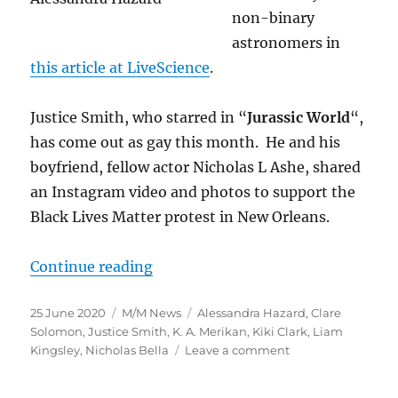
non-binary
astronomers in
this article at LiveScience
.
Justice Smith, who starred in “
Jurassic World
“,
has come out as gay this month. He and his
boyfriend, fellow actor Nicholas L Ashe, shared
an Instagram video and photos to support the
Black Lives Matter protest in New Orleans.
“Gay Fantasy and SF News for Jun
Continue reading
Posted
Categories
Tags
25 June 2020
M/M News
Alessandra Hazard
,
Clare
on
Solomon
,
Justice Smith
,
K. A. Merikan
,
Kiki Clark
,
Liam
on
Kingsley
,
Nicholas Bella
Leave a comment
Gay
Fantasy