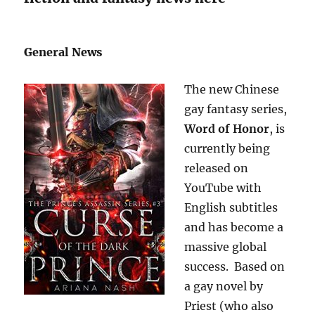
General News
The new Chinese
gay fantasy series,
Word of Honor
, is
currently being
released on
YouTube with
English subtitles
and has become a
massive global
success. Based on
a gay novel by
Priest (who also