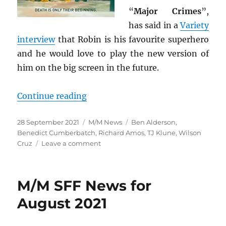
“
Major Crimes
”,
has said in a
Variety
interview
that Robin is his favourite superhero
and he would love to play the new version of
him on the big screen in the future.
“M/M SFF News for September 20
Continue reading
Posted
Categories
Tags
28 September 2021
M/M News
Ben Alderson
,
on
Benedict Cumberbatch
,
Richard Amos
,
TJ Klune
,
Wilson
on
Cruz
Leave a comment
M/M
SFF
News
M/M SFF News for
for
September
August 2021
2021