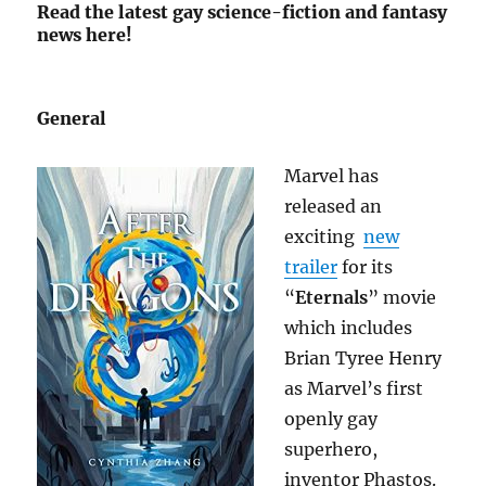
Read the latest gay science-fiction and fantasy
news here!
General
Marvel has
released an
exciting
new
trailer
for its
“
Eternals
” movie
which includes
Brian Tyree Henry
as Marvel’s first
openly gay
superhero,
inventor Phastos.