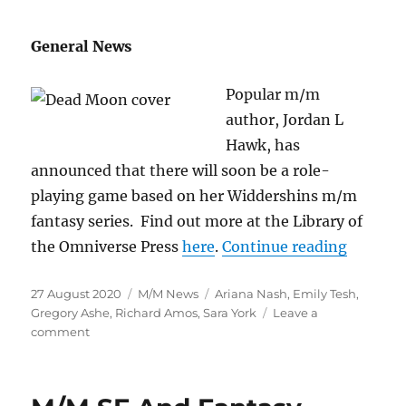
General News
Popular m/m
author, Jordan L
Hawk, has
announced that there will soon be a role-
playing game based on her Widdershins m/m
fantasy series. Find out more at the Library of
“M/M Ne
the Omniverse Press
here
.
Continue reading
Posted
Categories
Tags
27 August 2020
M/M News
Ariana Nash
,
Emily Tesh
,
on
Gregory Ashe
,
Richard Amos
,
Sara York
Leave a
on
comment
M/M
News
for