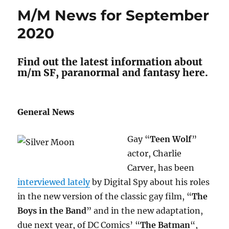
for
M/M News for September
October
2020
2020
Find out the latest information about
m/m SF, paranormal and fantasy here.
General News
Gay “
Teen Wolf
”
actor, Charlie
Carver, has been
interviewed lately
by Digital Spy about his roles
in the new version of the classic gay film, “
The
Boys in the Band
” and in the new adaptation,
due next year, of DC Comics’ “
The Batman
“,