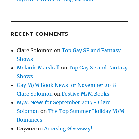
RECENT COMMENTS
Clare Solomon
on
Top Gay SF and Fantasy
Shows
Melanie Marshall
on
Top Gay SF and Fantasy
Shows
Gay M/M Book News for November 2018 -
Clare Solomon
on
Festive M/M Books
M/M News for September 2017 - Clare
Solomon
on
The Top Summer Holiday M/M
Romances
Dayana
on
Amazing Giveaway!