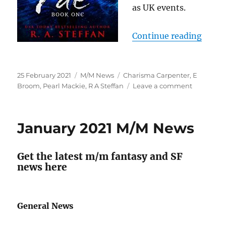
as UK events.
“M/M 
Continue reading
Posted
Categories
Tags
25 February 2021
M/M News
Charisma Carpenter
,
E
on
on
Broom
,
Pearl Mackie
,
R A Steffan
Leave a comment
M/M
News
for
January 2021 M/M News
February
2021
Get the latest m/m fantasy and SF
news here
General News