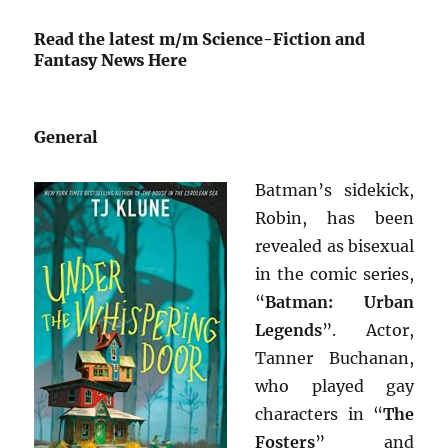
Read the latest m/m Science-Fiction and
Fantasy News Here
General
Batman’s sidekick,
Robin, has been
revealed as bisexual
in the comic series,
“
Batman: Urban
Legends
”. Actor,
Tanner Buchanan,
who played gay
characters in “
The
Fosters
” and