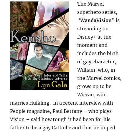
The Marvel
superhero series,
“
WandaVision
” is
streaming on
Disney+ at the
moment and
includes the birth
of gay character,
William, who, in
the Marvel comics,
grows up to be
Wiccan, who
marries Hulkling. In a recent interview with
People magazine, Paul Bettany – who plays
Vision – said how tough it had been for his
father to be a gay Catholic and that he hoped