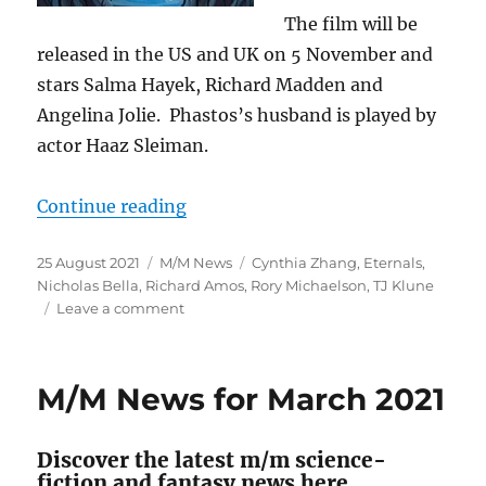
The film will be
released in the US and UK on 5 November and
stars Salma Hayek, Richard Madden and
Angelina Jolie. Phastos’s husband is played by
actor Haaz Sleiman.
“M/M SFF News for August 2021”
Continue reading
Posted
Categories
Tags
25 August 2021
M/M News
Cynthia Zhang
,
Eternals
,
on
Nicholas Bella
,
Richard Amos
,
Rory Michaelson
,
TJ Klune
on
Leave a comment
M/M
SFF
News
M/M News for March 2021
for
August
2021
Discover the latest m/m science-
fiction and fantasy news here