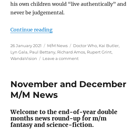
his own children would “live authentically” and
never be judgemental.
“January 2021 M/M News”
Continue reading
Posted
Categories
Tags
26 January 2021
M/M News
Doctor Who
,
Kai Butler
,
on
Lyn Gala
,
Paul Bettany
,
Richard Amos
,
Rupert Grint
,
on
WandaVision
Leave a comment
January
2021
M/M
November and December
News
M/M News
Welcome to the end-of-year double
months news round-up for m/m
fantasy and science-fiction.