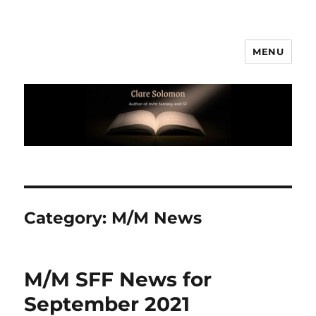
MENU
Clare Solomon
Category:
M/M News
M/M SFF News for
September 2021