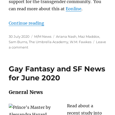
support for the transgender community. You
can read more about this at
Eonline
.
“M/M SF And Fantasy News for Ju
Continue reading
Posted
Categories
Tags
30 July 2020
M/M News
Ariana Nash
,
Maz Maddox
,
on
Sam Burns
,
The Umbrella Academy
,
W.M. Fawkes
Leave
on
a comment
M/M
SF
And
Gay Fantasy and SF News
Fantasy
News
for June 2020
for
July
General News
Read about a
recent study into