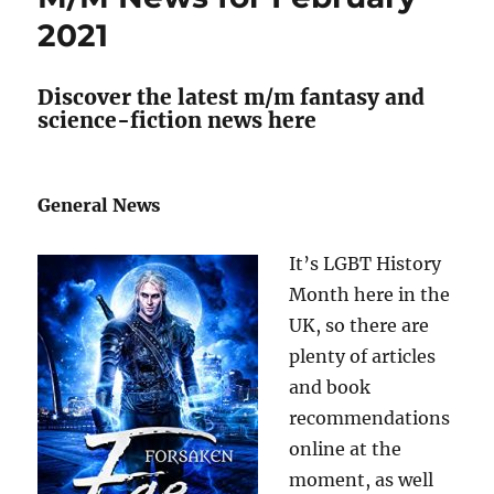
2021
2021
Discover the latest m/m fantasy and
science-fiction news here
General News
It’s LGBT History
Month here in the
UK, so there are
plenty of articles
and book
recommendations
online at the
moment, as well