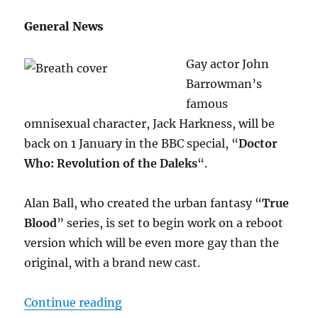
General News
Gay actor John
Barrowman’s
famous
omnisexual character, Jack Harkness, will be
back on 1 January in the BBC special, “
Doctor
Who: Revolution of the Daleks
“.
Alan Ball, who created the urban fantasy “
True
Blood
” series, is set to begin work on a reboot
version which will be even more gay than the
original, with a brand new cast.
“November and December M/M N
Continue reading