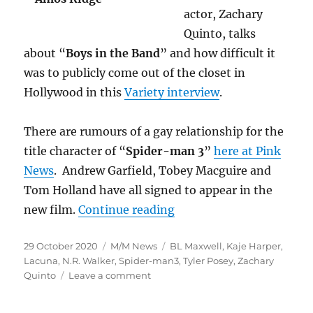
actor, Zachary
Quinto, talks
about “
Boys in the Band
” and how difficult it
was to publicly come out of the closet in
Hollywood in this
Variety interview
.
There are rumours of a gay relationship for the
title character of “
Spider-man 3
”
here at Pink
News
. Andrew Garfield, Tobey Macguire and
Tom Holland have all signed to appear in the
“M/M News for October
new film.
Continue reading
Posted
Categories
Tags
29 October 2020
M/M News
BL Maxwell
,
Kaje Harper
,
on
Lacuna
,
N.R. Walker
,
Spider-man3
,
Tyler Posey
,
Zachary
on
Quinto
Leave a comment
M/M
News