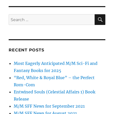
SE
Search
for:
RECENT POSTS
Most Eagerly Anticipated M/M Sci-Fi and
Fantasy Books for 2025
“Red, White & Royal Blue” – the Perfect
Rom-Com
Entwined Souls (Celestial Affairs 1) Book
Release
M/M SFF News for September 2021
M/M SFF News for August 2021