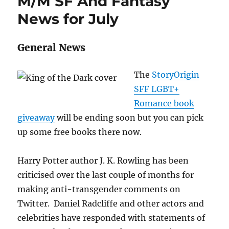
M/M SF And Fantasy
August
2020
News for July
General News
The
StoryOrigin
SFF LGBT+
Romance book
giveaway
will be ending soon but you can pick
up some free books there now.
Harry Potter author J. K. Rowling has been
criticised over the last couple of months for
making anti-transgender comments on
Twitter. Daniel Radcliffe and other actors and
celebrities have responded with statements of