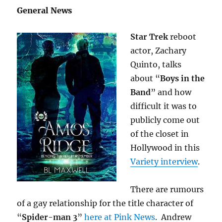
General News
Star Trek
reboot
actor, Zachary
Quinto, talks
about “
Boys in the
Band
” and how
difficult it was to
publicly come out
of the closet in
Hollywood in this
Variety interview
.
There are rumours
of a gay relationship for the title character of
“
Spider-man 3
”
here at Pink News
. Andrew