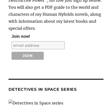
Destructive Power", for free just sign up below.
You will also get a PDF guide to the world and
characters of my Human Hybrids novels, along
with information about my latest books and
special offers.
Join now!
DETECTIVES IN SPACE SERIES