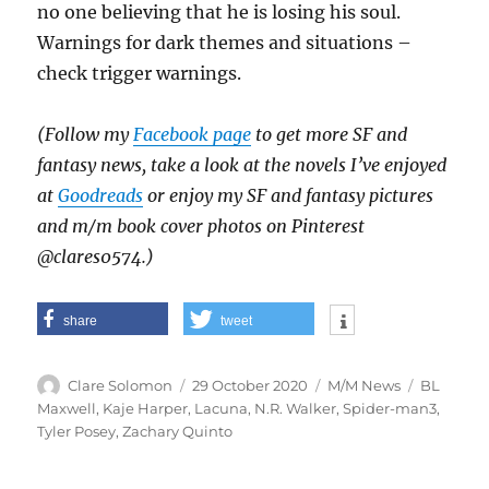
no one believing that he is losing his soul.
Warnings for dark themes and situations –
check trigger warnings.
(Follow my
Facebook page
to get more SF and
fantasy news, take a look at the novels I’ve enjoyed
at
Goodreads
or enjoy my SF and fantasy pictures
and m/m book cover photos on Pinterest
@clares0574.)
share
tweet
Author
Posted
Categories
Tags
Clare Solomon
29 October 2020
M/M News
BL
on
Maxwell
,
Kaje Harper
,
Lacuna
,
N.R. Walker
,
Spider-man3
,
Tyler Posey
,
Zachary Quinto