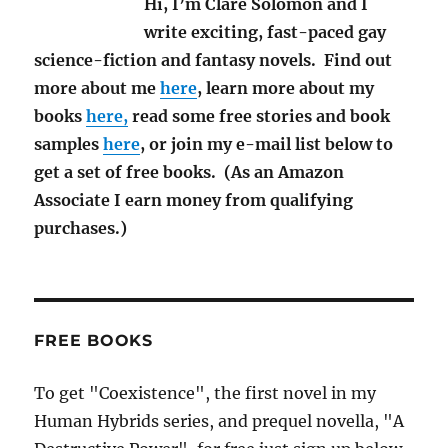
Hi, I’m Clare Solomon and I
write exciting, fast-paced gay
science-fiction and fantasy novels. Find out
more about me
here
, learn more about my
books
here,
read some free stories and book
samples
here
, or join my e-mail list below to
get a set of free books. (As an Amazon
Associate I earn money from qualifying
purchases.)
FREE BOOKS
To get "Coexistence", the first novel in my
Human Hybrids series, and prequel novella, "A