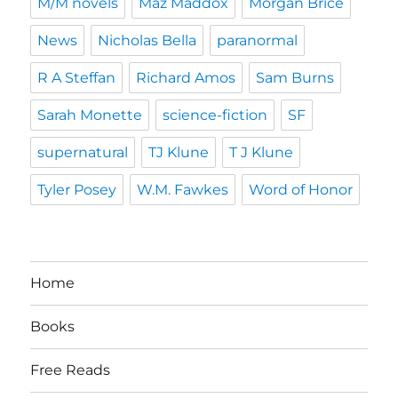
M/M novels
Maz Maddox
Morgan Brice
News
Nicholas Bella
paranormal
R A Steffan
Richard Amos
Sam Burns
Sarah Monette
science-fiction
SF
supernatural
TJ Klune
T J Klune
Tyler Posey
W.M. Fawkes
Word of Honor
Home
Books
Free Reads