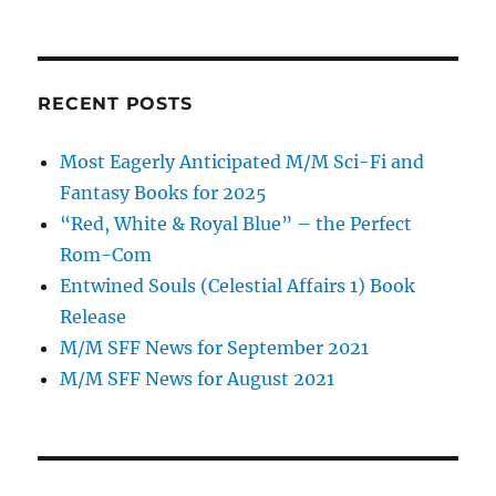
RECENT POSTS
Most Eagerly Anticipated M/M Sci-Fi and
Fantasy Books for 2025
“Red, White & Royal Blue” – the Perfect
Rom-Com
Entwined Souls (Celestial Affairs 1) Book
Release
M/M SFF News for September 2021
M/M SFF News for August 2021