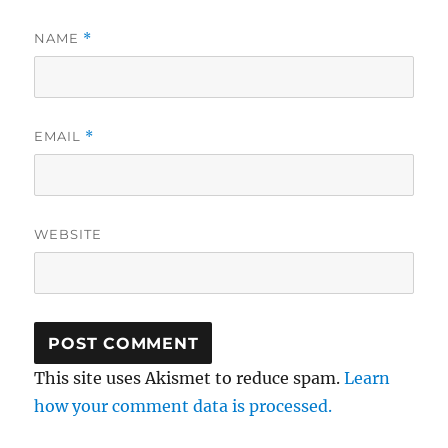
NAME
*
EMAIL
*
WEBSITE
This site uses Akismet to reduce spam.
Learn
how your comment data is processed.