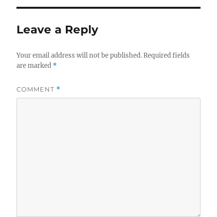
Leave a Reply
Your email address will not be published.
Required fields
are marked
*
COMMENT
*