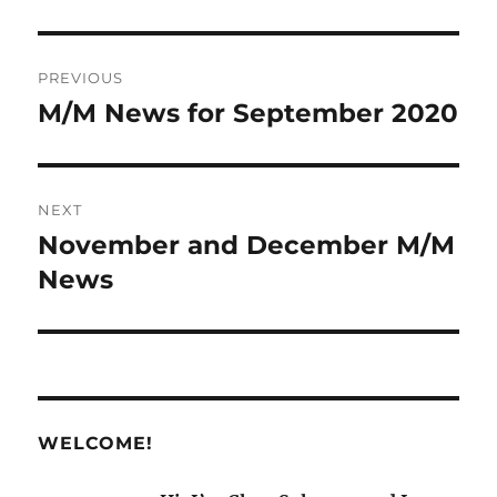
Post
PREVIOUS
navigation
M/M News for September 2020
Previous
post:
NEXT
November and December M/M
Next
post:
News
WELCOME!