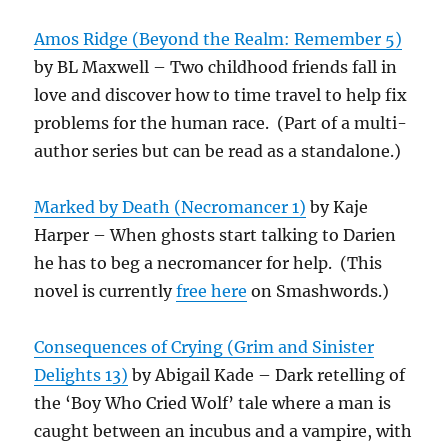
Amos Ridge (Beyond the Realm: Remember 5)
by BL Maxwell – Two childhood friends fall in
love and discover how to time travel to help fix
problems for the human race. (Part of a multi-
author series but can be read as a standalone.)
Marked by Death (Necromancer 1)
by Kaje
Harper – When ghosts start talking to Darien
he has to beg a necromancer for help. (This
novel is currently
free here
on Smashwords.)
Consequences of Crying (Grim and Sinister
Delights 13)
by Abigail Kade – Dark retelling of
the ‘Boy Who Cried Wolf’ tale where a man is
caught between an incubus and a vampire, with