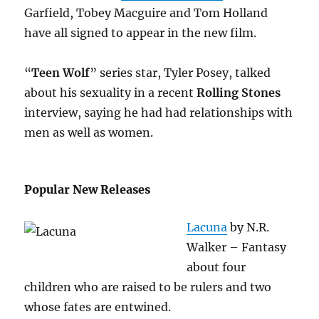
Garfield, Tobey Macguire and Tom Holland
have all signed to appear in the new film.
“
Teen Wolf
” series star, Tyler Posey, talked
about his sexuality in a recent
Rolling Stones
interview, saying he had had relationships with
men as well as women.
Popular New Releases
Lacuna
by N.R.
Walker – Fantasy
about four
children who are raised to be rulers and two
whose fates are entwined.