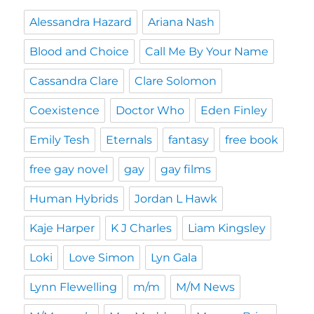
Alessandra Hazard
Ariana Nash
Blood and Choice
Call Me By Your Name
Cassandra Clare
Clare Solomon
Coexistence
Doctor Who
Eden Finley
Emily Tesh
Eternals
fantasy
free book
free gay novel
gay
gay films
Human Hybrids
Jordan L Hawk
Kaje Harper
K J Charles
Liam Kingsley
Loki
Love Simon
Lyn Gala
Lynn Flewelling
m/m
M/M News