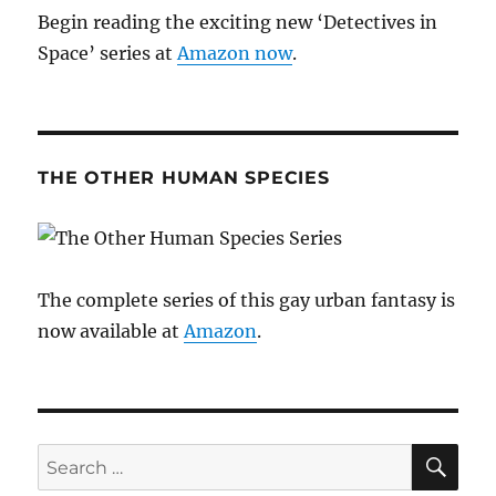
Begin reading the exciting new ‘Detectives in
Space’ series at
Amazon now
.
THE OTHER HUMAN SPECIES
The complete series of this gay urban fantasy is
now available at
Amazon
.
SE
Search
for: