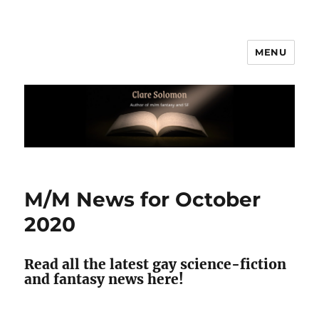
MENU
Clare Solomon
M/M News for October
2020
Read all the latest gay science-fiction
and fantasy news here!