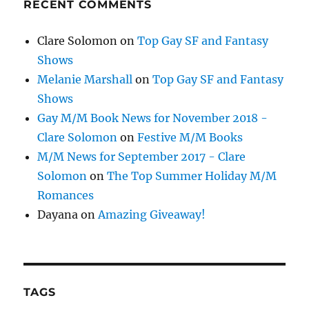
RECENT COMMENTS
Clare Solomon
on
Top Gay SF and Fantasy
Shows
Melanie Marshall
on
Top Gay SF and Fantasy
Shows
Gay M/M Book News for November 2018 -
Clare Solomon
on
Festive M/M Books
M/M News for September 2017 - Clare
Solomon
on
The Top Summer Holiday M/M
Romances
Dayana
on
Amazing Giveaway!
TAGS