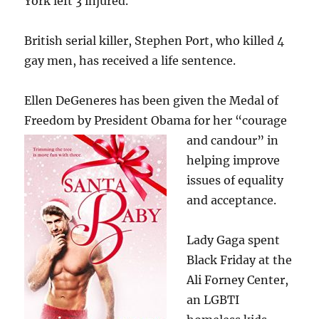
York left 3 injured.
British serial killer, Stephen Port, who killed 4
gay men, has received a life sentence.
Ellen DeGeneres has been given the Medal of
Freedom by President Obama for her “courage
and candour” in
helping improve
issues of equality
and acceptance.
Lady Gaga spent
Black Friday at the
Ali Forney Center,
an LGBTI