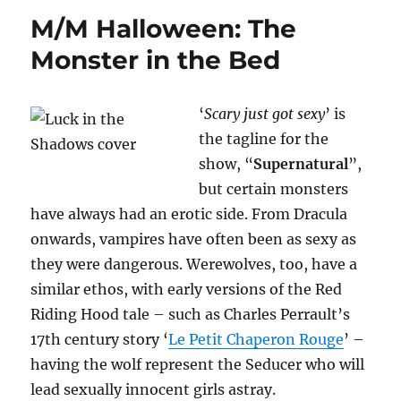
M/M
M/M Halloween: The
News
Monster in the Bed
‘
Scary just got sexy
’ is
the tagline for the
show, “
Supernatural
”,
but certain monsters
have always had an erotic side. From Dracula
onwards, vampires have often been as sexy as
they were dangerous. Werewolves, too, have a
similar ethos, with early versions of the Red
Riding Hood tale – such as Charles Perrault’s
17th century story ‘
Le Petit Chaperon Rouge
’ –
having the wolf represent the Seducer who will
lead sexually innocent girls astray.