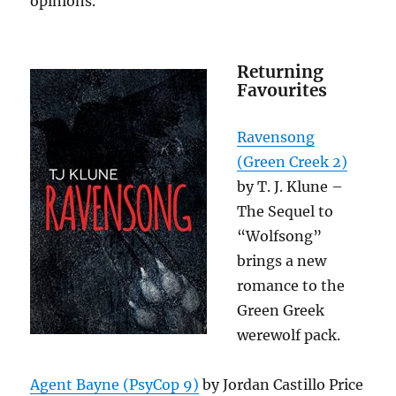
opinions.
Returning
Favourites
Ravensong
(Green Creek 2)
by T. J. Klune –
The Sequel to
“Wolfsong”
brings a new
romance to the
Green Greek
werewolf pack.
Agent Bayne (PsyCop 9)
by Jordan Castillo Price