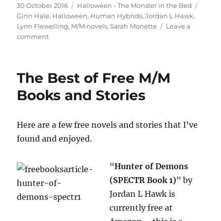
Posted
Categories
Tags
30 October 2016
Halloween - The Monster in the Bed
on
Ginn Hale
,
Halloween
,
Human Hybrids
,
Jordan L Hawk
,
Lynn Flewelling
,
M/M novels
,
Sarah Monette
Leave a
on
comment
M/M
Halloween:
The
The Best of Free M/M
Monster
in
Books and Stories
the
Bed
Here are a few free novels and stories that I’ve
found and enjoyed.
“
Hunter of Demons
(SPECTR Book 1)
” by
Jordan L Hawk is
currently free at