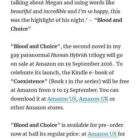
talking about Megan and using words like
beautiful
and
incredible
and
I’m so happy
, this
was the highlight of his night.’ – “
Blood and
Choice
”
“
Blood and Choice
“, the second novel in my
gay paranormal
Human Hybrids
trilogy will go
on sale at Amazon on 19 September 2016. To
celebrate its launch, the Kindle e-book of
“
Coexistence
” (Book 1 in the series) will be free
at Amazon from 9 to 13 September. You can
download it at
Amazon US
,
Amazon UK
or
other Amazon stores.
“
Blood and Choice
” is available for pre-order
now at half its regular price: at
Amazon US
for