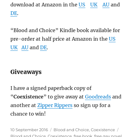
download at Amazon in the
US
UK
AU
and
DE
.
“Blood and Choice” Kindle book available for
pre-order at half price at Amazon in the
US
UK
AU
and
DE
.
Giveaways
I have a signed paperback copy of
“
Coexistence
” to give away at
Goodreads
and
another at
Zipper Rippers
so sign up for a
chance to win!
Posted
Categories
Tags
10 September 2016
Blood and Choice
,
Coexistence
on
Blood and Choice
,
Coexistence
,
free book
,
free gay novel
,