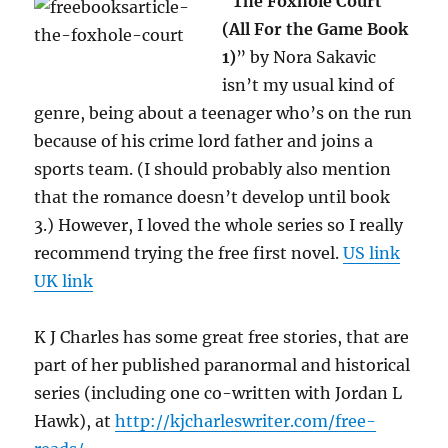
“
The Foxhole Court
(All For the Game Book
1)
” by Nora Sakavic
isn’t my usual kind of
genre, being about a teenager who’s on the run
because of his crime lord father and joins a
sports team. (I should probably also mention
that the romance doesn’t develop until book
3.) However, I loved the whole series so I really
recommend trying the free first novel.
US link
UK link
K J Charles has some great free stories, that are
part of her published paranormal and historical
series (including one co-written with Jordan L
Hawk), at
http://kjcharleswriter.com/free-