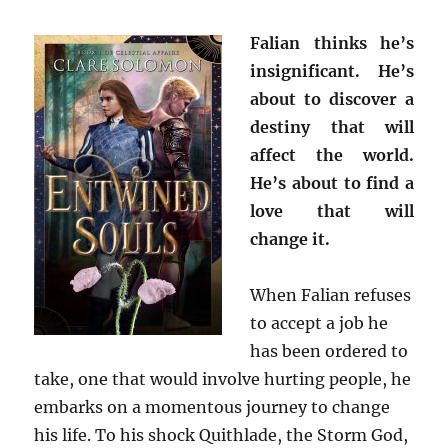
Falian thinks he’s
insignificant. He’s
about to discover a
destiny that will
affect the world.
He’s about to find a
love that will
change it.
When Falian refuses
to accept a job he
has been ordered to
take, one that would involve hurting people, he
embarks on a momentous journey to change
his life. To his shock Quithlade, the Storm God,