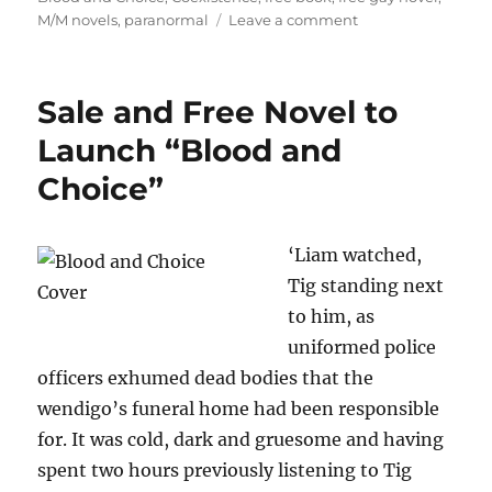
on
M/M novels
,
paranormal
Leave a comment
Free
Gay
Paranormal
Sale and Free Novel to
Books
and
Launch “Blood and
Paperback
Choice”
Giveaways
‘Liam watched,
Tig standing next
to him, as
uniformed police
officers exhumed dead bodies that the
wendigo’s funeral home had been responsible
for. It was cold, dark and gruesome and having
spent two hours previously listening to Tig