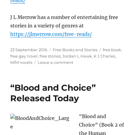
reads/
J L Merrow has a number of entertaining free
stories in a variety of genres at
https://jlmerrow.com/free-reads/
Posted
Categories
Tags
23 September 2016
Free Books and Stories
free book
,
on
free gay novel
,
free stories
,
Jordan L Hawk
,
K J Charles
,
on
M/M novels
Leave a comment
The
Best
of
“Blood and Choice”
Free
M/M
Released Today
Books
and
Stories
“Blood and
Choice” (Book 2 of
the Human