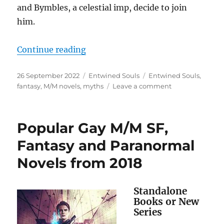
and Bymbles, a celestial imp, decide to join
him.
“Entwined Souls (Celestial Affairs
Continue reading
Posted
Categories
Tags
26 September 2022
Entwined Souls
Entwined Souls
,
on
on
fantasy
,
M/M novels
,
myths
Leave a comment
Entwined
Souls
(Celestial
Popular Gay M/M SF,
Affairs
1)
Fantasy and Paranormal
Book
Novels from 2018
Release
Standalone
Books or New
Series