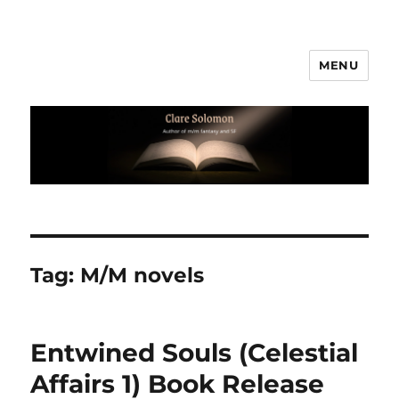
MENU
Clare Solomon
Tag:
M/M novels
Entwined Souls (Celestial
Affairs 1) Book Release