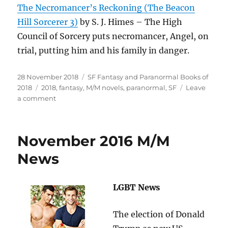
The Necromancer’s Reckoning (The Beacon
Hill Sorcerer 3)
by S. J. Himes – The High
Council of Sorcery puts necromancer, Angel, on
trial, putting him and his family in danger.
Posted
Categories
28 November 2018
SF Fantasy and Paranormal Books of
on
Tags
2018
2018
,
fantasy
,
M/M novels
,
paranormal
,
SF
Leave
on
a comment
Popular
Gay
M/M
November 2016 M/M
SF,
Fantasy
News
and
Paranormal
Novels
LGBT News
from
2018
The election of Donald