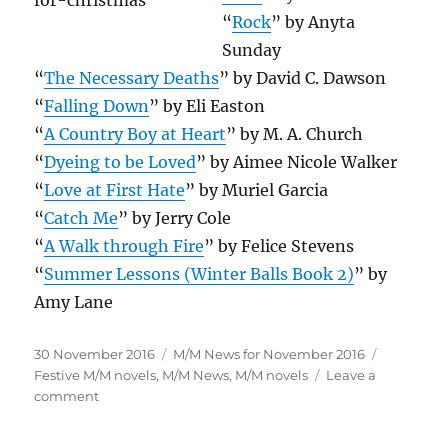
“
Rock
” by Anyta
Sunday
“
The Necessary Deaths
” by David C. Dawson
“
Falling Down
” by Eli Easton
“
A Country Boy at Heart
” by M. A. Church
“
Dyeing to be Loved
” by Aimee Nicole Walker
“
Love at First Hate
” by Muriel Garcia
“
Catch Me
” by Jerry Cole
“
A Walk through Fire
” by Felice Stevens
“
Summer Lessons (Winter Balls Book 2)
” by
Amy Lane
Posted
Categories
Tags
30 November 2016
M/M News for November 2016
on
Festive M/M novels
,
M/M News
,
M/M novels
Leave a
on
comment
November
2016