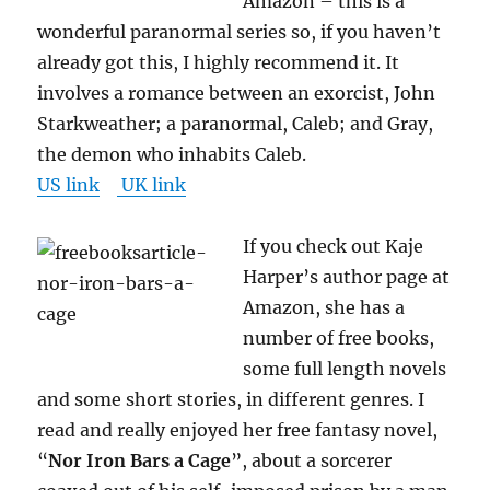
Amazon – this is a
wonderful paranormal series so, if you haven’t
already got this, I highly recommend it. It
involves a romance between an exorcist, John
Starkweather; a paranormal, Caleb; and Gray,
the demon who inhabits Caleb.
US link
UK link
If you check out Kaje
Harper’s author page at
Amazon, she has a
number of free books,
some full length novels
and some short stories, in different genres. I
read and really enjoyed her free fantasy novel,
“
Nor Iron Bars a Cage
”, about a sorcerer