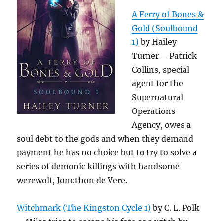
A Ferry of Bones &
Gold (Soulbound
1)
by Hailey
Turner – Patrick
Collins, special
agent for the
Supernatural
Operations
Agency, owes a
soul debt to the gods and when they demand
payment he has no choice but to try to solve a
series of demonic killings with handsome
werewolf, Jonothon de Vere.
Witchmark (The Kingston Cycle 1)
by C. L. Polk