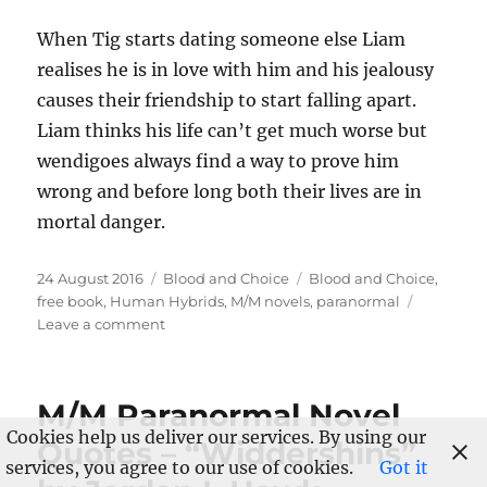
When Tig starts dating someone else Liam
realises he is in love with him and his jealousy
causes their friendship to start falling apart.
Liam thinks his life can’t get much worse but
wendigoes always find a way to prove him
wrong and before long both their lives are in
mortal danger.
Posted
Categories
Tags
24 August 2016
Blood and Choice
Blood and Choice
,
on
free book
,
Human Hybrids
,
M/M novels
,
paranormal
on
Leave a comment
Sale
and
Free
M/M Paranormal Novel
Novel
Cookies help us deliver our services. By using our
to
Quotes – “Widdershins”
Launch
services, you agree to our use of cookies.
Got it
“Blood