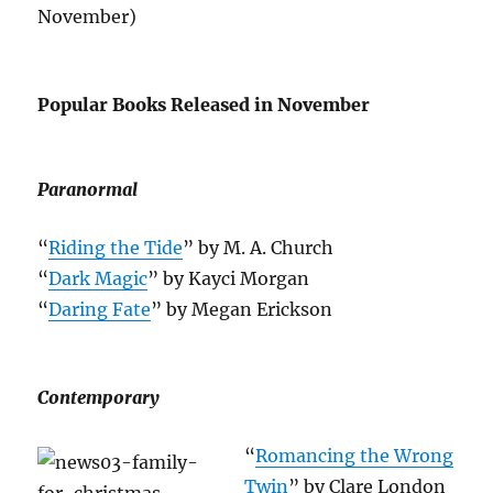
November)
Popular Books Released in November
Paranormal
“
Riding the Tide
” by M. A. Church
“
Dark Magic
” by Kayci Morgan
“
Daring Fate
” by Megan Erickson
Contemporary
“
Romancing the Wrong
Twin
” by Clare London