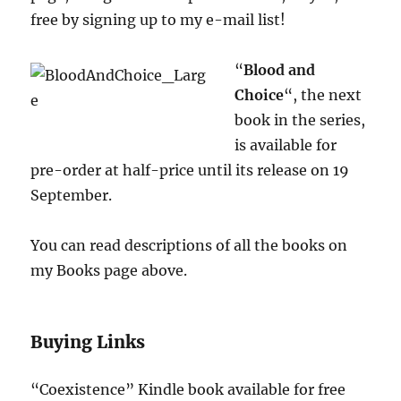
free by signing up to my e-mail list!
“
Blood and
Choice
“, the next
book in the series,
is available for
pre-order at half-price until its release on 19
September.
You can read descriptions of all the books on
my Books page above.
Buying Links
“Coexistence” Kindle book available for free