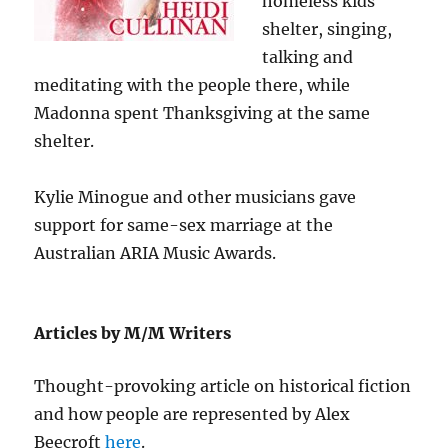
homeless kids
shelter, singing,
talking and
meditating with the people there, while
Madonna spent Thanksgiving at the same
shelter.
Kylie Minogue and other musicians gave
support for same-sex marriage at the
Australian ARIA Music Awards.
Articles by M/M Writers
Thought-provoking article on historical fiction
and how people are represented by Alex
Beecroft
here
.