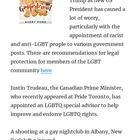
Trump as new US
President has caused a
lot of worry,
particularly with the
appointment of racist
and anti-LGBT people to various government
posts. There are recommendations for legal
protection for members of the LGBT
community
here
Justin Trudeau, the Canadian Prime Minister,
who recently appeared at Pride Toronto, has
appointed an LGBTQ special advisor to help
improve and enforce LGBTQ rights.
A shooting at a gay nightclub in Albany, New