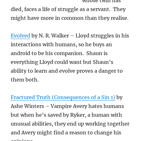
whose twin has
died, faces a life of struggle as a servant. They
might have more in common than they realise.
Evolved
by N. R. Walker – Lloyd struggles in his
interactions with humans, so he buys an
android to be his companion. Shaun is
everything Lloyd could want but Shaun’s
ability to learn and evolve proves a danger to
them both.
Fractured Truth (Consequences of a Sin 1)
by
Ashe Winters – Vampire Avery hates humans
but when he’s saved by Ryker, a human with
unusual abilities, they end up working together
and Avery might find a reason to change his