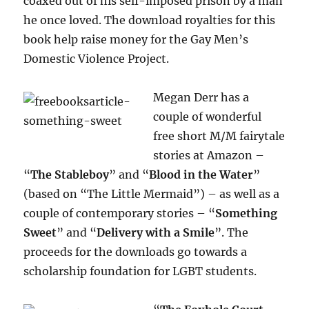
coaxed out of his self-imposed prison by a man
he once loved. The download royalties for this
book help raise money for the Gay Men’s
Domestic Violence Project.
Megan Derr has a
couple of wonderful
free short M/M fairytale
stories at Amazon –
“
The Stableboy
” and “
Blood in the Water
”
(based on “The Little Mermaid”) – as well as a
couple of contemporary stories – “
Something
Sweet
” and “
Delivery with a Smile
”. The
proceeds for the downloads go towards a
scholarship foundation for LGBT students.