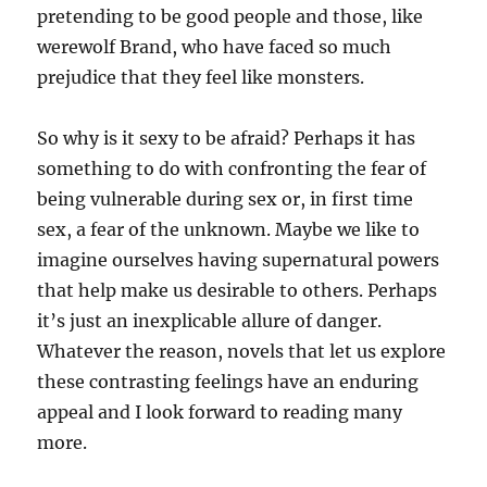
pretending to be good people and those, like
werewolf Brand, who have faced so much
prejudice that they feel like monsters.
So why is it sexy to be afraid? Perhaps it has
something to do with confronting the fear of
being vulnerable during sex or, in first time
sex, a fear of the unknown. Maybe we like to
imagine ourselves having supernatural powers
that help make us desirable to others. Perhaps
it’s just an inexplicable allure of danger.
Whatever the reason, novels that let us explore
these contrasting feelings have an enduring
appeal and I look forward to reading many
more.