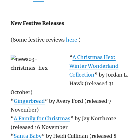
New Festive Releases
(Some festive reviews
here
)
“
A Christmas Hex:
Winter Wonderland
Collection
” by Jordan L.
Hawk (released 31
October)
“
Gingerbread
” by Avery Ford (released 7
November)
“
A Family for Christmas
” by Jay Northcote
(released 16 November
“
Santa Baby
” by Heidi Cullinan (released 8