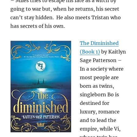
– Miles tries to escape his fate as a witch by
going to war but, when he returns, his secret
can’t stay hidden. He also meets Tristan who
has secrets of his own.
The Diminished
(Book 1)
by Kaitlyn
Sage Patterson –
In a society where
most people are
born as twins,
singleborn Bo is
destined for
luxury, romance
and to lead the
empire, while Vi,