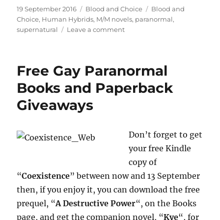
Posted
Categories
Tags
19 September 2016
Blood and Choice
Blood and
on
Choice
,
Human Hybrids
,
M/M novels
,
paranormal
,
on
supernatural
Leave a comment
“Blood
and
Choice”
Free Gay Paranormal
Released
Today
Books and Paperback
Giveaways
Don’t forget to get
your free Kindle
copy of
“
Coexistence
” between now and 13 September
then, if you enjoy it, you can download the free
prequel, “
A Destructive Power
“, on the Books
page, and get the companion novel, “
Kye
“, for