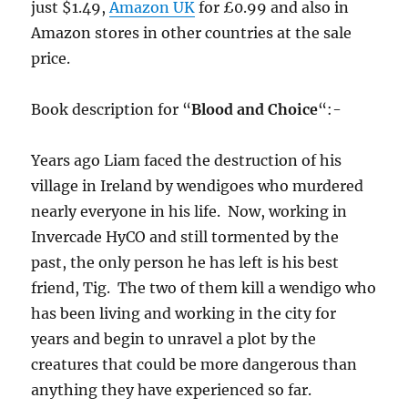
just $1.49,
Amazon UK
for £0.99 and also in
Amazon stores in other countries at the sale
price.
Book description for “
Blood and Choice
“:-
Years ago Liam faced the destruction of his
village in Ireland by wendigoes who murdered
nearly everyone in his life. Now, working in
Invercade HyCO and still tormented by the
past, the only person he has left is his best
friend, Tig. The two of them kill a wendigo who
has been living and working in the city for
years and begin to unravel a plot by the
creatures that could be more dangerous than
anything they have experienced so far.