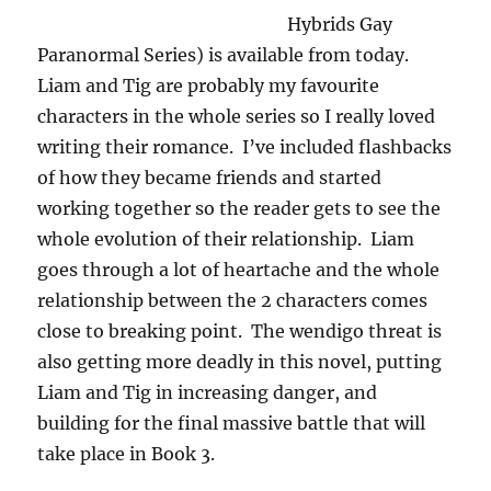
Hybrids Gay
Paranormal Series) is available from today.
Liam and Tig are probably my favourite
characters in the whole series so I really loved
writing their romance. I’ve included flashbacks
of how they became friends and started
working together so the reader gets to see the
whole evolution of their relationship. Liam
goes through a lot of heartache and the whole
relationship between the 2 characters comes
close to breaking point. The wendigo threat is
also getting more deadly in this novel, putting
Liam and Tig in increasing danger, and
building for the final massive battle that will
take place in Book 3.