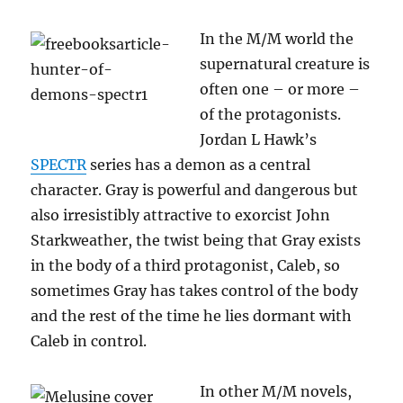
In the M/M world the
supernatural creature is
often one – or more –
of the protagonists.
Jordan L Hawk’s
SPECTR
series has a demon as a central
character. Gray is powerful and dangerous but
also irresistibly attractive to exorcist John
Starkweather, the twist being that Gray exists
in the body of a third protagonist, Caleb, so
sometimes Gray has takes control of the body
and the rest of the time he lies dormant with
Caleb in control.
In other M/M novels,