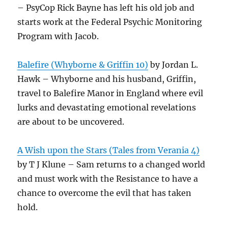
– PsyCop Rick Bayne has left his old job and
starts work at the Federal Psychic Monitoring
Program with Jacob.
Balefire (Whyborne & Griffin 10)
by Jordan L.
Hawk – Whyborne and his husband, Griffin,
travel to Balefire Manor in England where evil
lurks and devastating emotional revelations
are about to be uncovered.
A Wish upon the Stars (Tales from Verania 4)
by T J Klune – Sam returns to a changed world
and must work with the Resistance to have a
chance to overcome the evil that has taken
hold.