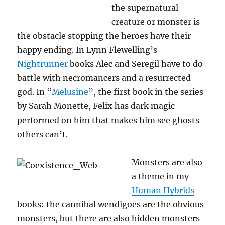
the supernatural
creature or monster is
the obstacle stopping the heroes have their
happy ending. In Lynn Flewelling’s
Nightrunner
books Alec and Seregil have to do
battle with necromancers and a resurrected
god. In “
Melusine
”, the first book in the series
by Sarah Monette, Felix has dark magic
performed on him that makes him see ghosts
others can’t.
Monsters are also
a theme in my
Human Hybrids
books: the cannibal wendigoes are the obvious
monsters, but there are also hidden monsters