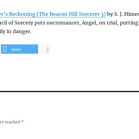
’s Reckoning (The Beacon Hill Sorcerer 3)
by S. J. Hime
il of Sorcery puts necromancer, Angel, on trial, putting
ly in danger.
tweet
 are marked
*