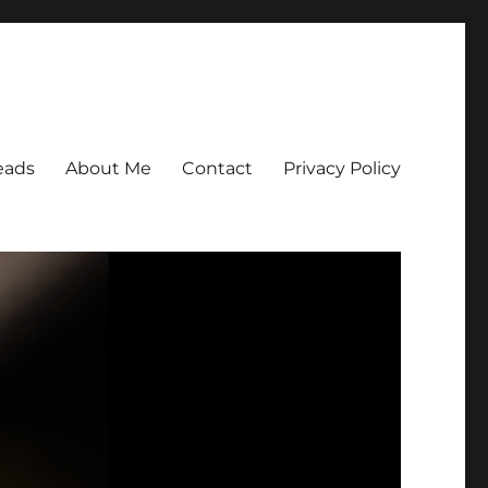
eads
About Me
Contact
Privacy Policy