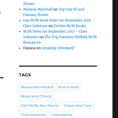
Shows
Melanie Marshall
on
Top Gay SF and
s
Fantasy Shows
Gay M/M Book News for November 2018 -
Clare Solomon
on
Festive M/M Books
M/M News for September 2017 - Clare
Solomon
on
The Top Summer Holiday M/M
Romances
Dayana
on
Amazing Giveaway!
TAGS
Alessandra Hazard
Ariana Nash
Blood and Choice
Call Me By Your Name
Cassandra Clare
Clare Solomon
Coexistence