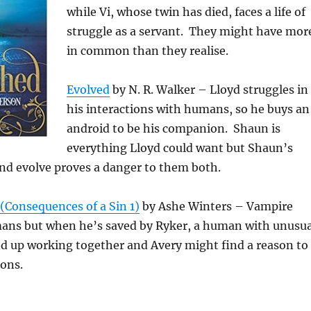
while Vi, whose twin has died, faces a life of
struggle as a servant. They might have mor
in common than they realise.
Evolved
by N. R. Walker – Lloyd struggles in
his interactions with humans, so he buys an
android to be his companion. Shaun is
everything Lloyd could want but Shaun’s
 and evolve proves a danger to them both.
(Consequences of a Sin 1)
by Ashe Winters – Vampire
ans but when he’s saved by Ryker, a human with unusua
end up working together and Avery might find a reason to
ions.