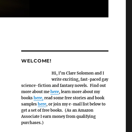
WELCOME!
Hi, I’m Clare Solomon and I
write exciting, fast-paced gay
science-fiction and fantasy novels. Find out
more about me
here
, learn more about my
books
here,
read some free stories and book
samples
here
, or join my e-mail list below to
get a set of free books. (As an Amazon
Associate I earn money from qualifying
purchases.)