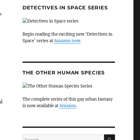
DETECTIVES IN SPACE SERIES
e
Begin reading the exciting new ‘Detectives in
Space’ series at
Amazon now
.
THE OTHER HUMAN SPECIES
The complete series of this gay urban fantasy
l
is now available at
Amazon
.
SEARCH
Search