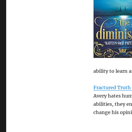
ability to learn
Fractured Truth 
Avery hates hum
abilities, they 
change his opin