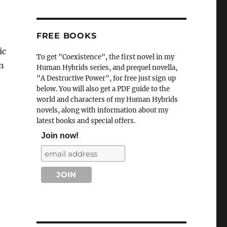
FREE BOOKS
ic
To get "Coexistence", the first novel in my
n
Human Hybrids series, and prequel novella,
"A Destructive Power", for free just sign up
below. You will also get a PDF guide to the
world and characters of my Human Hybrids
novels, along with information about my
latest books and special offers.
Join now!