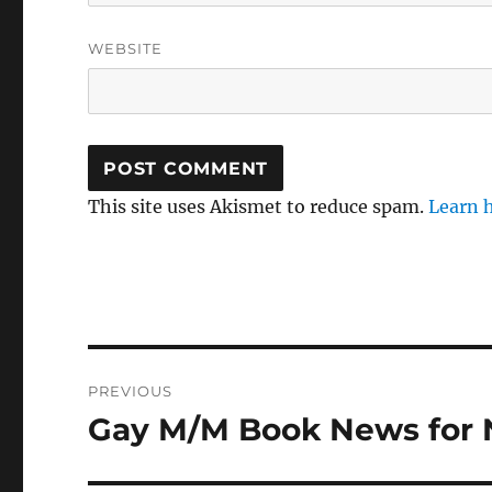
WEBSITE
This site uses Akismet to reduce spam.
Learn 
Post
PREVIOUS
navigation
Gay M/M Book News for
Previous
post: