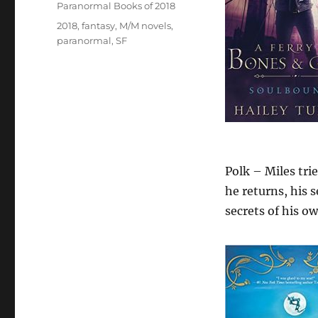
Paranormal Books of 2018
Tags
2018
,
fantasy
,
M/M novels
,
paranormal
,
SF
Polk – Miles tri
he returns, his 
secrets of his ow