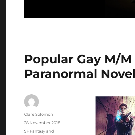
Popular Gay M/M 
Paranormal Novel
Author
Clare Solomon
Posted
28 November 2018
on
Categories
SF Fantasy and