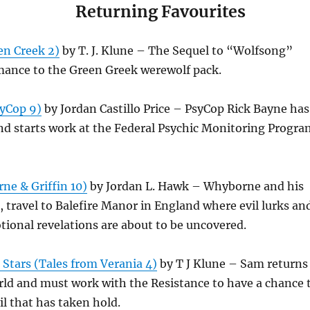
Returning Favourites
n Creek 2)
by T. J. Klune – The Sequel to “Wolfsong”
mance to the Green Greek werewolf pack.
yCop 9)
by Jordan Castillo Price – PsyCop Rick Bayne has
 and starts work at the Federal Psychic Monitoring Progra
ne & Griffin 10)
by Jordan L. Hawk – Whyborne and his
, travel to Balefire Manor in England where evil lurks an
ional revelations are about to be uncovered.
Stars (Tales from Verania 4)
by T J Klune – Sam returns
rld and must work with the Resistance to have a chance 
l that has taken hold.