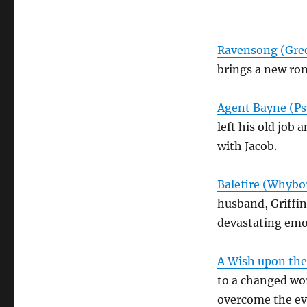
Ravensong (Gree
brings a new ro
Agent Bayne (Ps
left his old job
with Jacob.
Balefire (Whybor
husband, Griffin
devastating emot
A Wish upon the 
to a changed wo
overcome the evi