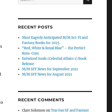
for:
RECENT POSTS
Most Eagerly Anticipated M/M Sci-Fi and
Fantasy Books for 2025
m
“Red, White & Royal Blue” – the Perfect
Rom-Com
Entwined Souls (Celestial Affairs 1) Book
Release
M/M SFF News for September 2021
d
M/M SFF News for August 2021
RECENT COMMENTS
to
Clare Solomon
on
Top Gay SF and Fantasy