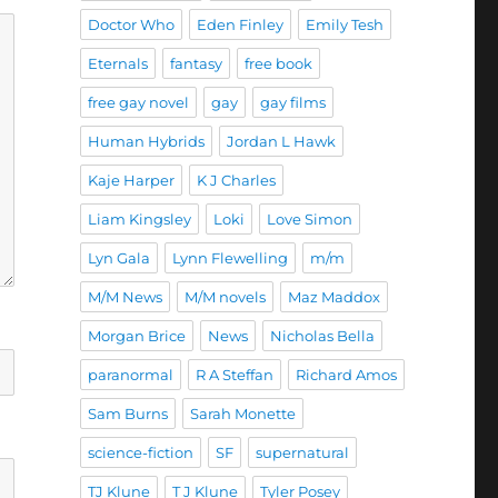
Doctor Who
Eden Finley
Emily Tesh
Eternals
fantasy
free book
free gay novel
gay
gay films
Human Hybrids
Jordan L Hawk
Kaje Harper
K J Charles
Liam Kingsley
Loki
Love Simon
Lyn Gala
Lynn Flewelling
m/m
M/M News
M/M novels
Maz Maddox
Morgan Brice
News
Nicholas Bella
paranormal
R A Steffan
Richard Amos
Sam Burns
Sarah Monette
science-fiction
SF
supernatural
TJ Klune
T J Klune
Tyler Posey