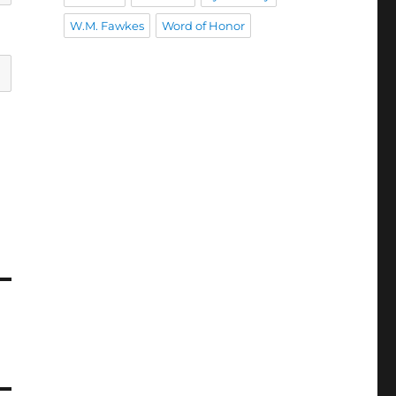
W.M. Fawkes
Word of Honor