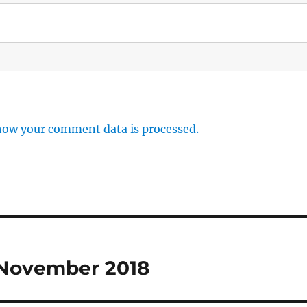
how your comment data is processed.
 November 2018