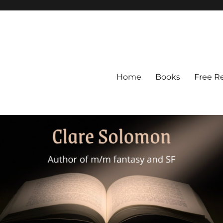
Home
Books
Free R