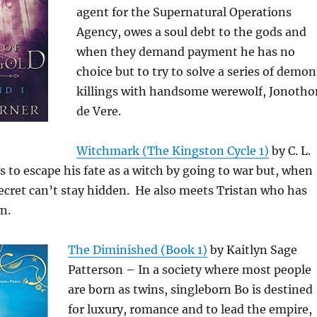
agent for the Supernatural Operations
Agency, owes a soul debt to the gods and
when they demand payment he has no
choice but to try to solve a series of demon
killings with handsome werewolf, Jonotho
de Vere.
Witchmark (The Kingston Cycle 1)
by C. L.
es to escape his fate as a witch by going to war but, when
secret can’t stay hidden. He also meets Tristan who has
n.
The Diminished (Book 1)
by Kaitlyn Sage
Patterson – In a society where most people
are born as twins, singleborn Bo is destined
for luxury, romance and to lead the empire,