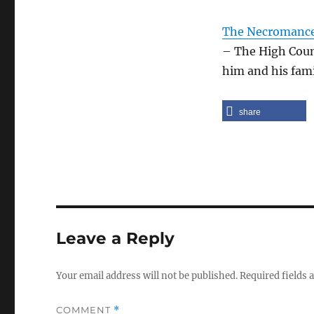
The Necromancer
– The High Counc
him and his fami
share
Leave a Reply
Your email address will not be published.
Required fields
COMMENT
*