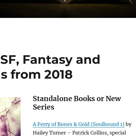
SF, Fantasy and
s from 2018
Standalone Books or New
Series
A Ferry of Bones & Gold (Soulbound 1)
by
Hailey Turner – Patrick Collins, special