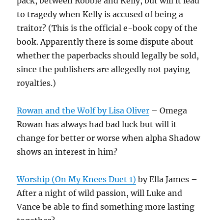
pack, between Robbie and Kelly, but will it lead
to tragedy when Kelly is accused of being a
traitor? (This is the official e-book copy of the
book. Apparently there is some dispute about
whether the paperbacks should legally be sold,
since the publishers are allegedly not paying
royalties.)
Rowan and the Wolf by Lisa Oliver
– Omega
Rowan has always had bad luck but will it
change for better or worse when alpha Shadow
shows an interest in him?
Worship (On My Knees Duet 1)
by Ella James –
After a night of wild passion, will Luke and
Vance be able to find something more lasting