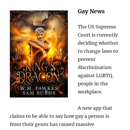
Gay News
The US Supreme
Court is currently
deciding whether
to change laws to
prevent
discrimination
against LGBTQ
people in the
workplace.
A new app that
claims to be able to say how gay a person is
from their genes has caused massive