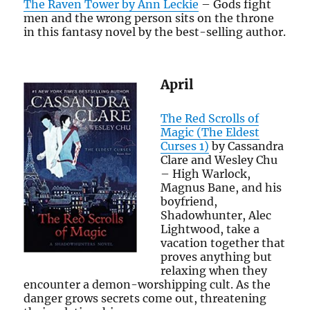
The Raven Tower by Ann Leckie
– Gods fight
men and the wrong person sits on the throne
in this fantasy novel by the best-selling author.
April
The Red Scrolls of
Magic (The Eldest
Curses 1)
by Cassandra
Clare and Wesley Chu
– High Warlock,
Magnus Bane, and his
boyfriend,
Shadowhunter, Alec
Lightwood, take a
vacation together that
proves anything but
relaxing when they
encounter a demon-worshipping cult. As the
danger grows secrets come out, threatening