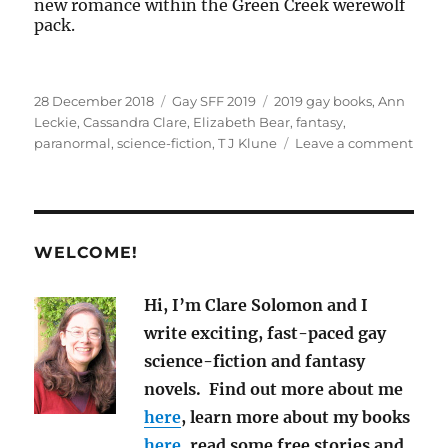
new romance within the Green Creek werewolf
pack.
Posted
Categories
Tags
28 December 2018
Gay SFF 2019
2019 gay books
,
Ann
on
Leckie
,
Cassandra Clare
,
Elizabeth Bear
,
fantasy
,
on
paranormal
,
science-fiction
,
T J Klune
Leave a comment
New
Gay
M/M
SF,
Fant
WELCOME!
and
Para
Hi, I’m Clare Solomon and I
Nove
write exciting, fast-paced gay
for
2019
science-fiction and fantasy
novels. Find out more about me
here
, learn more about my books
here,
read some free stories and