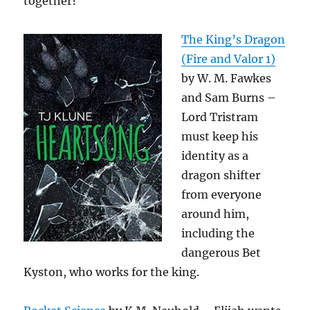
together?
The King’s Dragon
(Fire and Valor 1)
by W. M. Fawkes
and Sam Burns –
Lord Tristram
must keep his
identity as a
dragon shifter
from everyone
around him,
including the
dangerous Bet
Kyston, who works for the king.