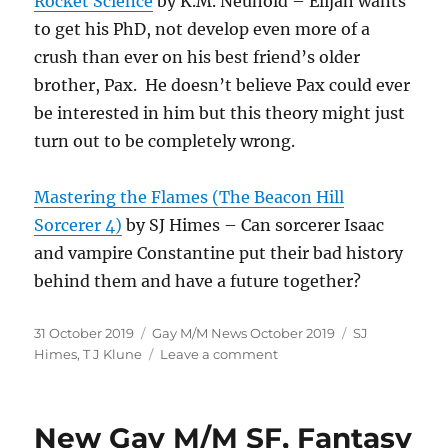
Rocket Science
by K.M. Neuhold – Elijah wants
to get his PhD, not develop even more of a
crush than ever on his best friend’s older
brother, Pax. He doesn’t believe Pax could ever
be interested in him but this theory might just
turn out to be completely wrong.
Mastering the Flames (The Beacon Hill
Sorcerer 4)
by SJ Himes – Can sorcerer Isaac
and vampire Constantine put their bad history
behind them and have a future together?
Posted
Categories
Tags
31 October 2019
Gay M/M News October 2019
SJ
on
on
Himes
,
T J Klune
Leave a comment
Gay
M/M
Book
New Gay M/M SF, Fantasy
News