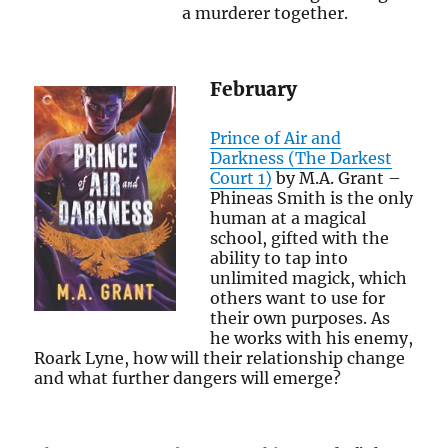
a murderer together.
February
Prince of Air and
Darkness (The Darkest
Court 1)
by M.A. Grant –
Phineas Smith is the only
human at a magical
school, gifted with the
ability to tap into
unlimited magick, which
others want to use for
their own purposes. As
he works with his enemy,
Roark Lyne, how will their relationship change
and what further dangers will emerge?