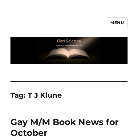
MENU
Clare Solomon
Tag:
T J Klune
Gay M/M Book News for
October