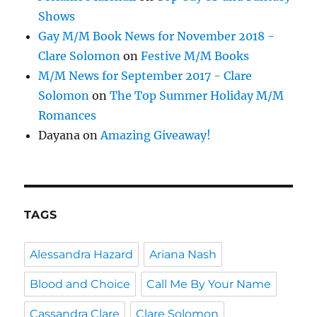
Shows
Gay M/M Book News for November 2018 -
Clare Solomon
on
Festive M/M Books
M/M News for September 2017 - Clare
Solomon
on
The Top Summer Holiday M/M
Romances
Dayana
on
Amazing Giveaway!
TAGS
Alessandra Hazard
Ariana Nash
Blood and Choice
Call Me By Your Name
Cassandra Clare
Clare Solomon