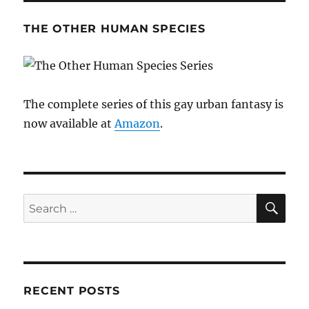
THE OTHER HUMAN SPECIES
The complete series of this gay urban fantasy is
now available at
Amazon
.
SE
Search
for:
RECENT POSTS