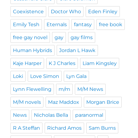
Coexistence
Doctor Who
Eden Finley
Emily Tesh
Eternals
fantasy
free book
free gay novel
gay
gay films
Human Hybrids
Jordan L Hawk
Kaje Harper
K J Charles
Liam Kingsley
Loki
Love Simon
Lyn Gala
Lynn Flewelling
m/m
M/M News
M/M novels
Maz Maddox
Morgan Brice
News
Nicholas Bella
paranormal
R A Steffan
Richard Amos
Sam Burns