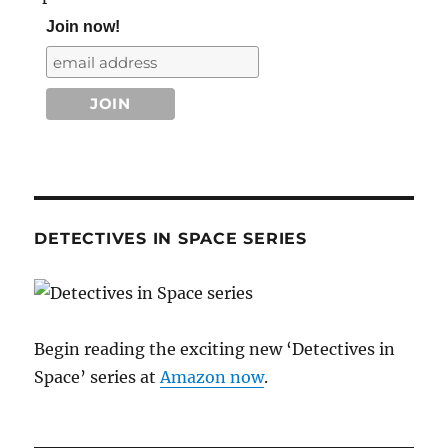
Join now!
DETECTIVES IN SPACE SERIES
Begin reading the exciting new ‘Detectives in
Space’ series at
Amazon now
.