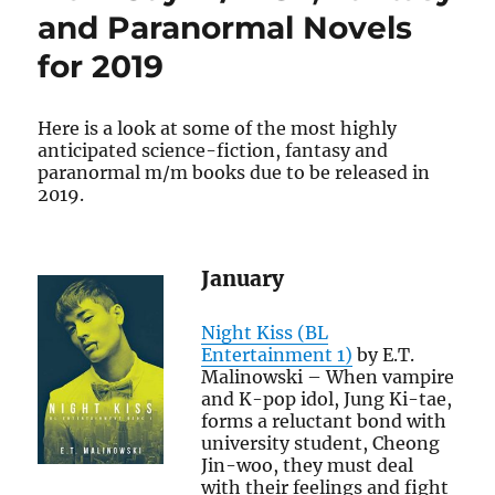
for
and Paranormal Novels
October
for 2019
Here is a look at some of the most highly
anticipated science-fiction, fantasy and
paranormal m/m books due to be released in
2019.
January
Night Kiss (BL
Entertainment 1)
by E.T.
Malinowski – When vampire
and K-pop idol, Jung Ki-tae,
forms a reluctant bond with
university student, Cheong
Jin-woo, they must deal
with their feelings and fight