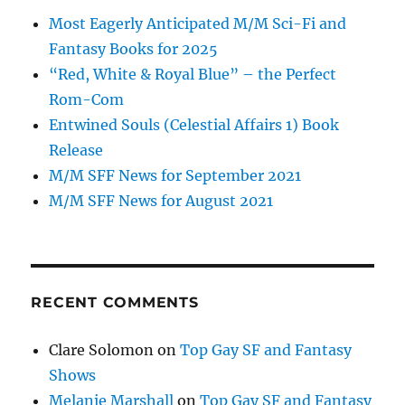
Most Eagerly Anticipated M/M Sci-Fi and
Fantasy Books for 2025
“Red, White & Royal Blue” – the Perfect
Rom-Com
Entwined Souls (Celestial Affairs 1) Book
Release
M/M SFF News for September 2021
M/M SFF News for August 2021
RECENT COMMENTS
Clare Solomon
on
Top Gay SF and Fantasy
Shows
Melanie Marshall
on
Top Gay SF and Fantasy