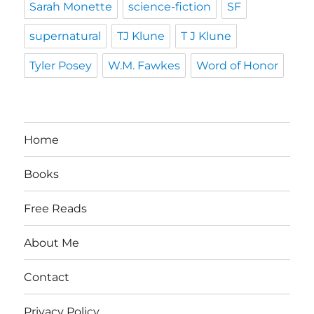
Sarah Monette
science-fiction
SF
supernatural
TJ Klune
T J Klune
Tyler Posey
W.M. Fawkes
Word of Honor
Home
Books
Free Reads
About Me
Contact
Privacy Policy