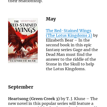
their relationship.
May
The Red-Stained Wings
(The Lotus Kingdoms 2)
by
Elizabeth Bear – In the
second book in this epic
fantasy series Gage and the
Dead Man must find the
answer to the riddle of the
Stone in the Skull to help
the Lotus Kingdoms.
September
Heartsong (Green Creek 3)
by T. J. Klune – The
new novel in this popular series will feature a