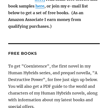
book samples
here
, or join my e-mail list
below to get a set of free books. (As an
Amazon Associate I earn money from
qualifying purchases.)
FREE BOOKS
To get "Coexistence", the first novel in my
Human Hybrids series, and prequel novella, "A
Destructive Power", for free just sign up below.
You will also get a PDF guide to the world and
characters of my Human Hybrids novels, along
with information about my latest books and
special offers.