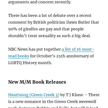
arguments and concern recently.
There has been a lot of debate over a recent
comment by British politician Dawn Butler that
90% of giraffes are gay and that people
shouldn’t treat sexuality as such a big deal.
NBC News has put together
a list of 16 must-
read books
for October’s 25th anniversary of
LGBTQ History month.
New M/M Book Releases
Heartsong (Green Creek 3)
by T J Klune – There
is a new romance in the Green Creek werewolf