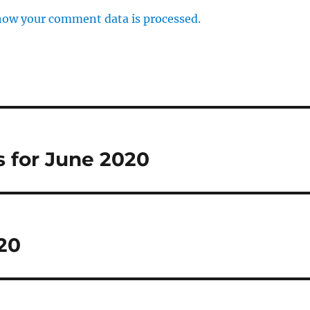
how your comment data is processed.
 for June 2020
20