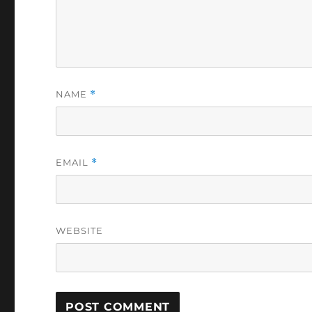
NAME
*
EMAIL
*
WEBSITE