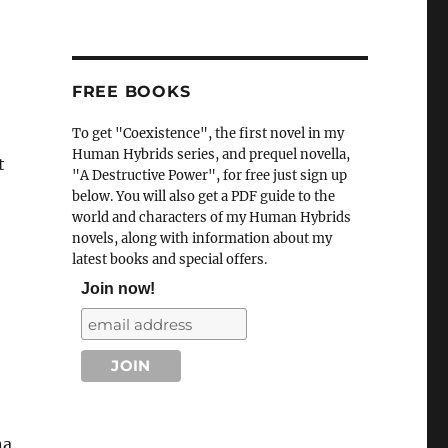
FREE BOOKS
To get "Coexistence", the first novel in my
Human Hybrids series, and prequel novella,
t
"A Destructive Power", for free just sign up
below. You will also get a PDF guide to the
world and characters of my Human Hybrids
novels, along with information about my
latest books and special offers.
Join now!
na