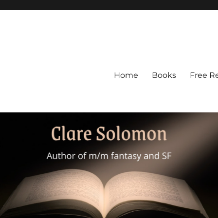
Home
Books
Free R