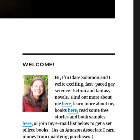
WELCOME!
Hi, I’m Clare Solomon and I
write exciting, fast-paced gay
science-fiction and fantasy
novels. Find out more about
me
here
, learn more about my
books
here,
read some free
stories and book samples
here
, or join my e-mail list below to get a set
of free books. (As an Amazon Associate I earn
money from qualifying purchases.)