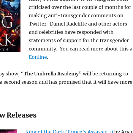
criticised over the last couple of months for
making anti-transgender comments on
Twitter. Daniel Radcliffe and other actors
and celebrities have responded with
statements of support for the transgender
community. You can read more about this a
Eonline
.
sy show, “
The Umbrella Academy
” will be returning to
 a second season and has promised that it will have more
w Releases
King of the Dark (Prince’s Assassin 1)
by Aria