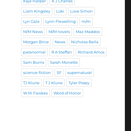
Kaje Harper
K J Charles
Liam Kingsley
Loki
Love Simon
Lyn Gala
Lynn Flewelling
m/m
M/M News
M/M novels
Maz Maddox
Morgan Brice
News
Nicholas Bella
paranormal
R A Steffan
Richard Amos
Sam Burns
Sarah Monette
science-fiction
SF
supernatural
TJ Klune
T J Klune
Tyler Posey
W.M. Fawkes
Word of Honor