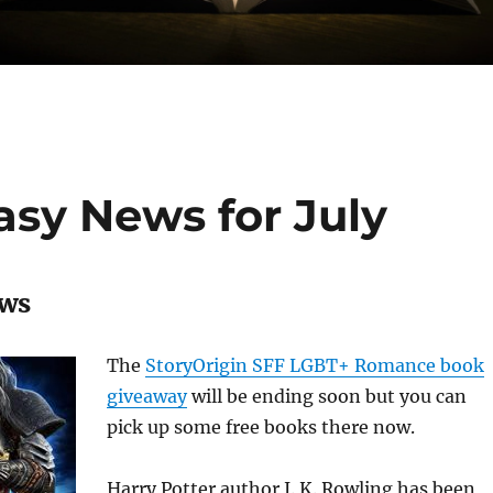
sy News for July
ews
The
StoryOrigin SFF LGBT+ Romance book
giveaway
will be ending soon but you can
pick up some free books there now.
Harry Potter author J. K. Rowling has been