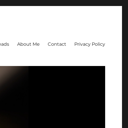
eads
About Me
Contact
Privacy Policy