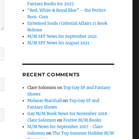
Fantasy Books for 2025
“Red, White & Royal Blue” – the Perfect
Rom-Com
Entwined Souls (Celestial Affairs 1) Book
Release
M/M SFF News for September 2021
M/M SFF News for August 2021
RECENT COMMENTS
Clare Solomon
on
Top Gay SF and Fantasy
Shows
Melanie Marshall
on
Top Gay SF and
Fantasy Shows
Gay M/M Book News for November 2018 -
Clare Solomon
on
Festive M/M Books
M/M News for September 2017 - Clare
Solomon
on
The Top Summer Holiday M/M