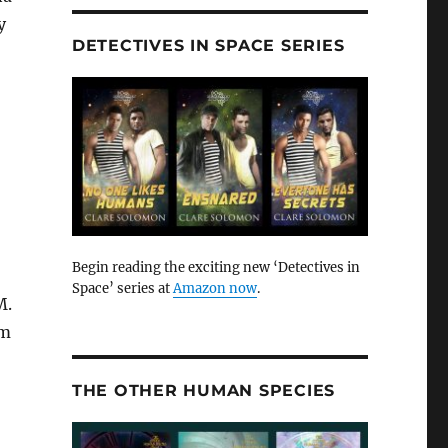
y
DETECTIVES IN SPACE SERIES
Begin reading the exciting new ‘Detectives in
Space’ series at
Amazon now
.
M.
am
THE OTHER HUMAN SPECIES