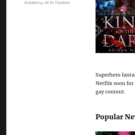
Academy
,
W.M. Fawkes
Superhero fanta
Netflix soon for
gay content.
Popular Ne