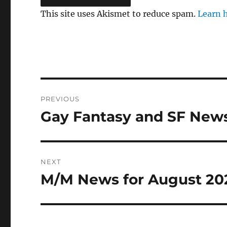
This site uses Akismet to reduce spam.
Learn 
Post
PREVIOUS
navigation
Gay Fantasy and SF News
Previous
post:
NEXT
M/M News for August 20
Next
post: