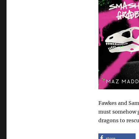
Fawkes and Sam 
must somehow ge
dragons to rescu
share