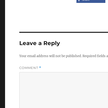
Leave a Reply
Your email address will not be published.
Required fields
COMMENT
*