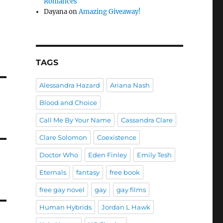
Romances
Dayana
on
Amazing Giveaway!
TAGS
Alessandra Hazard
Ariana Nash
Blood and Choice
Call Me By Your Name
Cassandra Clare
Clare Solomon
Coexistence
Doctor Who
Eden Finley
Emily Tesh
Eternals
fantasy
free book
free gay novel
gay
gay films
Human Hybrids
Jordan L Hawk