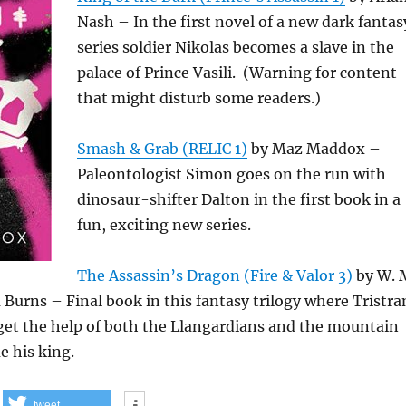
Nash – In the first novel of a new dark fantas
series soldier Nikolas becomes a slave in the
palace of Prince Vasili. (Warning for content
that might disturb some readers.)
Smash & Grab (RELIC 1)
by Maz Maddox –
Paleontologist Simon goes on the run with
dinosaur-shifter Dalton in the first book in a
fun, exciting new series.
The Assassin’s Dragon (Fire & Valor 3)
by W. 
Burns – Final book in this fantasy trilogy where Tristr
t the help of both the Llangardians and the mountain
e his king.
tweet