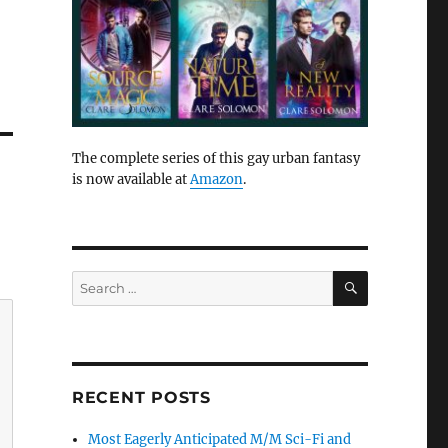
The complete series of this gay urban fantasy
is now available at
Amazon
.
SEARCH
Search
for:
RECENT POSTS
Most Eagerly Anticipated M/M Sci-Fi and