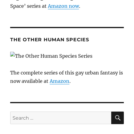
Space’ series at
Amazon now
.
THE OTHER HUMAN SPECIES
The complete series of this gay urban fantasy is
now available at
Amazon
.
SE
Search
for: