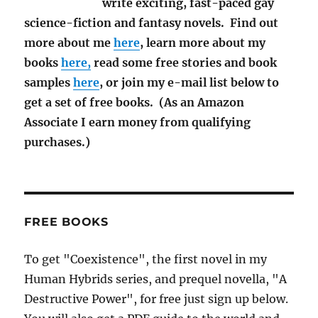
write exciting, fast-paced gay
science-fiction and fantasy novels. Find out
more about me
here
, learn more about my
books
here,
read some free stories and book
samples
here
, or join my e-mail list below to
get a set of free books. (As an Amazon
Associate I earn money from qualifying
purchases.)
FREE BOOKS
To get "Coexistence", the first novel in my
Human Hybrids series, and prequel novella, "A
Destructive Power", for free just sign up below.