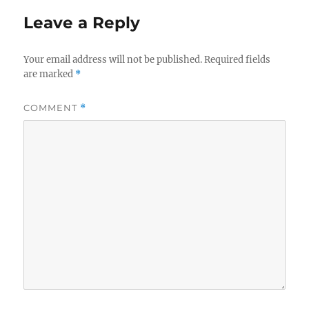
Leave a Reply
Your email address will not be published.
Required fields
are marked
*
COMMENT
*