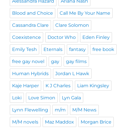
Alessandra Hazard
Ariana Nash
Blood and Choice
Call Me By Your Name
Cassandra Clare
Clare Solomon
Coexistence
Doctor Who
Eden Finley
Emily Tesh
Eternals
fantasy
free book
free gay novel
gay
gay films
Human Hybrids
Jordan L Hawk
Kaje Harper
K J Charles
Liam Kingsley
Loki
Love Simon
Lyn Gala
Lynn Flewelling
m/m
M/M News
M/M novels
Maz Maddox
Morgan Brice