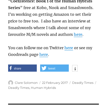
“
Coexistence: Book 1 of the Human Hybrids
Series
” free at Kobo, Nook and Smashwords.
I’m working on getting Amazon to set their
price to free too. I also have an interview at
Smashwords where I talk about some of my
favourite M/M novels and authors
here
.
You can follow me on Twitter
here
or see my
Goodreads page
here
.
share
tweet
Author
Posted
Categories
Tags
Clare Solomon
22 February 2017
Deadly Times
on
Deadly Times
,
Human Hybrids