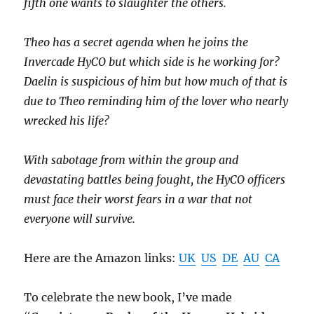
fifth one wants to slaughter the others.
Theo has a secret agenda when he joins the
Invercade HyCO but which side is he working for?
Daelin is suspicious of him but how much of that is
due to Theo reminding him of the lover who nearly
wrecked his life?
With sabotage from within the group and
devastating battles being fought, the HyCO officers
must face their worst fears in a war that not
everyone will survive.
Here are the Amazon links:
UK
US
DE
AU
CA
To celebrate the new book, I’ve made