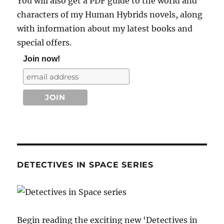
You will also get a PDF guide to the world and
characters of my Human Hybrids novels, along
with information about my latest books and
special offers.
Join now!
DETECTIVES IN SPACE SERIES
Begin reading the exciting new ‘Detectives in