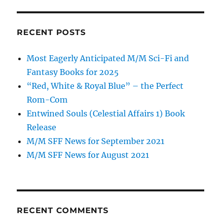
RECENT POSTS
Most Eagerly Anticipated M/M Sci-Fi and
Fantasy Books for 2025
“Red, White & Royal Blue” – the Perfect
Rom-Com
Entwined Souls (Celestial Affairs 1) Book
Release
M/M SFF News for September 2021
M/M SFF News for August 2021
RECENT COMMENTS