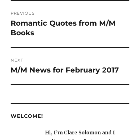
Post
PREVIOUS
navigation
Romantic Quotes from M/M
Previous
post:
Books
NEXT
M/M News for February 2017
Next
post:
WELCOME!
Hi, I’m Clare Solomon and I