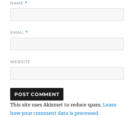
NAME
*
EMAIL
*
WEBSITE
This site uses Akismet to reduce spam.
Learn
how your comment data is processed.