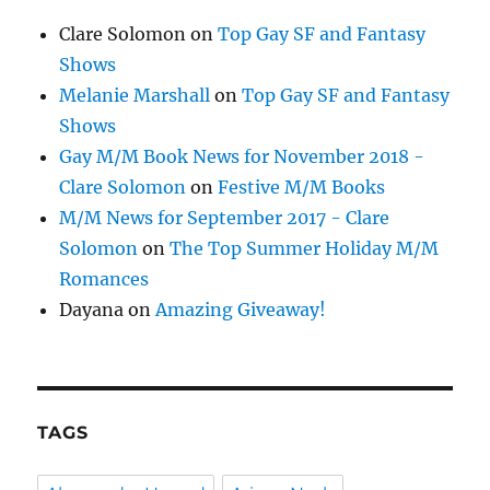
Clare Solomon
on
Top Gay SF and Fantasy
Shows
Melanie Marshall
on
Top Gay SF and Fantasy
Shows
Gay M/M Book News for November 2018 -
Clare Solomon
on
Festive M/M Books
M/M News for September 2017 - Clare
Solomon
on
The Top Summer Holiday M/M
Romances
Dayana
on
Amazing Giveaway!
TAGS