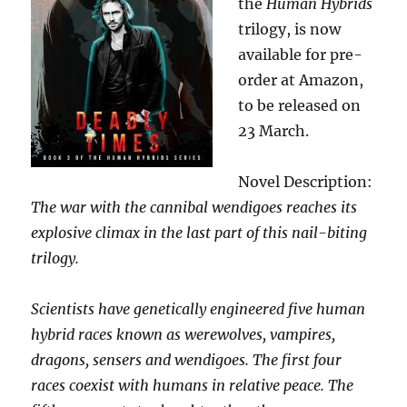
the
Human Hybrids
trilogy, is now
available for pre-
order at Amazon,
to be released on
23 March.
Novel Description:
The war with the cannibal wendigoes reaches its
explosive climax in the last part of this nail-biting
trilogy.
Scientists have genetically engineered five human
hybrid races known as werewolves, vampires,
dragons, sensers and wendigoes. The first four
races coexist with humans in relative peace. The