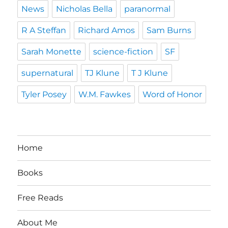
News
Nicholas Bella
paranormal
R A Steffan
Richard Amos
Sam Burns
Sarah Monette
science-fiction
SF
supernatural
TJ Klune
T J Klune
Tyler Posey
W.M. Fawkes
Word of Honor
Home
Books
Free Reads
About Me