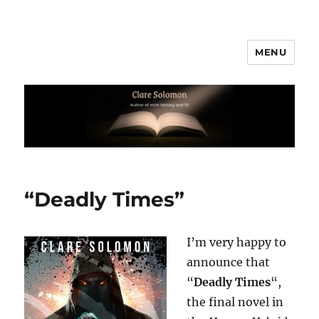
MENU
Clare Solomon
“Deadly Times”
I’m very happy to
announce that
“
Deadly Times
“,
the final novel in