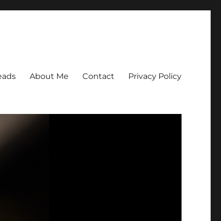
eads
About Me
Contact
Privacy Policy