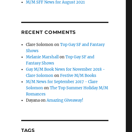
M/M SFF News for August 2021
RECENT COMMENTS
Clare Solomon
on
Top Gay SF and Fantasy
Shows
Melanie Marshall
on
Top Gay SF and
Fantasy Shows
Gay M/M Book News for November 2018 -
Clare Solomon
on
Festive M/M Books
M/M News for September 2017 - Clare
Solomon
on
The Top Summer Holiday M/M
Romances
Dayana
on
Amazing Giveaway!
TAGS