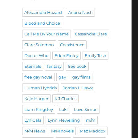
Alessandra Hazard
Ariana Nash
Blood and Choice
Call Me By Your Name
Cassandra Clare
Clare Solomon
Coexistence
Doctor Who
Eden Finley
Emily Tesh
Eternals
fantasy
free book
free gay novel
gay
gay films
Human Hybrids
Jordan L Hawk
Kaje Harper
K J Charles
Liam Kingsley
Loki
Love Simon
Lyn Gala
Lynn Flewelling
m/m
M/M News
M/M novels
Maz Maddox