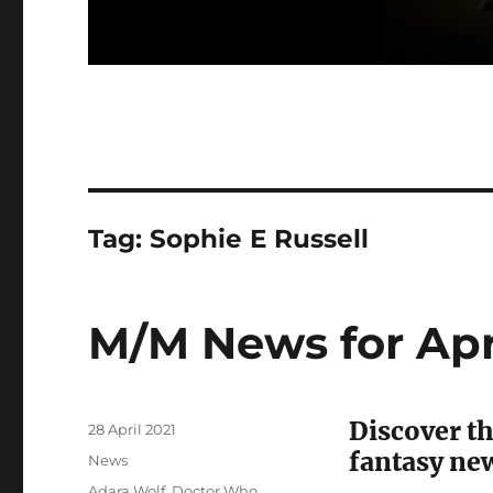
Tag:
Sophie E Russell
M/M News for Apr
Discover th
Posted
28 April 2021
on
fantasy ne
Categories
News
Tags
Adara Wolf
,
Doctor Who
,