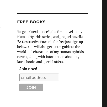
FREE BOOKS
,
To get "Coexistence", the first novel in my
Human Hybrids series, and prequel novella,
"A Destructive Power", for free just sign up
n
below. You will also get a PDF guide to the
n
world and characters of my Human Hybrids
novels, along with information about my
latest books and special offers.
Join now!
“