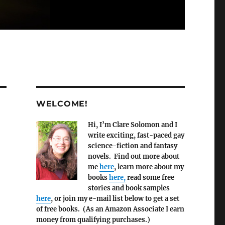
WELCOME!
Hi, I’m Clare Solomon and I
write exciting, fast-paced gay
science-fiction and fantasy
novels. Find out more about
me
here
, learn more about my
books
here,
read some free
stories and book samples
here
, or join my e-mail list below to get a set
of free books. (As an Amazon Associate I earn
money from qualifying purchases.)