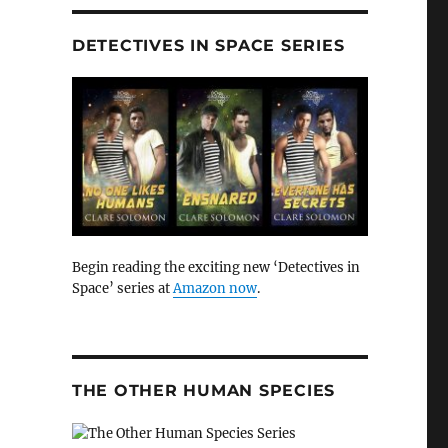
DETECTIVES IN SPACE SERIES
Begin reading the exciting new ‘Detectives in
Space’ series at
Amazon now
.
THE OTHER HUMAN SPECIES