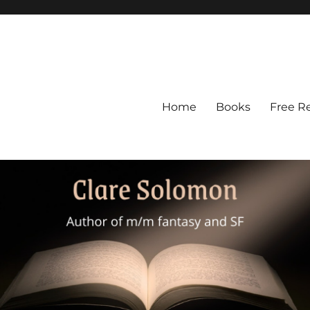
Home
Books
Free R