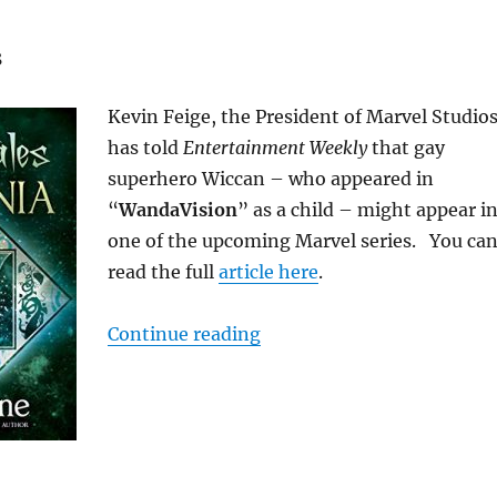
s
Kevin Feige, the President of Marvel Studios
has told
Entertainment Weekly
that gay
superhero Wiccan – who appeared in
“
WandaVision
” as a child – might appear i
one of the upcoming Marvel series. You ca
read the full
article here
.
“M/M News for April 2021
Continue reading