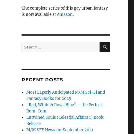
The complete series of this gay urban fantasy
is now available at
Amazon
.
SEARCH
Search
for:
RECENT POSTS
Most Eagerly Anticipated M/M Sci-Fi and
Fantasy Books for 2025
“Red, White & Royal Blue” – the Perfect
Rom-Com
Entwined Souls (Celestial Affairs 1) Book
Release
M/M SFF News for September 2021