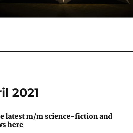
il 2021
e latest m/m science-fiction and
ws here