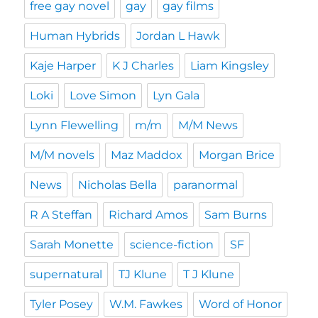
free gay novel
gay
gay films
Human Hybrids
Jordan L Hawk
Kaje Harper
K J Charles
Liam Kingsley
Loki
Love Simon
Lyn Gala
Lynn Flewelling
m/m
M/M News
M/M novels
Maz Maddox
Morgan Brice
News
Nicholas Bella
paranormal
R A Steffan
Richard Amos
Sam Burns
Sarah Monette
science-fiction
SF
supernatural
TJ Klune
T J Klune
Tyler Posey
W.M. Fawkes
Word of Honor