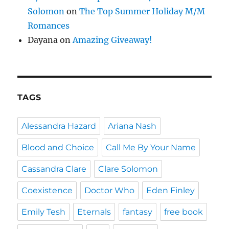
Solomon
on
The Top Summer Holiday M/M
Romances
Dayana
on
Amazing Giveaway!
TAGS
Alessandra Hazard
Ariana Nash
Blood and Choice
Call Me By Your Name
Cassandra Clare
Clare Solomon
Coexistence
Doctor Who
Eden Finley
Emily Tesh
Eternals
fantasy
free book