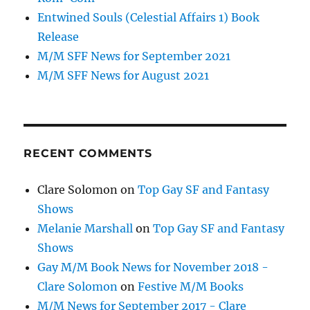
Entwined Souls (Celestial Affairs 1) Book
Release
M/M SFF News for September 2021
M/M SFF News for August 2021
RECENT COMMENTS
Clare Solomon
on
Top Gay SF and Fantasy
Shows
Melanie Marshall
on
Top Gay SF and Fantasy
Shows
Gay M/M Book News for November 2018 -
Clare Solomon
on
Festive M/M Books
M/M News for September 2017 - Clare