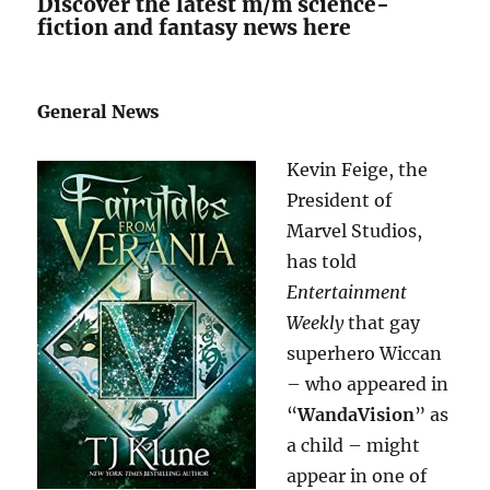
Discover the latest m/m science-
fiction and fantasy news here
General News
Kevin Feige, the
President of
Marvel Studios,
has told
Entertainment
Weekly
that gay
superhero Wiccan
– who appeared in
“
WandaVision
” as
a child – might
appear in one of