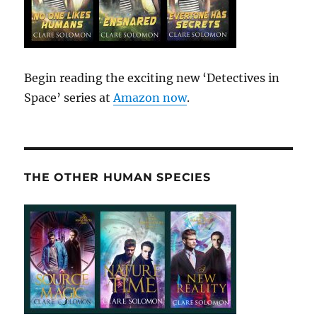
Begin reading the exciting new ‘Detectives in
Space’ series at
Amazon now
.
THE OTHER HUMAN SPECIES