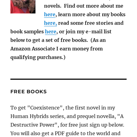
novels. Find out more about me
here
, learn more about my books
here,
read some free stories and
book samples
here
, or join my e-mail list
below to get a set of free books. (As an
Amazon Associate I earn money from
qualifying purchases.)
FREE BOOKS
To get "Coexistence", the first novel in my
Human Hybrids series, and prequel novella, "A
Destructive Power", for free just sign up below.
You will also get a PDF guide to the world and