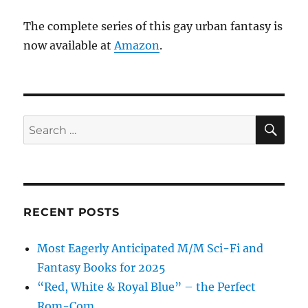
The complete series of this gay urban fantasy is
now available at
Amazon
.
SE
Search
for:
RECENT POSTS
Most Eagerly Anticipated M/M Sci-Fi and
Fantasy Books for 2025
“Red, White & Royal Blue” – the Perfect
Rom-Com