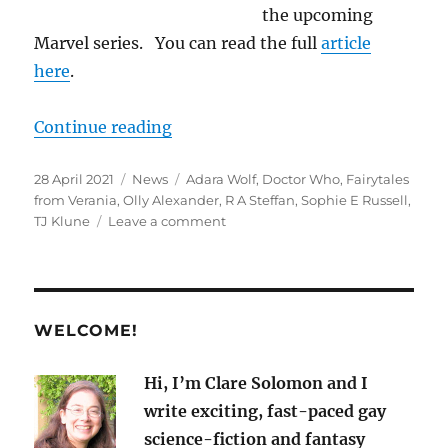
the upcoming
Marvel series. You can read the full
article
here
.
“M/M News for April 2021
“
Continue reading
Posted
Categories
Tags
28 April 2021
News
Adara Wolf
,
Doctor Who
,
Fairytales
on
from Verania
,
Olly Alexander
,
R A Steffan
,
Sophie E Russell
,
on
TJ Klune
Leave a comment
M/M
News
for
April
2021
WELCOME!
Hi, I’m Clare Solomon and I
write exciting, fast-paced gay
science-fiction and fantasy