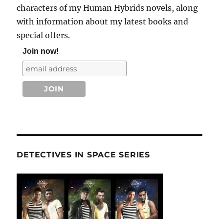
characters of my Human Hybrids novels, along
with information about my latest books and
special offers.
Join now!
DETECTIVES IN SPACE SERIES