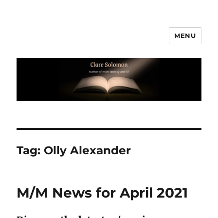
MENU
Clare Solomon
Tag:
Olly Alexander
M/M News for April 2021