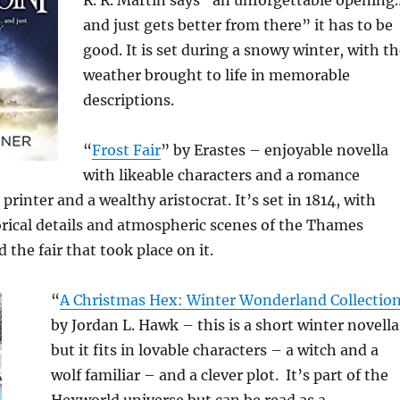
R. R. Martin says “an unforgettable opening
and just gets better from there” it has to be
good. It is set during a snowy winter, with t
weather brought to life in memorable
descriptions.
“
Frost Fair
” by Erastes – enjoyable novella
with likeable characters and a romance
rinter and a wealthy aristocrat. It’s set in 1814, with
rical details and atmospheric scenes of the Thames
 the fair that took place on it.
“
A Christmas Hex: Winter Wonderland Collectio
by Jordan L. Hawk – this is a short winter novella
but it fits in lovable characters – a witch and a
wolf familiar – and a clever plot. It’s part of the