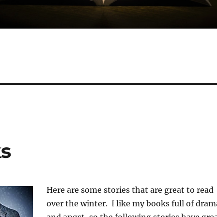
ks
Here are some stories that are great to read
over the winter. I like my books full of dram