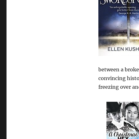
between a broke p
convincing histo
freezing over and