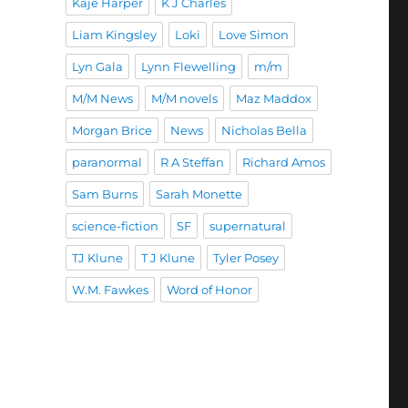
Kaje Harper
K J Charles
Liam Kingsley
Loki
Love Simon
Lyn Gala
Lynn Flewelling
m/m
M/M News
M/M novels
Maz Maddox
Morgan Brice
News
Nicholas Bella
paranormal
R A Steffan
Richard Amos
Sam Burns
Sarah Monette
science-fiction
SF
supernatural
TJ Klune
T J Klune
Tyler Posey
W.M. Fawkes
Word of Honor