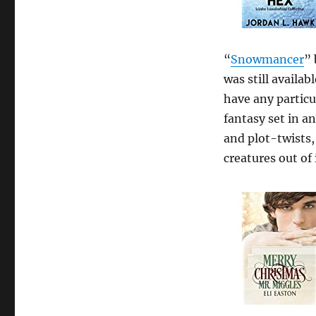
“
Snowmancer
” 
was still availa
have any particul
fantasy set in a
and plot-twists
creatures out of 