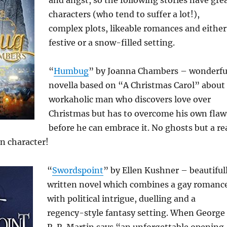
and angst, so the following stories have gre
characters (who tend to suffer a lot!),
complex plots, likeable romances and either
festive or a snow-filled setting.
“
Humbug
” by Joanna Chambers – wonderfu
novella based on “A Christmas Carol” about
workaholic man who discovers love over
Christmas but has to overcome his own flaw
before he can embrace it. No ghosts but a re
n character!
“
Swordspoint
” by Ellen Kushner – beautiful
written novel which combines a gay romanc
with political intrigue, duelling and a
regency-style fantasy setting. When George