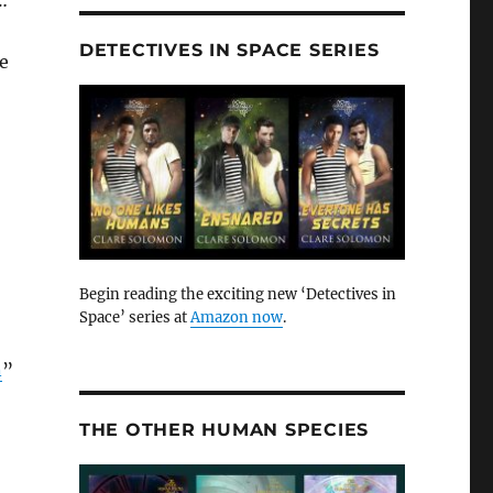
…
DETECTIVES IN SPACE SERIES
he
Begin reading the exciting new ‘Detectives in
Space’ series at
Amazon now
.
n
”
THE OTHER HUMAN SPECIES