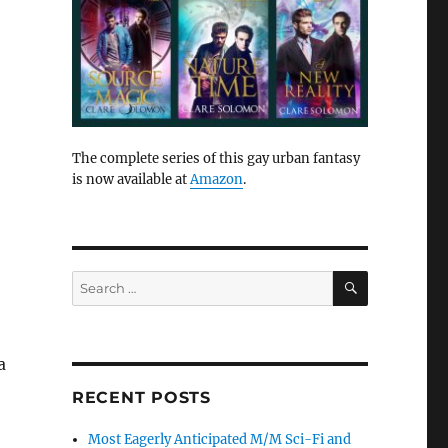
The complete series of this gay urban fantasy
is now available at
Amazon
.
SEARCH
Search
for:
a
RECENT POSTS
Most Eagerly Anticipated M/M Sci-Fi and