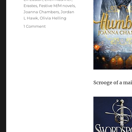
Erastes
,
Festive M/M novels
,
Joanna Chambers
,
Jordan
L Hawk
,
Olivia Helling
on
1 Comment
Festive
M/M
Books
Scrooge of a mai