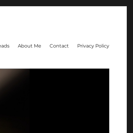
eads
About Me
Contact
Privacy Policy