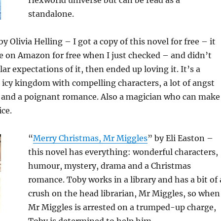
Hexworld universe but can be read as a
standalone.
by Olivia Helling – I got a copy of this novel for free – it
ble on Amazon for free when I just checked – and didn’t
ar expectations of it, then ended up loving it. It’s a
n icy kingdom with compelling characters, a lot of angst
, and a poignant romance. Also a magician who can make
ice.
“
Merry Chr
istmas, Mr Miggles
” by Eli Easton –
this novel has everything: wonderful characters,
humour, mystery, drama and a Christmas
romance. Toby works in a library and has a bit of 
crush on the head librarian, Mr Miggles, so when
Mr Miggles is arrested on a trumped-up charge,