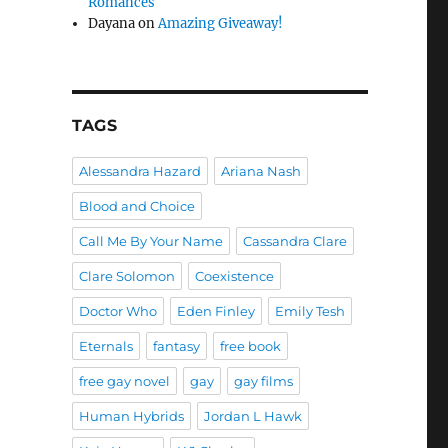
Romances
Dayana
on
Amazing Giveaway!
TAGS
Alessandra Hazard
Ariana Nash
Blood and Choice
Call Me By Your Name
Cassandra Clare
Clare Solomon
Coexistence
Doctor Who
Eden Finley
Emily Tesh
Eternals
fantasy
free book
free gay novel
gay
gay films
Human Hybrids
Jordan L Hawk