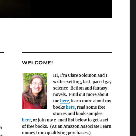
WELCOME!
Hi, I’m Clare Solomon and I
write exciting, fast-paced gay
science-fiction and fantasy
novels. Find out more about
me
here
, learn more about my
books
here,
read some free
stories and book samples
here
, or join my e-mail list below to get a set
of free books. (As an Amazon Associate I earn
a
money from qualifying purchases.)