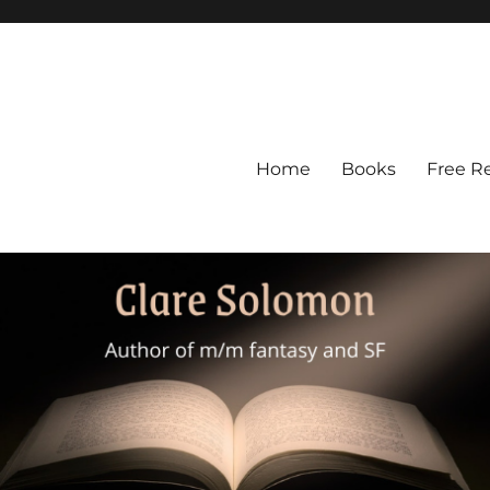
Home
Books
Free R