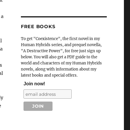
at
 a
FREE BOOKS
To get "Coexistence", the first novel in my
l
Human Hybrids series, and prequel novella,
 a
"A Destructive Power", for free just sign up
below. You will also get a PDF guide to the
world and characters of my Human Hybrids
s
novels, along with information about my
al
latest books and special offers.
Join now!
ly
e