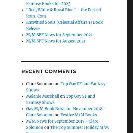
Fantasy Books for 2025
“Red, White & Royal Blue” – the Perfect
Rom-Com
Entwined Souls (Celestial Affairs 1) Book
Release
M/M SFF News for September 2021
M/M SFF News for August 2021
RECENT COMMENTS
Clare Solomon
on
Top Gay SF and Fantasy
Shows
Melanie Marshall
on
Top Gay SF and
Fantasy Shows
Gay M/M Book News for November 2018 -
Clare Solomon
on
Festive M/M Books
M/M News for September 2017 - Clare
Solomon
on
The Top Summer Holiday M/M