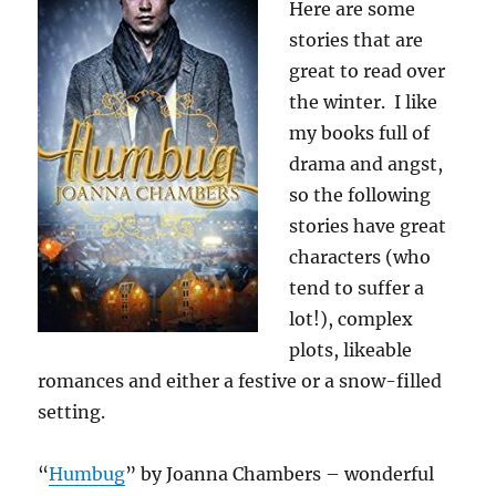
Here are some
stories that are
great to read over
the winter. I like
my books full of
drama and angst,
so the following
stories have great
characters (who
tend to suffer a
lot!), complex
plots, likeable
romances and either a festive or a snow-filled
setting.
“
Humbug
” by Joanna Chambers – wonderful