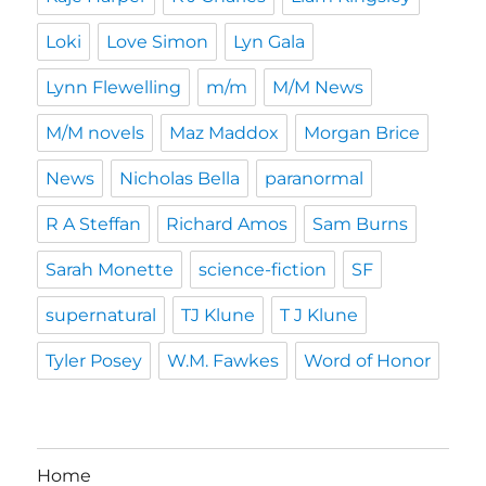
Loki
Love Simon
Lyn Gala
Lynn Flewelling
m/m
M/M News
M/M novels
Maz Maddox
Morgan Brice
News
Nicholas Bella
paranormal
R A Steffan
Richard Amos
Sam Burns
Sarah Monette
science-fiction
SF
supernatural
TJ Klune
T J Klune
Tyler Posey
W.M. Fawkes
Word of Honor
Home