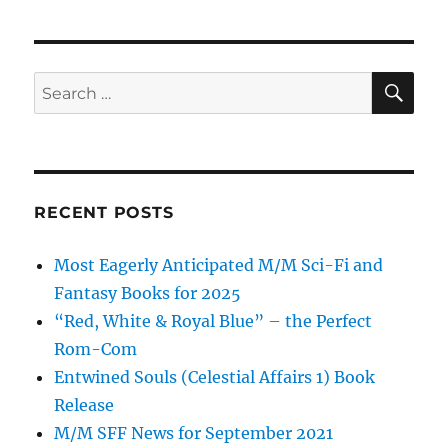
SE
Search
for:
RECENT POSTS
Most Eagerly Anticipated M/M Sci-Fi and
Fantasy Books for 2025
“Red, White & Royal Blue” – the Perfect
Rom-Com
Entwined Souls (Celestial Affairs 1) Book
Release
M/M SFF News for September 2021