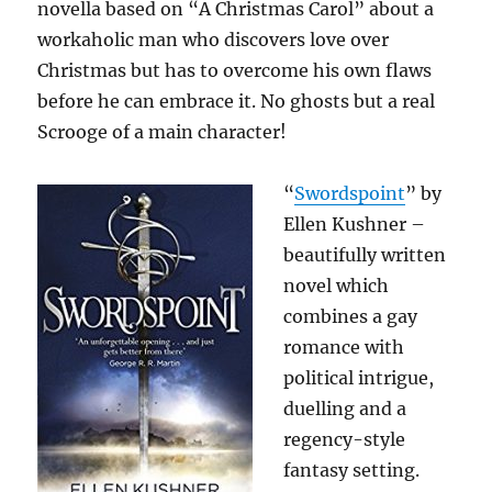
novella based on “A Christmas Carol” about a
workaholic man who discovers love over
Christmas but has to overcome his own flaws
before he can embrace it. No ghosts but a real
Scrooge of a main character!
“
Swordspoint
” by
Ellen Kushner –
beautifully written
novel which
combines a gay
romance with
political intrigue,
duelling and a
regency-style
fantasy setting.