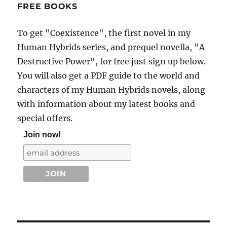
FREE BOOKS
To get "Coexistence", the first novel in my
Human Hybrids series, and prequel novella, "A
Destructive Power", for free just sign up below.
You will also get a PDF guide to the world and
characters of my Human Hybrids novels, along
with information about my latest books and
special offers.
Join now!