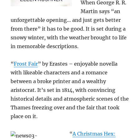
When George R. R.
Martin says “an
unforgettable opening… and just gets better
from there” it has to be good. It is set during a
snowy winter, with the weather brought to life
in memorable descriptions.
“
Frost Fair
” by Erastes – enjoyable novella
with likeable characters and a romance
between a broke printer and a wealthy
aristocrat. It’s set in 1814, with convincing
historical details and atmospheric scenes of the
Thames freezing over and the fair that took
place on it.
“
A Christmas Hex: