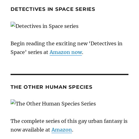
DETECTIVES IN SPACE SERIES
Begin reading the exciting new ‘Detectives in
Space’ series at
Amazon now
.
THE OTHER HUMAN SPECIES
The complete series of this gay urban fantasy is
now available at
Amazon
.