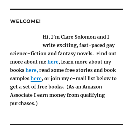
M/M
Books
WELCOME!
Hi, I’m Clare Solomon and I
write exciting, fast-paced gay
science-fiction and fantasy novels. Find out
more about me
here
, learn more about my
books
here,
read some free stories and book
samples
here
, or join my e-mail list below to
get a set of free books. (As an Amazon
Associate I earn money from qualifying
purchases.)