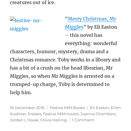
creatures out of ice.
“
Merry Chr
istmas, Mr
Miggles
” by Eli Easton
– this novel has
everything: wonderful
characters, humour, mystery, drama and a
Christmas romance. Toby works in a library and
has a bit of a crush on the head librarian, Mr
Miggles, so when Mr Miggles is arrested on a
trumped-up charge, Toby is determined to
help him.
Posted
Categories
Tags
16 December 2016
Festive M/M Books
Eli Easton
,
Ellen
on
Kushner
,
Erastes
,
Festive M/M novels
,
Joanna Chambers
,
on
Jordan L Hawk
,
Olivia Helling
1 Comment
Festive