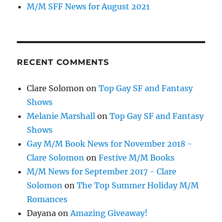
M/M SFF News for August 2021
RECENT COMMENTS
Clare Solomon
on
Top Gay SF and Fantasy
Shows
Melanie Marshall
on
Top Gay SF and Fantasy
Shows
Gay M/M Book News for November 2018 -
Clare Solomon
on
Festive M/M Books
M/M News for September 2017 - Clare
Solomon
on
The Top Summer Holiday M/M
Romances
Dayana
on
Amazing Giveaway!