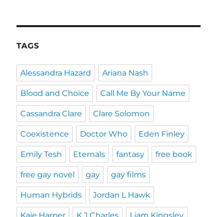
TAGS
Alessandra Hazard
Ariana Nash
Blood and Choice
Call Me By Your Name
Cassandra Clare
Clare Solomon
Coexistence
Doctor Who
Eden Finley
Emily Tesh
Eternals
fantasy
free book
free gay novel
gay
gay films
Human Hybrids
Jordan L Hawk
Kaje Harper
K J Charles
Liam Kingsley