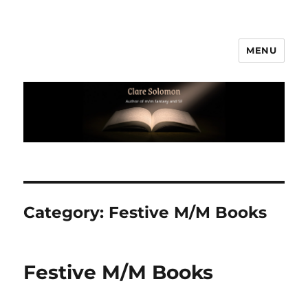
MENU
Clare Solomon
Category:
Festive M/M Books
Festive M/M Books