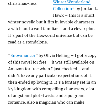
Winter Wonderland
Collection
” by Jordan L.
Hawk – this is a short
winter novella but it fits in lovable characters –
a witch and a wolf familiar – and a clever plot.
It’s part of the Hexworld universe but can be
read as a standalone.
“
Snowmancer
” by Olivia Helling – I got a copy
of this novel for free – it was still available on
Amazon for free when I just checked – and
didn’t have any particular expectations of it,
then ended up loving it. It’s a fantasy set in an
icy kingdom with compelling characters, a lot
of angst and plot-twists, and a poignant
romance. Also a magician who can make