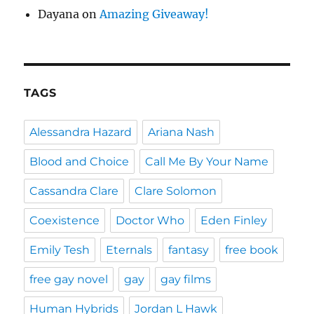
Dayana
on
Amazing Giveaway!
TAGS
Alessandra Hazard
Ariana Nash
Blood and Choice
Call Me By Your Name
Cassandra Clare
Clare Solomon
Coexistence
Doctor Who
Eden Finley
Emily Tesh
Eternals
fantasy
free book
free gay novel
gay
gay films
Human Hybrids
Jordan L Hawk