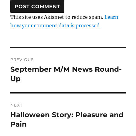
This site uses Akismet to reduce spam.
Learn
how your comment data is processed.
Post
PREVIOUS
navigation
September M/M News Round-
Previous
post:
Up
NEXT
Halloween Story: Pleasure and
Next
post:
Pain