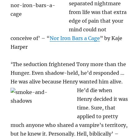
separated nightmare
from life was that extra
edge of pain that your
mind could not
conceive of’ – “
Nor Iron Bars a Cage
” by Kaje
Harper
‘The seduction frightened Tony more than the
Hunger. Even shadow-held, he’d responded …
He was alive because Henry wanted him alive.
He’d die
when
Henry decided it was
time. Sure, that
applied to pretty
much anyone who shared a vampire’s territory,
but he knew it. Personally. Hell, biblically’ –