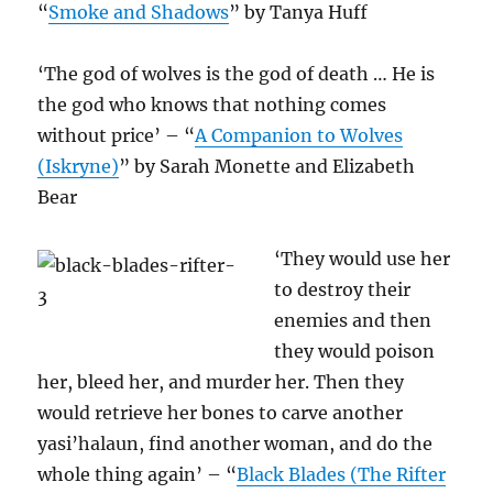
“
Smoke and Shadows
” by Tanya Huff
‘The god of wolves is the god of death … He is
the god who knows that nothing comes
without price’ – “
A Companion to Wolves
(Iskryne)
” by Sarah Monette and Elizabeth
Bear
‘They would use her
to destroy their
enemies and then
they would poison
her, bleed her, and murder her. Then they
would retrieve her bones to carve another
yasi’halaun, find another woman, and do the
whole thing again’ – “
Black Blades (The Rifter