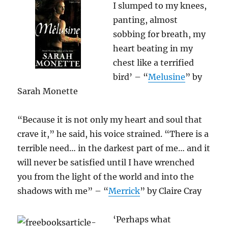
I slumped to my knees,
panting, almost
sobbing for breath, my
heart beating in my
chest like a terrified
bird’ – “
Melusine
” by
Sarah Monette
“Because it is not only my heart and soul that
crave it,” he said, his voice strained. “There is a
terrible need… in the darkest part of me… and it
will never be satisfied until I have wrenched
you from the light of the world and into the
shadows with me” – “
Merrick
” by Claire Cray
‘Perhaps what