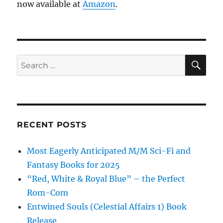
now available at
Amazon
.
SE
Search
for:
RECENT POSTS
Most Eagerly Anticipated M/M Sci-Fi and
Fantasy Books for 2025
“Red, White & Royal Blue” – the Perfect
Rom-Com
Entwined Souls (Celestial Affairs 1) Book
Release