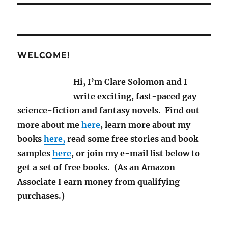
WELCOME!
Hi, I’m Clare Solomon and I
write exciting, fast-paced gay
science-fiction and fantasy novels. Find out
more about me
here
, learn more about my
books
here,
read some free stories and book
samples
here
, or join my e-mail list below to
get a set of free books. (As an Amazon
Associate I earn money from qualifying
purchases.)