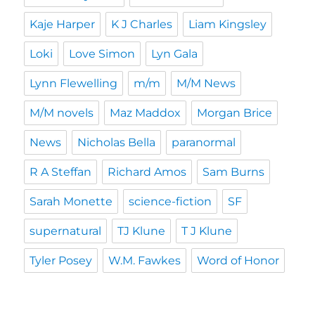
Kaje Harper
K J Charles
Liam Kingsley
Loki
Love Simon
Lyn Gala
Lynn Flewelling
m/m
M/M News
M/M novels
Maz Maddox
Morgan Brice
News
Nicholas Bella
paranormal
R A Steffan
Richard Amos
Sam Burns
Sarah Monette
science-fiction
SF
supernatural
TJ Klune
T J Klune
Tyler Posey
W.M. Fawkes
Word of Honor