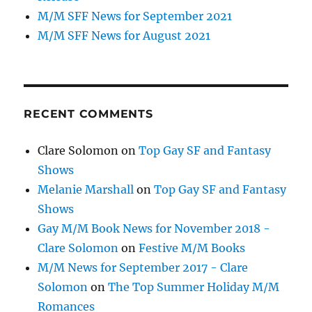
M/M SFF News for September 2021
M/M SFF News for August 2021
RECENT COMMENTS
Clare Solomon
on
Top Gay SF and Fantasy
Shows
Melanie Marshall
on
Top Gay SF and Fantasy
Shows
Gay M/M Book News for November 2018 -
Clare Solomon
on
Festive M/M Books
M/M News for September 2017 - Clare
Solomon
on
The Top Summer Holiday M/M
Romances