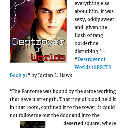
everything else
about him, it was
sexy, oddly sweet,
and, given the
flash of fang,
borderline
disturbing.’ –
“
Destroyer of
Worlds (SPECTR
Book 5)
” by Jordan L. Hawk
‘The Fantome was bound by the same working
that gave it strength. That ring of blood held it
in that room, confined it to the tower; it could
not follow me out the door
and into the
deserted square, where