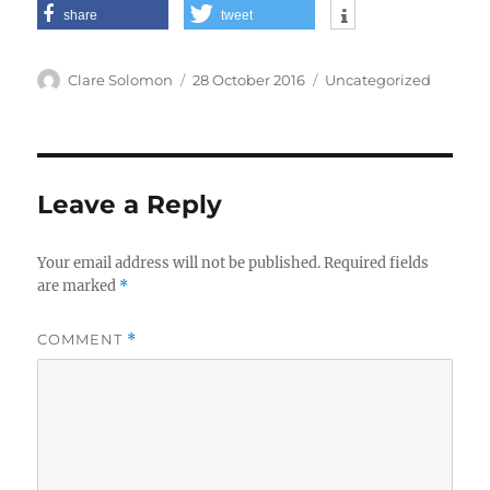
share
tweet
Author
Posted
Categories
Clare Solomon
28 October 2016
Uncategorized
on
Leave a Reply
Your email address will not be published.
Required fields
are marked
*
COMMENT
*