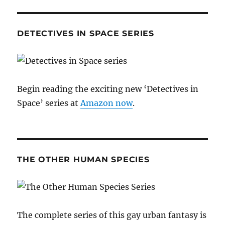
DETECTIVES IN SPACE SERIES
Begin reading the exciting new ‘Detectives in
Space’ series at
Amazon now
.
THE OTHER HUMAN SPECIES
The complete series of this gay urban fantasy is