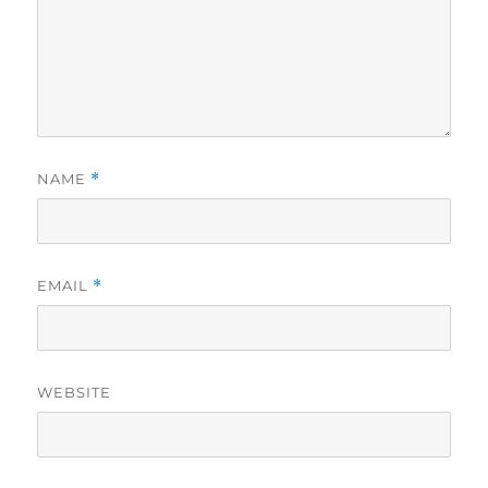
NAME
*
EMAIL
*
WEBSITE