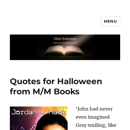
MENU
Clare Solomon
Quotes for Halloween
from M/M Books
‘John had never
even imagined
Gray smiling; like