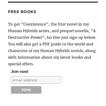
FREE BOOKS
To get "Coexistence", the first novel in my
Human Hybrids series, and prequel novella, "A
Destructive Power", for free just sign up below.
You will also get a PDF guide to the world and
characters of my Human Hybrids novels, along
with information about my latest books and
special offers.
Join now!