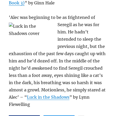
Book 3)
” by Ginn Hale
‘Alec was beginning to be as frightened of
Seregil as he was
for
him. He hadn’t
intended to sleep the
previous night, but the
exhaustion of the past few days caught up with
him and he’d dozed off. In the middle of the
night he’d awakened to find Seregil crouched
less than a foot away, eyes shining like a cat’s
in the dark, his breathing was so harsh it was
almost a growl. Motionless, he simply stared at
Alec’ – “
Luck in the Shadows
” by Lynn
Flewelling