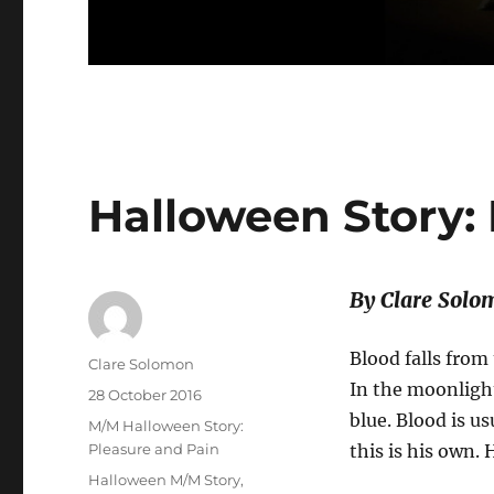
Halloween Story:
By Clare Solo
Blood falls from
Author
Clare Solomon
In the moonlight
Posted
28 October 2016
on
blue. Blood is us
Categories
M/M Halloween Story:
Pleasure and Pain
this is his own. 
Tags
Halloween M/M Story
,