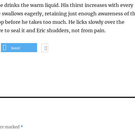
e drinks the warm liquid. His thirst increases with every
 swallows eagerly, retaining just enough awareness of t
p before he takes too much. He licks slowly over the
to seal it and Eric shudders, not from pain.
tweet
 are marked
*