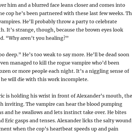
ver him and a blurred face leans closer and comes into
, the cop he’s been partnered with these last few weeks. T
mpires. He’ll probably throw a party to celebrate
h. It’s strange, though, because the brown eyes look
d. “Why aren’t you healing?”
o deep.” He’s too weak to say more. He’ll be dead soon
even managed to kill the rogue vampire who’d been
ozen or more people each night. It’s a niggling sense of
he will die with this work incomplete.
ric is holding his wrist in front of Alexander’s mouth, th
sh inviting. The vampire can hear the blood pumping
s and he swallows and lets instinct take over. He bites
d Eric gasps and tenses. Alexander licks the salty wound
ment when the cop’s heartbeat speeds up and pain