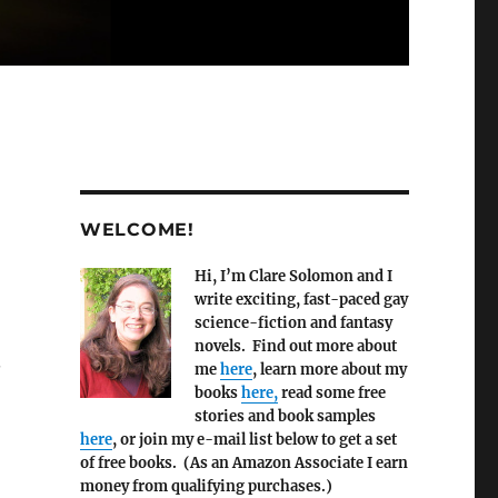
WELCOME!
Hi, I’m Clare Solomon and I
write exciting, fast-paced gay
science-fiction and fantasy
novels. Find out more about
.
me
here
, learn more about my
books
here,
read some free
stories and book samples
here
, or join my e-mail list below to get a set
of free books. (As an Amazon Associate I earn
money from qualifying purchases.)