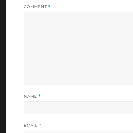
COMMENT
*
NAME
*
EMAIL
*