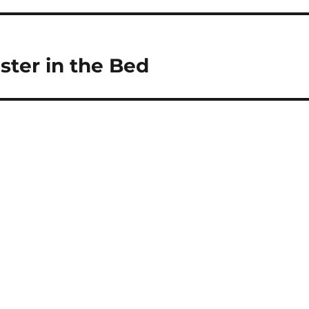
ter in the Bed