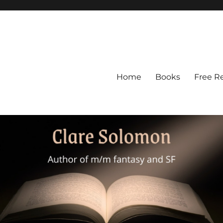
Home
Books
Free R