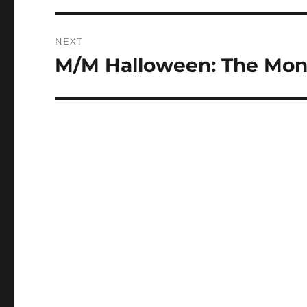
NEXT
M/M Halloween: The Mons
Next
post: