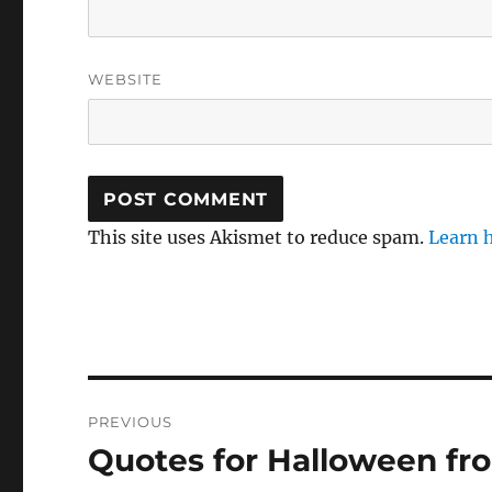
WEBSITE
This site uses Akismet to reduce spam.
Learn 
Post
PREVIOUS
navigation
Quotes for Halloween f
Previous
post: