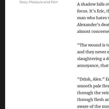
Story: Pleasure and Pain
A shadow falls o
focus. It’s Eric
man who hates va
Alexander’s deat
almost concerne
“The wound is to
and they never 
slaughtering a d
annoyance, that 
“Drink, Alex.” E
smooth pale fle
through the vein
through flesh an
aware of the mo