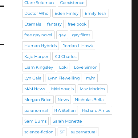
Clare Solomon
Coexistence
Doctor Who
Eden Finley
Emily Tesh
Eternals
fantasy
free book
free gay novel
gay
gay films
Human Hybrids
Jordan L Hawk
Kaje Harper
K J Charles
Liam Kingsley
Loki
Love Simon
Lyn Gala
Lynn Flewelling
m/m
M/M News
M/M novels
Maz Maddox
Morgan Brice
News
Nicholas Bella
paranormal
R A Steffan
Richard Amos
Sam Burns
Sarah Monette
science-fiction
SF
supernatural