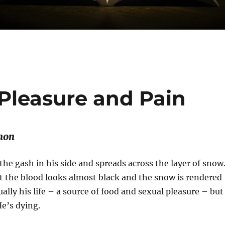
 Pleasure and Pain
mon
 the gash in his side and spreads across the layer of snow
 the blood looks almost black and the snow is rendered
ually his life – a source of food and sexual pleasure – but
He’s dying.