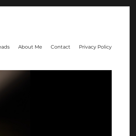
eads
About Me
Contact
Privacy Policy