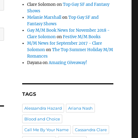
Clare Solomon
on
Top Gay SF and Fantasy
Shows
Melanie Marshall
on
Top Gay SF and
Fantasy Shows
Gay M/M Book News for November 2018 -
Clare Solomon
on
Festive M/M Books
M/M News for September 2017 - Clare
Solomon
on
The Top Summer Holiday M/M
Romances
Dayana
on
Amazing Giveaway!
TAGS
Alessandra Hazard
Ariana Nash
Blood and Choice
Call Me By Your Name
Cassandra Clare