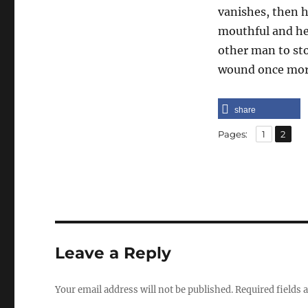
vanishes, then h
mouthful and he
other man to sto
wound once more 
share
,
Page
Page
Pages:
1
2
Leave a Reply
Your email address will not be published.
Required fields