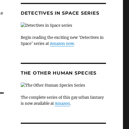
he
DETECTIVES IN SPACE SERIES
Begin reading the exciting new ‘Detectives in
Space’ series at
Amazon now
.
THE OTHER HUMAN SPECIES
The complete series of this gay urban fantasy
is now available at
Amazon
.