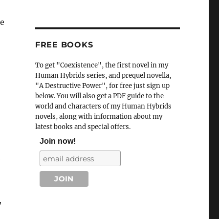
he
FREE BOOKS
To get "Coexistence", the first novel in my
Human Hybrids series, and prequel novella,
"A Destructive Power", for free just sign up
below. You will also get a PDF guide to the
world and characters of my Human Hybrids
novels, along with information about my
latest books and special offers.
Join now!
e
,