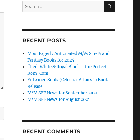
SEARCH
Search
for:
RECENT POSTS
Most Eagerly Anticipated M/M Sci-Fi and
Fantasy Books for 2025
“Red, White & Royal Blue” – the Perfect
Rom-Com
Entwined Souls (Celestial Affairs 1) Book
Release
M/M SFF News for September 2021
M/M SFF News for August 2021
RECENT COMMENTS