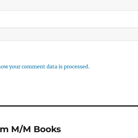
how your comment data is processed.
rom M/M Books