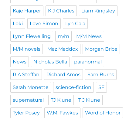
Kaje Harper
K J Charles
Liam Kingsley
Loki
Love Simon
Lyn Gala
Lynn Flewelling
m/m
M/M News
M/M novels
Maz Maddox
Morgan Brice
News
Nicholas Bella
paranormal
R A Steffan
Richard Amos
Sam Burns
Sarah Monette
science-fiction
SF
supernatural
TJ Klune
T J Klune
Tyler Posey
W.M. Fawkes
Word of Honor