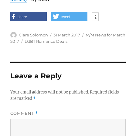
share
tweet
Author
Posted
Categories
Clare Solomon
31 March 2017
M/M News for March
on
Tags
2017
LGBT Romance Deals
Leave a Reply
Your email address will not be published.
Required fields
are marked
*
COMMENT
*