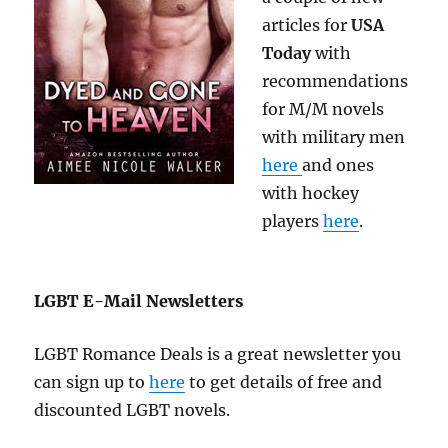
articles for
USA
Today
with
recommendations
for M/M novels
with military men
here
and ones
with hockey
players
here
.
LGBT E-Mail Newsletters
LGBT Romance Deals is a great newsletter you
can sign up to
here
to get details of free and
discounted LGBT novels.