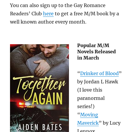
You can also sign up to the Gay Romance
Readers’ Club
here
to get a free M/M book by a
well known author every month.
Popular M/M
Novels Released
in March
“
Drinker of Blood
”
by Jordan L Hawk
(I love this
paranormal
series!)
“
Moving
Maverick
” by Lucy
Lennox