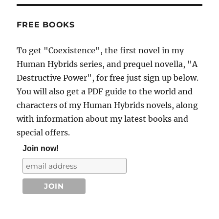
FREE BOOKS
To get "Coexistence", the first novel in my
Human Hybrids series, and prequel novella, "A
Destructive Power", for free just sign up below.
You will also get a PDF guide to the world and
characters of my Human Hybrids novels, along
with information about my latest books and
special offers.
Join now!