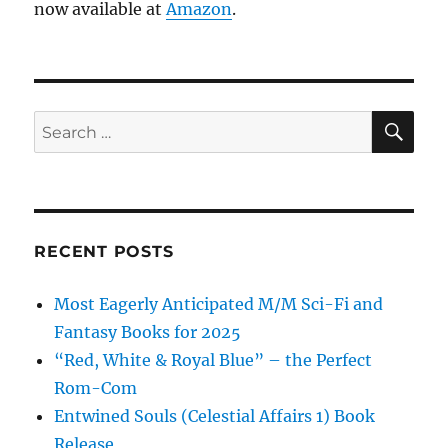
now available at
Amazon
.
SE
Search
for:
RECENT POSTS
Most Eagerly Anticipated M/M Sci-Fi and
Fantasy Books for 2025
“Red, White & Royal Blue” – the Perfect
Rom-Com
Entwined Souls (Celestial Affairs 1) Book
Release