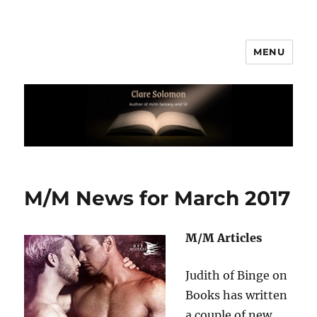
MENU
Clare Solomon
M/M News for March 2017
M/M Articles
Judith of Binge on
Books has written
a couple of new