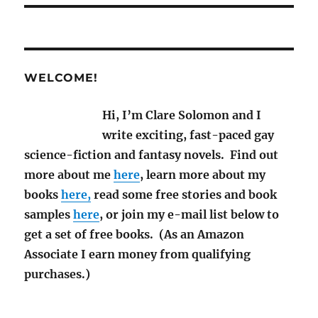
WELCOME!
Hi, I’m Clare Solomon and I
write exciting, fast-paced gay
science-fiction and fantasy novels. Find out
more about me
here
, learn more about my
books
here,
read some free stories and book
samples
here
, or join my e-mail list below to
get a set of free books. (As an Amazon
Associate I earn money from qualifying
purchases.)