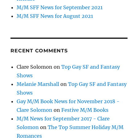
M/M SFF News for September 2021
M/M SFF News for August 2021
RECENT COMMENTS
Clare Solomon
on
Top Gay SF and Fantasy
Shows
Melanie Marshall
on
Top Gay SF and Fantasy
Shows
Gay M/M Book News for November 2018 -
Clare Solomon
on
Festive M/M Books
M/M News for September 2017 - Clare
Solomon
on
The Top Summer Holiday M/M
Romances