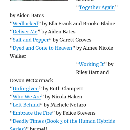
“
Together Again
”
by Aiden Bates
“
Wedlocked
” by Ella Frank and Brooke Blaine
“
Deliver Me
” by Aiden Bates
“
Salt and Pepper
” by Garett Groves
“
Dyed and Gone to Heaven
” by Aimee Nicole
Walker
“
Working It
” by
Riley Hart and
Devon McCormack
“
Unforgiven
” by Ruth Clampett
“
Who We Are
” by Nicola Haken
“
Left Behind
” by Michele Notaro
“
Embrace the Fire
” by Felice Stevens
“
Deadly Times (Book 3 of the Human Hybrids
Series)
” by me!!