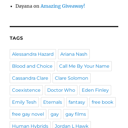
Dayana
on
Amazing Giveaway!
TAGS
Alessandra Hazard
Ariana Nash
Blood and Choice
Call Me By Your Name
Cassandra Clare
Clare Solomon
Coexistence
Doctor Who
Eden Finley
Emily Tesh
Eternals
fantasy
free book
free gay novel
gay
gay films
Human Hybrids
Jordan L Hawk