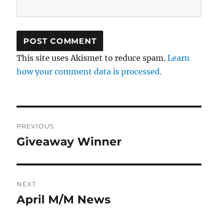
This site uses Akismet to reduce spam.
Learn
how your comment data is processed.
Post
PREVIOUS
navigation
Giveaway Winner
Previous
post:
NEXT
April M/M News
Next
post: