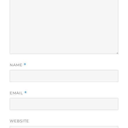
NAME
*
EMAIL
*
WEBSITE