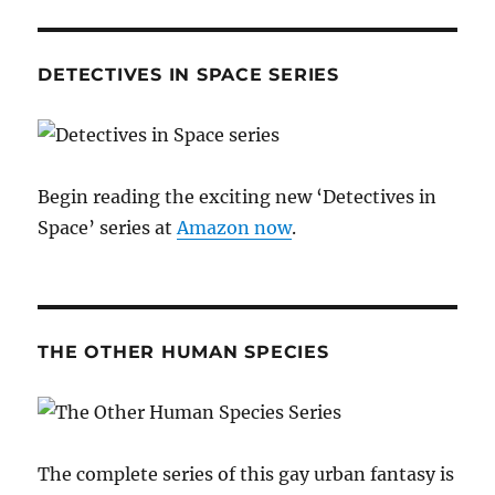
DETECTIVES IN SPACE SERIES
Begin reading the exciting new ‘Detectives in
Space’ series at
Amazon now
.
THE OTHER HUMAN SPECIES
The complete series of this gay urban fantasy is