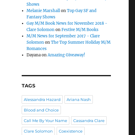
Shows
Melanie Marshall
on
Top Gay SF and
Fantasy Shows
Gay M/M Book News for November 2018 -
Clare Solomon
on
Festive M/M Books
M/M News for September 2017 - Clare
Solomon
on
The Top Summer Holiday M/M
Romances
Dayana
on
Amazing Giveaway!
TAGS
Alessandra Hazard
Ariana Nash
Blood and Choice
Call Me By Your Name
Cassandra Clare
Clare Solomon
Coexistence