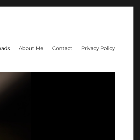
eads
About Me
Contact
Privacy Policy