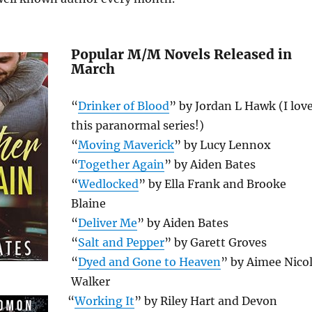
Popular M/M Novels Released in
March
“
Drinker of Blood
” by Jordan L Hawk (I lov
this paranormal series!)
“
Moving Maverick
” by Lucy Lennox
“
Together Again
” by Aiden Bates
“
Wedlocked
” by Ella Frank and Brooke
Blaine
“
Deliver Me
” by Aiden Bates
“
Salt and Pepper
” by Garett Groves
“
Dyed and Gone to Heaven
” by Aimee Nico
Walker
“
Working It
” by Riley Hart and Devon