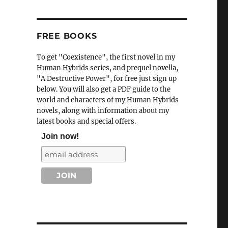
FREE BOOKS
To get "Coexistence", the first novel in my
Human Hybrids series, and prequel novella,
"A Destructive Power", for free just sign up
below. You will also get a PDF guide to the
world and characters of my Human Hybrids
novels, along with information about my
latest books and special offers.
Join now!