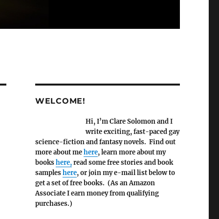
WELCOME!
Hi, I’m Clare Solomon and I
write exciting, fast-paced gay
science-fiction and fantasy novels. Find out
more about me
here
, learn more about my
books
here,
read some free stories and book
samples
here
, or join my e-mail list below to
get a set of free books. (As an Amazon
Associate I earn money from qualifying
purchases.)