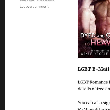
on
Leave a comment
M/M
News
for
March
2017
LGBT E-Mail 
LGBT Romance De
details of free 
You can also si
M/M book by a w