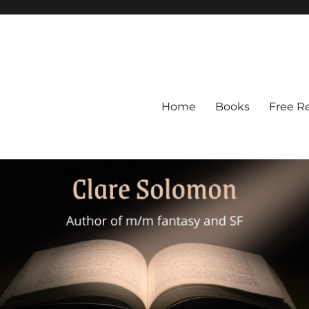
Home
Books
Free R