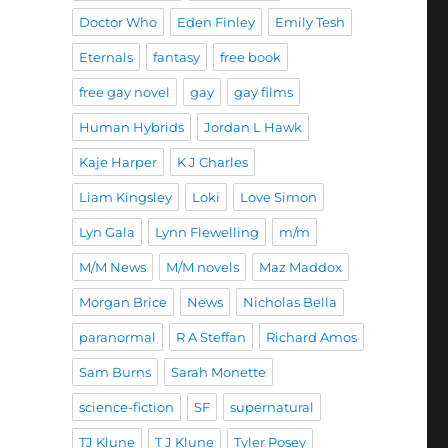
Doctor Who
Eden Finley
Emily Tesh
Eternals
fantasy
free book
free gay novel
gay
gay films
Human Hybrids
Jordan L Hawk
Kaje Harper
K J Charles
Liam Kingsley
Loki
Love Simon
Lyn Gala
Lynn Flewelling
m/m
M/M News
M/M novels
Maz Maddox
Morgan Brice
News
Nicholas Bella
paranormal
R A Steffan
Richard Amos
Sam Burns
Sarah Monette
science-fiction
SF
supernatural
TJ Klune
T J Klune
Tyler Posey