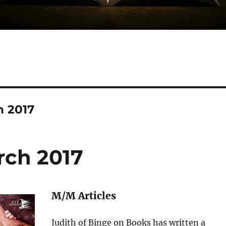
h 2017
rch 2017
M/M Articles
Judith of Binge on Books has written a