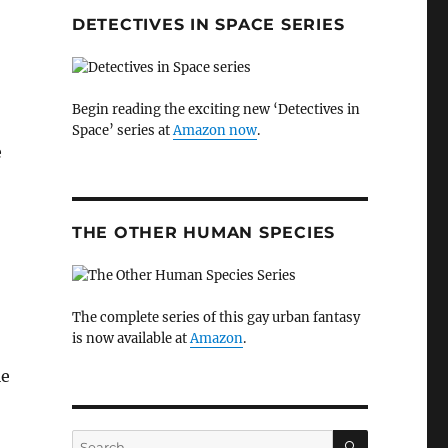
DETECTIVES IN SPACE SERIES
Begin reading the exciting new ‘Detectives in
Space’ series at
Amazon now
.
e
THE OTHER HUMAN SPECIES
The complete series of this gay urban fantasy
is now available at
Amazon
.
le
SEARCH
Search