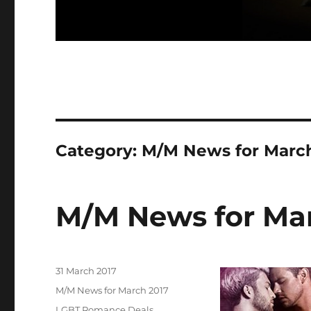
Category:
M/M News for Marc
M/M News for Ma
Posted
31 March 2017
on
Categories
M/M News for March 2017
Tags
LGBT Romance Deals