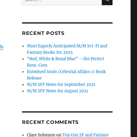
for:
RECENT POSTS
ds
Most Eagerly Anticipated M/M Sci-Fi and
Fantasy Books for 2025
“Red, White & Royal Blue” – the Perfect
Rom-Com
Entwined Souls (Celestial Affairs 1) Book
Release
M/M SFF News for September 2021
M/M SFF News for August 2021
RECENT COMMENTS
Clare Solomon
on
Top Gay SF and Fantasy