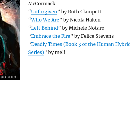
McCormack
“
Unforgiven
” by Ruth Clampett
“
Who We Are
” by Nicola Haken
“
Left Behind
” by Michele Notaro
“
Embrace the Fire
” by Felice Stevens
“
Deadly Times (Book 3 of the Human Hybri
Series)
” by me!!