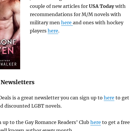
couple of new articles for
USA Today
with
recommendations for M/M novels with
military men
here
and ones with hockey
players
here
.
Newsletters
als is a great newsletter you can sign up to
here
to get
and discounted LGBT novels.
gn up to the Gay Romance Readers’ Club
here
to get a free
ell known author every month.