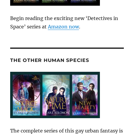
Begin reading the exciting new ‘Detectives in
Space’ series at
Amazon now
.
THE OTHER HUMAN SPECIES
The complete series of this gay urban fantasy is