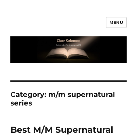
MENU
Clare Solomon
Category:
m/m supernatural
series
Best M/M Supernatural