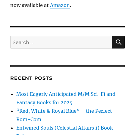
now available at
Amazon
.
SE
Search
for:
RECENT POSTS
Most Eagerly Anticipated M/M Sci-Fi and
Fantasy Books for 2025
“Red, White & Royal Blue” – the Perfect
Rom-Com
Entwined Souls (Celestial Affairs 1) Book