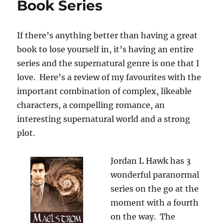
Book Series
If there’s anything better than having a great
book to lose yourself in, it’s having an entire
series and the supernatural genre is one that I
love. Here’s a review of my favourites with the
important combination of complex, likeable
characters, a compelling romance, an
interesting supernatural world and a strong
plot.
Jordan L Hawk has 3
wonderful paranormal
series on the go at the
moment with a fourth
on the way. The