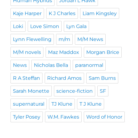
Human Hybrids
Jordan L Hawk
Kaje Harper
K J Charles
Liam Kingsley
Loki
Love Simon
Lyn Gala
Lynn Flewelling
m/m
M/M News
M/M novels
Maz Maddox
Morgan Brice
News
Nicholas Bella
paranormal
R A Steffan
Richard Amos
Sam Burns
Sarah Monette
science-fiction
SF
supernatural
TJ Klune
T J Klune
Tyler Posey
W.M. Fawkes
Word of Honor