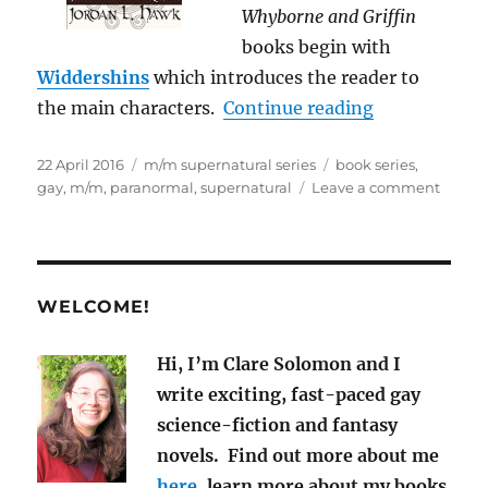
Whyborne and Griffin
books begin with
Widdershins
which introduces the reader to
“Best M/M Su
the main characters.
Continue reading
Posted
Categories
Tags
22 April 2016
m/m supernatural series
book series
,
on
on
gay
,
m/m
,
paranormal
,
supernatural
Leave a comment
Best
M/M
Supern
Book
Series
WELCOME!
Hi, I’m Clare Solomon and I
write exciting, fast-paced gay
science-fiction and fantasy
novels. Find out more about me
here
, learn more about my books