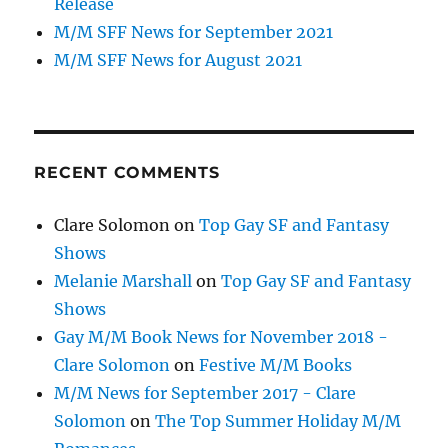
Release
M/M SFF News for September 2021
M/M SFF News for August 2021
RECENT COMMENTS
Clare Solomon
on
Top Gay SF and Fantasy
Shows
Melanie Marshall
on
Top Gay SF and Fantasy
Shows
Gay M/M Book News for November 2018 -
Clare Solomon
on
Festive M/M Books
M/M News for September 2017 - Clare
Solomon
on
The Top Summer Holiday M/M