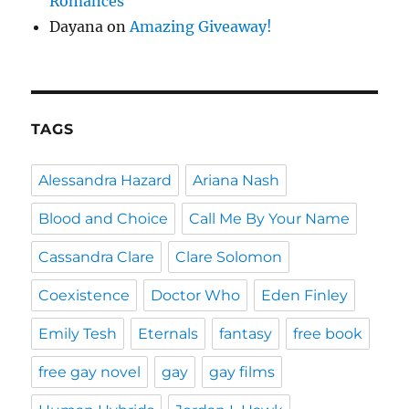
Romances
Dayana
on
Amazing Giveaway!
TAGS
Alessandra Hazard
Ariana Nash
Blood and Choice
Call Me By Your Name
Cassandra Clare
Clare Solomon
Coexistence
Doctor Who
Eden Finley
Emily Tesh
Eternals
fantasy
free book
free gay novel
gay
gay films