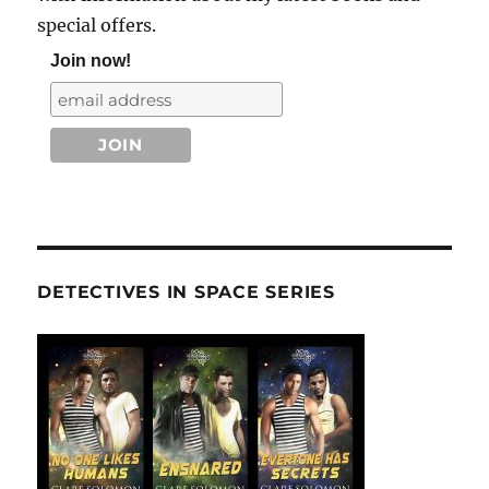
special offers.
Join now!
DETECTIVES IN SPACE SERIES