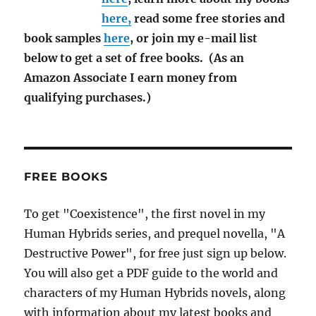
here,
read some free stories and
book samples
here
, or join my e-mail list
below to get a set of free books. (As an
Amazon Associate I earn money from
qualifying purchases.)
FREE BOOKS
To get "Coexistence", the first novel in my
Human Hybrids series, and prequel novella, "A
Destructive Power", for free just sign up below.
You will also get a PDF guide to the world and
characters of my Human Hybrids novels, along
with information about my latest books and