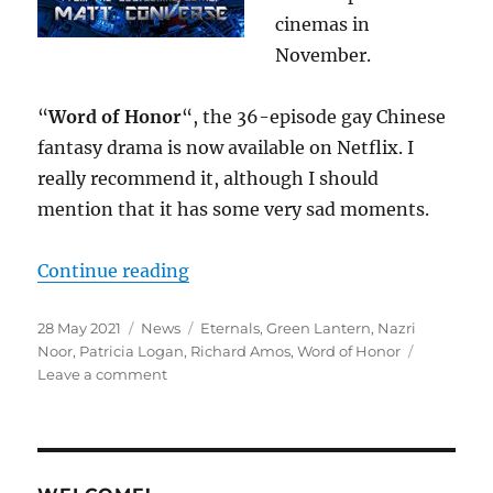
cinemas in
November.
“
Word of Honor
“, the 36-episode gay Chinese
fantasy drama is now available on Netflix. I
really recommend it, although I should
mention that it has some very sad moments.
“M/M SFF News for May 2021”
Continue reading
Posted
Categories
Tags
28 May 2021
News
Eternals
,
Green Lantern
,
Nazri
on
Noor
,
Patricia Logan
,
Richard Amos
,
Word of Honor
on
Leave a comment
M/M
SFF
News
for
May