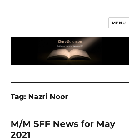
MENU
Clare Solomon
Tag:
Nazri Noor
M/M SFF News for May
2021