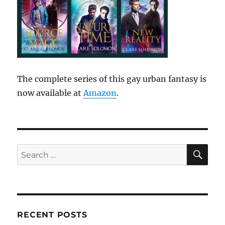
The complete series of this gay urban fantasy is
now available at
Amazon
.
SE
Search
for:
RECENT POSTS