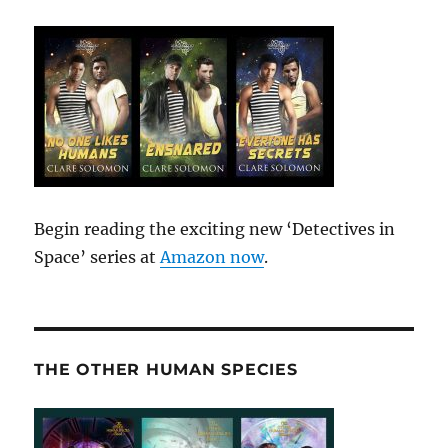
Begin reading the exciting new ‘Detectives in
Space’ series at
Amazon now
.
THE OTHER HUMAN SPECIES