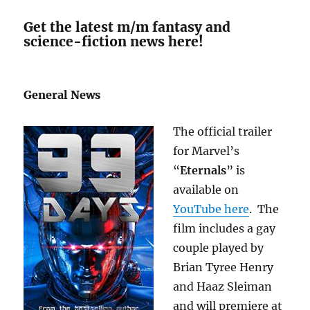
Get the latest m/m fantasy and
science-fiction news here!
General News
The official trailer
for Marvel’s
“
Eternals
” is
available on
YouTube here
. The
film includes a gay
couple played by
Brian Tyree Henry
and Haaz Sleiman
and will premiere at