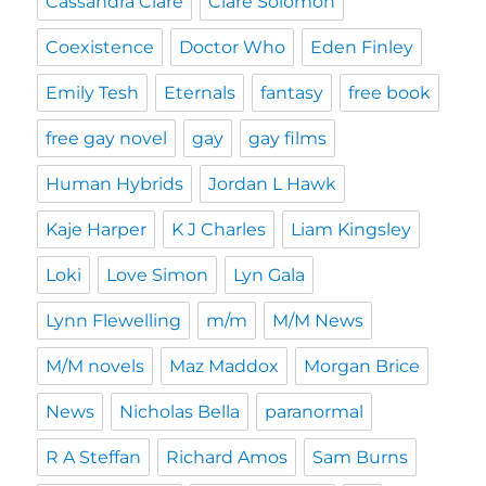
Cassandra Clare
Clare Solomon
Coexistence
Doctor Who
Eden Finley
Emily Tesh
Eternals
fantasy
free book
free gay novel
gay
gay films
Human Hybrids
Jordan L Hawk
Kaje Harper
K J Charles
Liam Kingsley
Loki
Love Simon
Lyn Gala
Lynn Flewelling
m/m
M/M News
M/M novels
Maz Maddox
Morgan Brice
News
Nicholas Bella
paranormal
R A Steffan
Richard Amos
Sam Burns