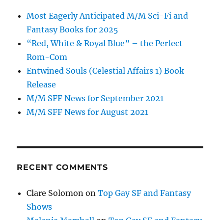
Most Eagerly Anticipated M/M Sci-Fi and
Fantasy Books for 2025
“Red, White & Royal Blue” – the Perfect
Rom-Com
Entwined Souls (Celestial Affairs 1) Book
Release
M/M SFF News for September 2021
M/M SFF News for August 2021
RECENT COMMENTS
Clare Solomon
on
Top Gay SF and Fantasy
Shows