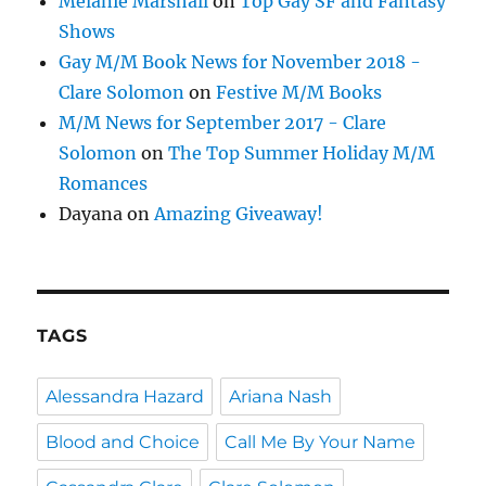
Melanie Marshall
on
Top Gay SF and Fantasy
Shows
Gay M/M Book News for November 2018 -
Clare Solomon
on
Festive M/M Books
M/M News for September 2017 - Clare
Solomon
on
The Top Summer Holiday M/M
Romances
Dayana
on
Amazing Giveaway!
TAGS
Alessandra Hazard
Ariana Nash
Blood and Choice
Call Me By Your Name