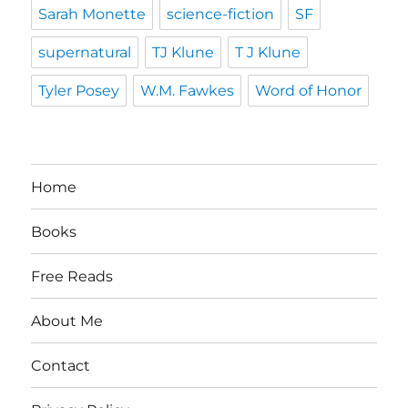
Sarah Monette
science-fiction
SF
supernatural
TJ Klune
T J Klune
Tyler Posey
W.M. Fawkes
Word of Honor
Home
Books
Free Reads
About Me
Contact