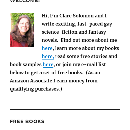
WELCOME!
2021
Hi, I’m Clare Solomon and I
write exciting, fast-paced gay
science-fiction and fantasy
novels. Find out more about me
here
, learn more about my books
here,
read some free stories and
book samples
here
, or join my e-mail list
below to get a set of free books. (As an
Amazon Associate I earn money from
qualifying purchases.)
FREE BOOKS