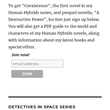
To get "Coexistence", the first novel in my
Human Hybrids series, and prequel novella, "A
Destructive Power", for free just sign up below.
You will also get a PDF guide to the world and
characters of my Human Hybrids novels, along
with information about my latest books and
special offers.
Join now!
DETECTIVES IN SPACE SERIES