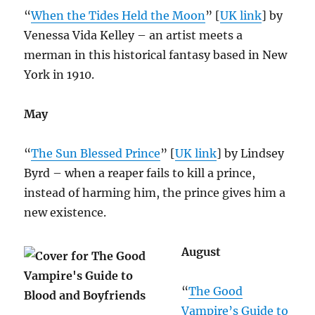
“
When the Tides Held the Moon
” [
UK link
] by
Venessa Vida Kelley – an artist meets a
merman in this historical fantasy based in New
York in 1910.
May
“
The Sun Blessed Prince
” [
UK link
] by Lindsey
Byrd – when a reaper fails to kill a prince,
instead of harming him, the prince gives him a
new existence.
August
“
The Good
Vampire’s Guide to