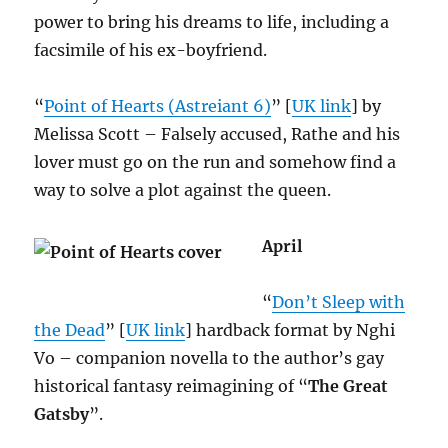
power to bring his dreams to life, including a
facsimile of his ex-boyfriend.
“
Point of Hearts (Astreiant 6)
” [
UK link
] by
Melissa Scott – Falsely accused, Rathe and his
lover must go on the run and somehow find a
way to solve a plot against the queen.
April
“
Don’t Sleep with
the Dead
” [
UK link
] hardback format by Nghi
Vo – companion novella to the author’s gay
historical fantasy reimagining of “
The Great
Gatsby
”.