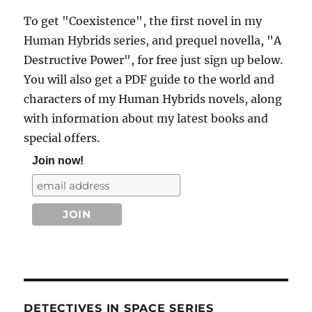
To get "Coexistence", the first novel in my
Human Hybrids series, and prequel novella, "A
Destructive Power", for free just sign up below.
You will also get a PDF guide to the world and
characters of my Human Hybrids novels, along
with information about my latest books and
special offers.
Join now!
DETECTIVES IN SPACE SERIES