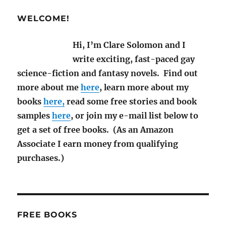
M/M
Sci-
WELCOME!
Fi
and
Hi, I’m Clare Solomon and I
Fantasy
Books
write exciting, fast-paced gay
for
science-fiction and fantasy novels. Find out
2025
more about me
here
, learn more about my
books
here,
read some free stories and book
samples
here
, or join my e-mail list below to
get a set of free books. (As an Amazon
Associate I earn money from qualifying
purchases.)
FREE BOOKS