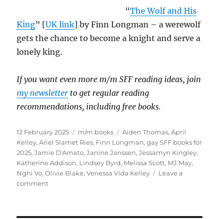
“
The Wolf and His
King
” [
UK link
] by Finn Longman – a werewolf
gets the chance to become a knight and serve a
lonely king.
If you want even more m/m SFF reading ideas, join
my newsletter
to get regular reading
recommendations, including free books.
Posted
Categories
Tags
12 February 2025
m/m books
Aiden Thomas
,
April
on
Kelley
,
Ariel Slamet Ries
,
Finn Longman
,
gay SFF books for
2025
,
Jamie D'Amato
,
Janine Janssen
,
Jessamyn Kingley
,
Katherine Addison
,
Lindsey Byrd
,
Melissa Scott
,
MJ May
,
Nghi Vo
,
Olivie Blake
,
Venessa Vida Kelley
Leave a
on
comment
Most
Eagerly
Anticipated