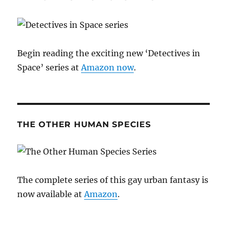
Begin reading the exciting new ‘Detectives in
Space’ series at
Amazon now
.
THE OTHER HUMAN SPECIES
The complete series of this gay urban fantasy is
now available at
Amazon
.