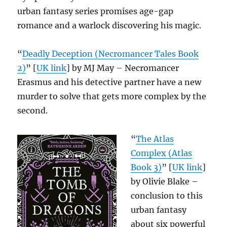
urban fantasy series promises age-gap
romance and a warlock discovering his magic.
“
Deadly Deception (Necromancer Tales Book
2)
” [
UK link
] by MJ May – Necromancer
Erasmus and his detective partner have a new
murder to solve that gets more complex by the
second.
“
The Atlas
Complex (Atlas
Book 3)
” [
UK link
]
by Olivie Blake –
conclusion to this
urban fantasy
about six powerful