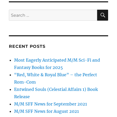
SE
Search
for:
RECENT POSTS
Most Eagerly Anticipated M/M Sci-Fi and
Fantasy Books for 2025
“Red, White & Royal Blue” – the Perfect
Rom-Com
Entwined Souls (Celestial Affairs 1) Book
Release
M/M SFF News for September 2021
M/M SFF News for August 2021