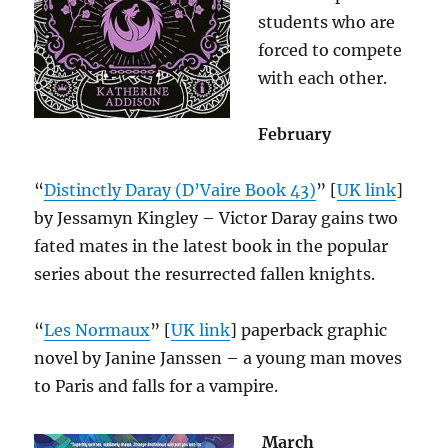
students who are
forced to compete
with each other.
February
“
Distinctly Daray (D’Vaire Book 43)
” [
UK link
]
by Jessamyn Kingley – Victor Daray gains two
fated mates in the latest book in the popular
series about the resurrected fallen knights.
“
Les Normaux
” [
UK link
] paperback graphic
novel by Janine Janssen – a young man moves
to Paris and falls for a vampire.
March