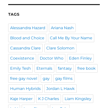
TAGS
Alessandra Hazard
Ariana Nash
Blood and Choice
Call Me By Your Name
Cassandra Clare
Clare Solomon
Coexistence
Doctor Who
Eden Finley
Emily Tesh
Eternals
fantasy
free book
free gay novel
gay
gay films
Human Hybrids
Jordan L Hawk
Kaje Harper
K J Charles
Liam Kingsley