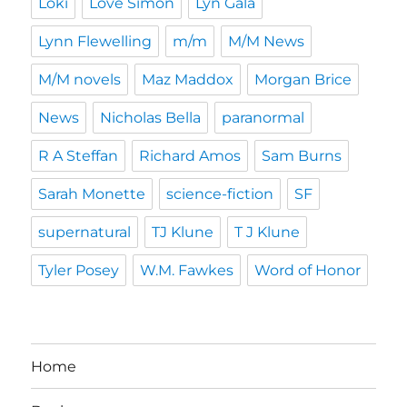
Loki
Love Simon
Lyn Gala
Lynn Flewelling
m/m
M/M News
M/M novels
Maz Maddox
Morgan Brice
News
Nicholas Bella
paranormal
R A Steffan
Richard Amos
Sam Burns
Sarah Monette
science-fiction
SF
supernatural
TJ Klune
T J Klune
Tyler Posey
W.M. Fawkes
Word of Honor
Home