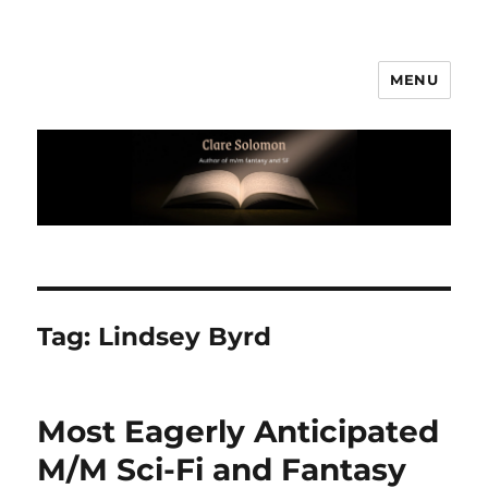
MENU
Clare Solomon
Tag:
Lindsey Byrd
Most Eagerly Anticipated
M/M Sci-Fi and Fantasy