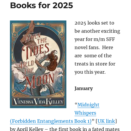
Books for 2025
2025 looks set to
be another exciting
year for m/m SFF
novel fans. Here
are some of the
treats in store for
you this year.
January
“
Midnight
Whispers
(Forbidden Entanglements Book 1)
” [
UK link
]
by April Kelley – the first book in a fated mates