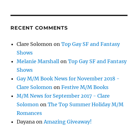
RECENT COMMENTS
Clare Solomon
on
Top Gay SF and Fantasy
Shows
Melanie Marshall
on
Top Gay SF and Fantasy
Shows
Gay M/M Book News for November 2018 -
Clare Solomon
on
Festive M/M Books
M/M News for September 2017 - Clare
Solomon
on
The Top Summer Holiday M/M
Romances
Dayana
on
Amazing Giveaway!