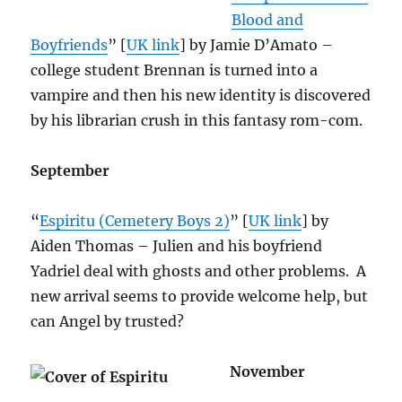
Blood and
Boyfriends
” [
UK link
] by Jamie D’Amato –
college student Brennan is turned into a
vampire and then his new identity is discovered
by his librarian crush in this fantasy rom-com.
September
“
Espiritu (Cemetery Boys 2)
” [
UK link
] by
Aiden Thomas – Julien and his boyfriend
Yadriel deal with ghosts and other problems. A
new arrival seems to provide welcome help, but
can Angel by trusted?
November