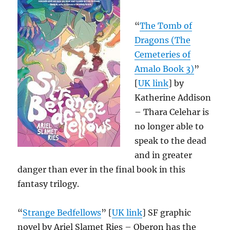
“
The Tomb of
Dragons (The
Cemeteries of
Amalo Book 3)
”
[
UK link
] by
Katherine Addison
– Thara Celehar is
no longer able to
speak to the dead
and in greater
danger than ever in the final book in this
fantasy trilogy.
“
Strange Bedfellows
” [
UK link
] SF graphic
novel by Ariel Slamet Ries – Oberon has the