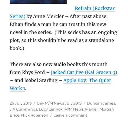
Refrain (Rockstar
Series)
by Anne Mercier – After past abuse,
Ethan finds a man he can trust in this new
novel in the series. (This series has an ongoing
plot, so this shouldn’t be read as a standalone
book.)
There are also new audio books this month
from Rhys Ford –
Jacked Cat Jive (Kai Gracen 3)
– and Isobel Starling –
Apple Boy: The Quiet
Work 1
.
Posted
Categories
Tags
26 July 2019
Gay M/M News July 2019
Duncan James
,
on
J A Cummings
,
Lucy Lennox
,
M/M News
,
Marvel
,
Morgan
on
Brice
,
Nick Robinson
Leave a comment
Gay
M/M