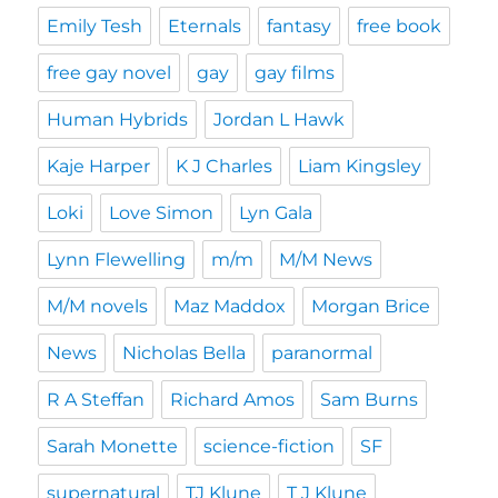
Emily Tesh
Eternals
fantasy
free book
free gay novel
gay
gay films
Human Hybrids
Jordan L Hawk
Kaje Harper
K J Charles
Liam Kingsley
Loki
Love Simon
Lyn Gala
Lynn Flewelling
m/m
M/M News
M/M novels
Maz Maddox
Morgan Brice
News
Nicholas Bella
paranormal
R A Steffan
Richard Amos
Sam Burns
Sarah Monette
science-fiction
SF
supernatural
TJ Klune
T J Klune