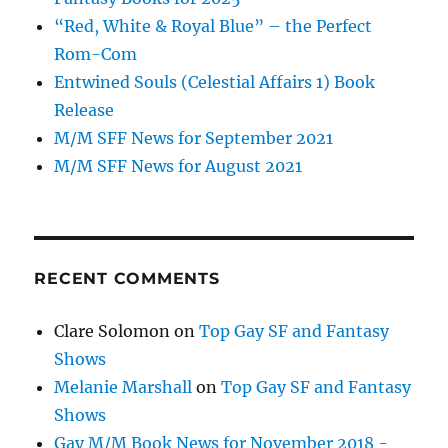
“Red, White & Royal Blue” – the Perfect
Rom-Com
Entwined Souls (Celestial Affairs 1) Book
Release
M/M SFF News for September 2021
M/M SFF News for August 2021
RECENT COMMENTS
Clare Solomon
on
Top Gay SF and Fantasy
Shows
Melanie Marshall
on
Top Gay SF and Fantasy
Shows
Gay M/M Book News for November 2018 -