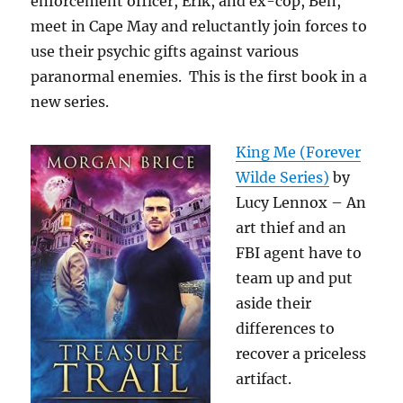
enforcement officer, Erik, and ex-cop, Ben,
meet in Cape May and reluctantly join forces to
use their psychic gifts against various
paranormal enemies. This is the first book in a
new series.
King Me (Forever
Wilde Series)
by
Lucy Lennox – An
art thief and an
FBI agent have to
team up and put
aside their
differences to
recover a priceless
artifact.