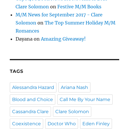
Clare Solomon
on
Festive M/M Books
M/M News for September 2017 - Clare
Solomon
on
The Top Summer Holiday M/M
Romances
Dayana
on
Amazing Giveaway!
TAGS
Alessandra Hazard
Ariana Nash
Blood and Choice
Call Me By Your Name
Cassandra Clare
Clare Solomon
Coexistence
Doctor Who
Eden Finley