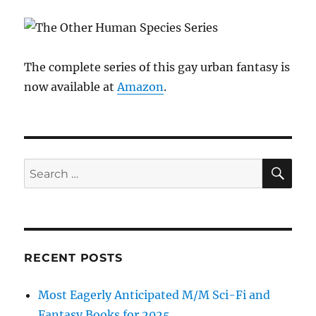
The complete series of this gay urban fantasy is
now available at
Amazon
.
SE
Search
for:
RECENT POSTS
Most Eagerly Anticipated M/M Sci-Fi and
Fantasy Books for 2025