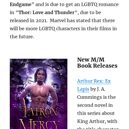
Endgame
” and is due to get an LGBTQ romance
in “
Thor: Love and Thunder
“, due to be
released in 2021. Marvel has stated that there
will be more LGBTQ characters in their films in
the future.
New M/M
Book Releases
Arthur Rex: Ex
Lapis
by J. A.
Cummings is the
second novel in
this series about
King Arthur, with