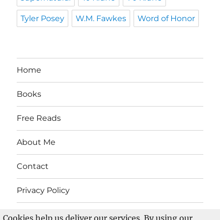
Tyler Posey
W.M. Fawkes
Word of Honor
Home
Books
Free Reads
About Me
Contact
Privacy Policy
Cookies help us deliver our services. By using our