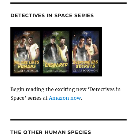
DETECTIVES IN SPACE SERIES
Begin reading the exciting new ‘Detectives in
Space’ series at
Amazon now
.
THE OTHER HUMAN SPECIES