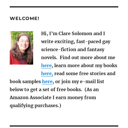
News
July
2019
WELCOME!
Hi, I’m Clare Solomon and I
write exciting, fast-paced gay
science-fiction and fantasy
novels. Find out more about me
here
, learn more about my books
here,
read some free stories and
book samples
here
, or join my e-mail list
below to get a set of free books. (As an
Amazon Associate I earn money from
qualifying purchases.)