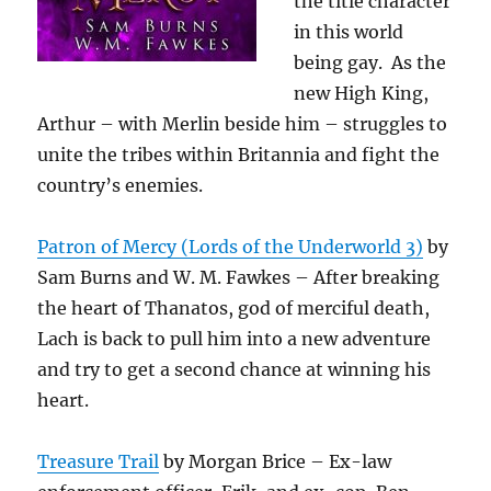
the title character
in this world
being gay. As the
new High King,
Arthur – with Merlin beside him – struggles to
unite the tribes within Britannia and fight the
country’s enemies.
Patron of Mercy (Lords of the Underworld 3)
by
Sam Burns and W. M. Fawkes – After breaking
the heart of Thanatos, god of merciful death,
Lach is back to pull him into a new adventure
and try to get a second chance at winning his
heart.
Treasure Trail
by Morgan Brice – Ex-law