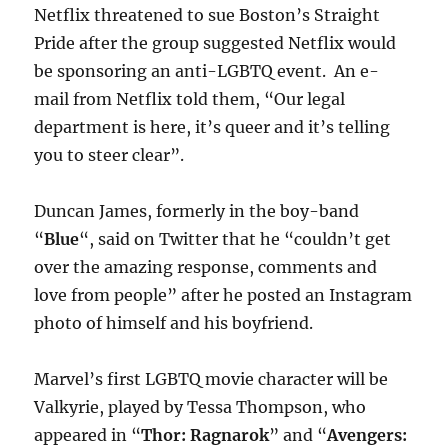
Netflix threatened to sue Boston’s Straight
Pride after the group suggested Netflix would
be sponsoring an anti-LGBTQ event. An e-
mail from Netflix told them, “Our legal
department is here, it’s queer and it’s telling
you to steer clear”.
Duncan James, formerly in the boy-band
“
Blue
“, said on Twitter that he “couldn’t get
over the amazing response, comments and
love from people” after he posted an Instagram
photo of himself and his boyfriend.
Marvel’s first LGBTQ movie character will be
Valkyrie, played by Tessa Thompson, who
appeared in “
Thor: Ragnarok
” and “
Avengers: