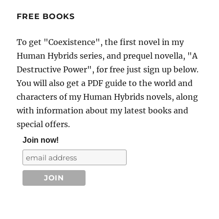
FREE BOOKS
To get "Coexistence", the first novel in my
Human Hybrids series, and prequel novella, "A
Destructive Power", for free just sign up below.
You will also get a PDF guide to the world and
characters of my Human Hybrids novels, along
with information about my latest books and
special offers.
Join now!