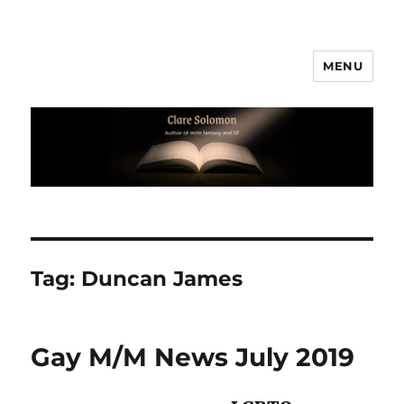
MENU
Clare Solomon
Tag:
Duncan James
Gay M/M News July 2019