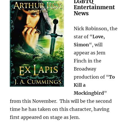
LGBTQ
Entertainment
News
Nick Robinson, the
star of “
Love,
Simon
“, will
appear as Jem
Finch in the
Broadway
production of “
To
Kill a
Mockingbird
”
from this November. This will be the second
time he has taken on this character, having
first appeared on stage as Jem.