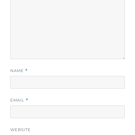
NAME
*
EMAIL
*
WEBSITE