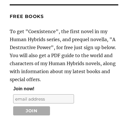
FREE BOOKS
To get "Coexistence", the first novel in my
Human Hybrids series, and prequel novella, "A
Destructive Power", for free just sign up below.
You will also get a PDF guide to the world and
characters of my Human Hybrids novels, along
with information about my latest books and
special offers.
Join now!