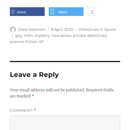
share
tweet
Author
Posted
Categories
Clare Solomon
8 April 2020
Detectives in Space
on
Tags
gay
,
m/m
,
mystery
,
new series
,
private detectives
,
science-fiction
,
SF
Leave a Reply
Your email address will not be published.
Required fields
are marked
*
COMMENT
*