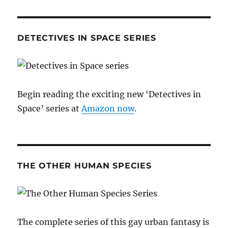
DETECTIVES IN SPACE SERIES
Begin reading the exciting new ‘Detectives in
Space’ series at
Amazon now
.
THE OTHER HUMAN SPECIES
The complete series of this gay urban fantasy is