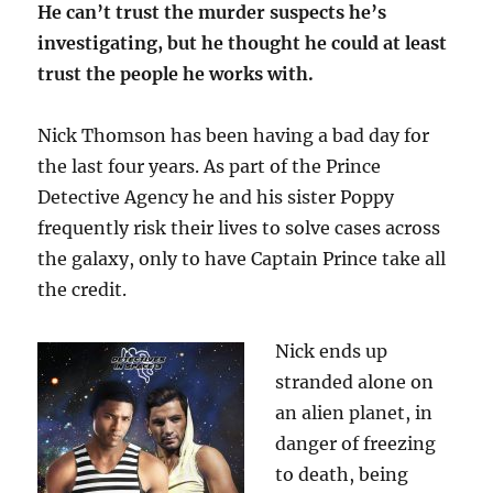
He can’t trust the murder suspects he’s
investigating, but he thought he could at least
trust the people he works with.
Nick Thomson has been having a bad day for
the last four years. As part of the Prince
Detective Agency he and his sister Poppy
frequently risk their lives to solve cases across
the galaxy, only to have Captain Prince take all
the credit.
Nick ends up
stranded alone on
an alien planet, in
danger of freezing
to death, being