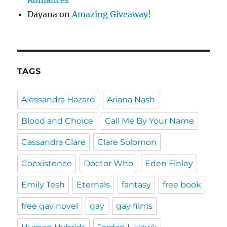
Dayana
on
Amazing Giveaway!
TAGS
Alessandra Hazard
Ariana Nash
Blood and Choice
Call Me By Your Name
Cassandra Clare
Clare Solomon
Coexistence
Doctor Who
Eden Finley
Emily Tesh
Eternals
fantasy
free book
free gay novel
gay
gay films