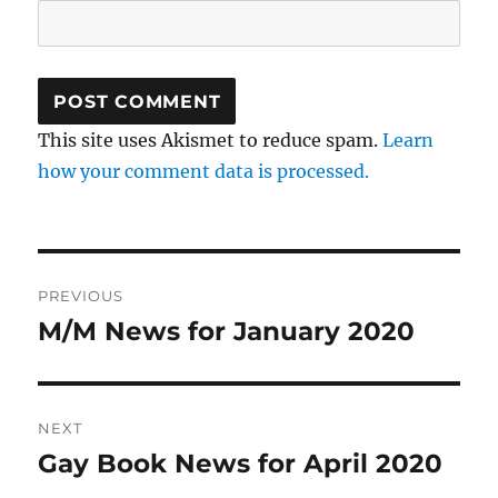
This site uses Akismet to reduce spam.
Learn
how your comment data is processed.
Post
PREVIOUS
navigation
M/M News for January 2020
Previous
post:
NEXT
Gay Book News for April 2020
Next
post: