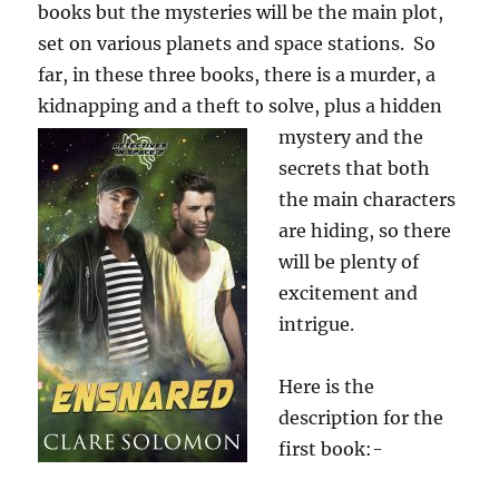
books but the mysteries will be the main plot,
set on various planets and space stations. So
far, in these three books, there is a murder, a
kidnapping and a theft to solve, plus a hidden
mystery and the
secrets that both
the main characters
are hiding, so there
will be plenty of
excitement and
intrigue.
Here is the
description for the
first book:-