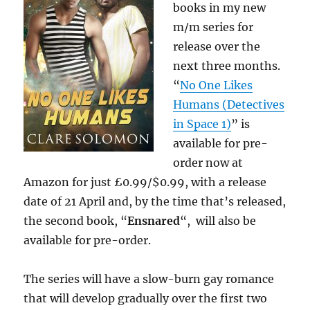
books in my new
m/m series for
release over the
next three months.
“
No One Likes
Humans (Detectives
in Space 1)
” is
available for pre-
order now at
Amazon for just £0.99/$0.99, with a release
date of 21 April and, by the time that’s released,
the second book, “
Ensnared
“, will also be
available for pre-order.
The series will have a slow-burn gay romance
that will develop gradually over the first two