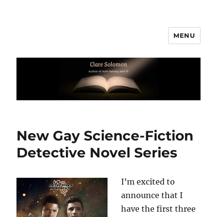
MENU
Clare Solomon
New Gay Science-Fiction
Detective Novel Series
I’m excited to
announce that I
have the first three