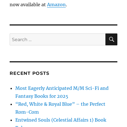
now available at
Amazon
.
SE
Search
for:
RECENT POSTS
Most Eagerly Anticipated M/M Sci-Fi and
Fantasy Books for 2025
“Red, White & Royal Blue” – the Perfect
Rom-Com
Entwined Souls (Celestial Affairs 1) Book