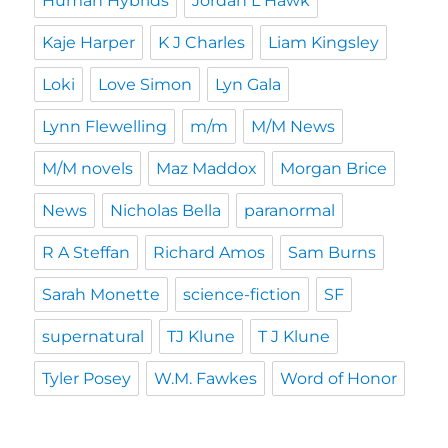
Human Hybrids
Jordan L Hawk
Kaje Harper
K J Charles
Liam Kingsley
Loki
Love Simon
Lyn Gala
Lynn Flewelling
m/m
M/M News
M/M novels
Maz Maddox
Morgan Brice
News
Nicholas Bella
paranormal
R A Steffan
Richard Amos
Sam Burns
Sarah Monette
science-fiction
SF
supernatural
TJ Klune
T J Klune
Tyler Posey
W.M. Fawkes
Word of Honor