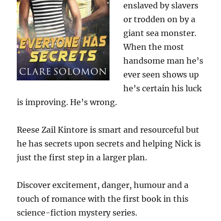
enslaved by slavers
or trodden on by a
giant sea monster.
When the most
handsome man he’s
ever seen shows up
he’s certain his luck
is improving. He’s wrong.
Reese Zail Kintore is smart and resourceful but
he has secrets upon secrets and helping Nick is
just the first step in a larger plan.
Discover excitement, danger, humour and a
touch of romance with the first book in this
science-fiction mystery series.