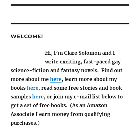
WELCOME!
Hi, I’m Clare Solomon and I
write exciting, fast-paced gay
science-fiction and fantasy novels. Find out
more about me
here
, learn more about my
books
here,
read some free stories and book
samples
here
, or join my e-mail list below to
get a set of free books. (As an Amazon
Associate I earn money from qualifying
purchases.)