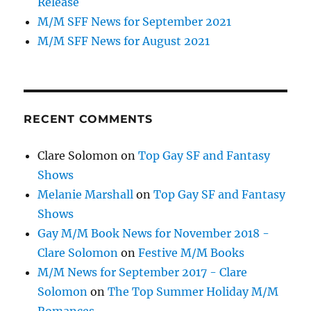
Release
M/M SFF News for September 2021
M/M SFF News for August 2021
RECENT COMMENTS
Clare Solomon
on
Top Gay SF and Fantasy
Shows
Melanie Marshall
on
Top Gay SF and Fantasy
Shows
Gay M/M Book News for November 2018 -
Clare Solomon
on
Festive M/M Books
M/M News for September 2017 - Clare
Solomon
on
The Top Summer Holiday M/M
Romances