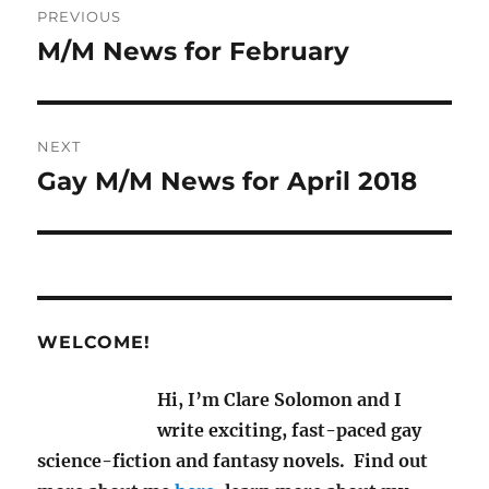
PREVIOUS
navigation
M/M News for February
Previous
post:
NEXT
Gay M/M News for April 2018
Next
post:
WELCOME!
Hi, I’m Clare Solomon and I
write exciting, fast-paced gay
science-fiction and fantasy novels. Find out