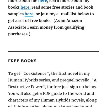
more about me
here
, learn more about my
books
here,
read some free stories and book
samples
here
, or join my e-mail list below to
get a set of free books. (As an Amazon
Associate I earn money from qualifying
purchases.)
FREE BOOKS
To get "Coexistence", the first novel in my
Human Hybrids series, and prequel novella, "A
Destructive Power", for free just sign up below.
You will also get a PDF guide to the world and
characters of my Human Hybrids novels, along
with information about my latest books and