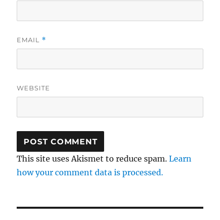
EMAIL
*
WEBSITE
This site uses Akismet to reduce spam.
Learn
how your comment data is processed.
Post