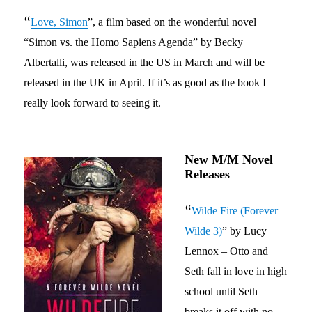
“
Love, Simon
”,
a film
based on the
wonderful
novel
“Simon vs. the Homo Sapiens Agenda” by
Becky
Albertalli
, was released in the US in March and will be
released in the UK in April.
If it’s as good as the book I
really look forward to seeing it.
New M/M Novel
Releases
“
Wilde Fire (Forever
Wilde 3)
”
by Lucy
Lennox
– Otto and
Seth fall in love in high
school until Seth
breaks it off
with no