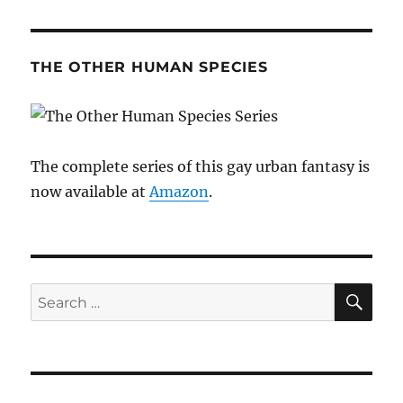
THE OTHER HUMAN SPECIES
The complete series of this gay urban fantasy is
now available at
Amazon
.
SE
Search
for: