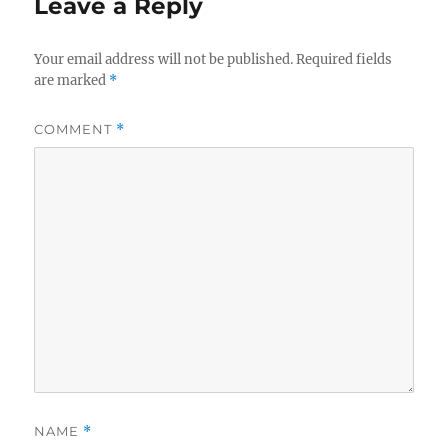
Leave a Reply
Your email address will not be published.
Required fields
are marked
*
COMMENT
*
NAME
*