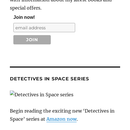
special offers.
Join now!
DETECTIVES IN SPACE SERIES
Begin reading the exciting new ‘Detectives in
Space’ series at
Amazon now
.