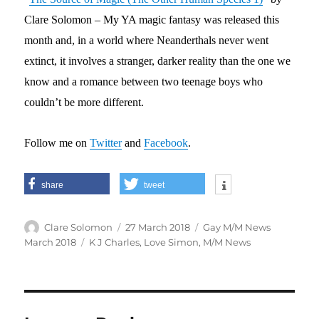
Clare Solomon – My YA magic fantasy was released this
month and, in a world where Neanderthals never went
extinct, it involves a stranger, darker reality than the one we
know and a romance between two teenage boys who
couldn’t be more different.
Follow me on
Twitter
and
Facebook
.
share
tweet
Author
Posted
Categories
Clare Solomon
27 March 2018
Gay M/M News
on
Tags
March 2018
K J Charles
,
Love Simon
,
M/M News