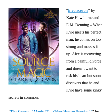
“
Irreplaceable
“
by
Kate Hawthorne and
E.M. Denning – When
Kyle meets his perfect
man, he comes on too
strong and messes it
up. Alex is recovering
from a painful divorce
and doesn’t want to
risk his heart but soon
discovers that he and
Kyle have some kinky
secrets in common.
“
The Source of Magic (The Other Human Species 1)
” by