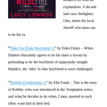
explanation
. A decade
later new firefighter,
Otto, meets the local
Sheriff who turns out
to be his ex.
“
Fake Out (Fake Boyfriend 1)
” by Eden Finley –
When
Damon reluctantly agrees to do his sister a favour by
pretending to be the boyfriend of supposedly straight
Maddox, the ‘fake’ in fake boyfriend is soon challenged.
“
Robbie (Confessions 1)
” by Ella Frank – This is the story
of Robbie, who was introduced in the Temptation series,
and what he decides to do when 2 men, married to each
other, want him in their bed.