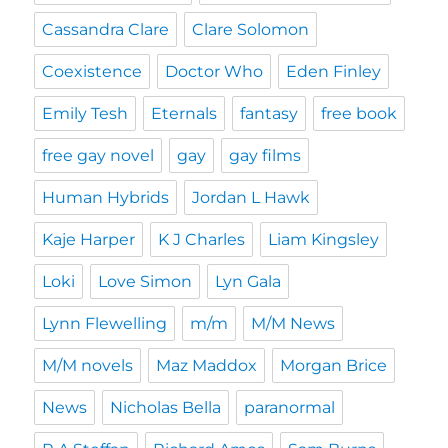
Cassandra Clare
Clare Solomon
Coexistence
Doctor Who
Eden Finley
Emily Tesh
Eternals
fantasy
free book
free gay novel
gay
gay films
Human Hybrids
Jordan L Hawk
Kaje Harper
K J Charles
Liam Kingsley
Loki
Love Simon
Lyn Gala
Lynn Flewelling
m/m
M/M News
M/M novels
Maz Maddox
Morgan Brice
News
Nicholas Bella
paranormal