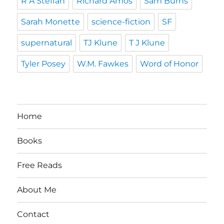
R A Steffan
Richard Amos
Sam Burns
Sarah Monette
science-fiction
SF
supernatural
TJ Klune
T J Klune
Tyler Posey
W.M. Fawkes
Word of Honor
Home
Books
Free Reads
About Me
Contact