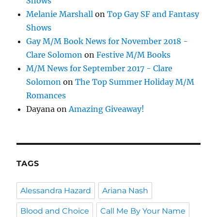
Shows
Melanie Marshall
on
Top Gay SF and Fantasy
Shows
Gay M/M Book News for November 2018 -
Clare Solomon
on
Festive M/M Books
M/M News for September 2017 - Clare
Solomon
on
The Top Summer Holiday M/M
Romances
Dayana
on
Amazing Giveaway!
TAGS
Alessandra Hazard
Ariana Nash
Blood and Choice
Call Me By Your Name