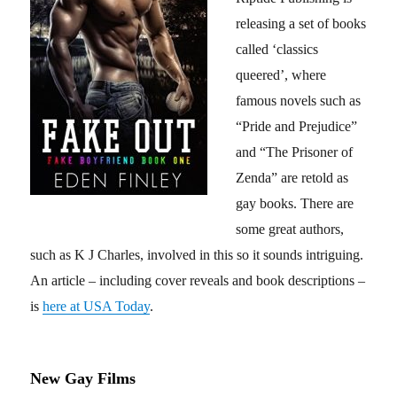
releasing a set of books
called ‘classics
queered’, where
famous novels such as
“Pride and Prejudice”
and “The Prisoner of
Zenda” are retold as
gay books. There are
some great authors,
such as K J Charles, involved in this so it sounds intriguing.
An article – including cover reveals and book descriptions –
is
here at USA Today
.
New Gay Films