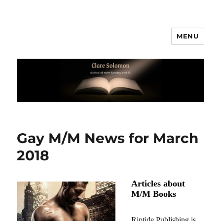
MENU
Clare Solomon
Gay M/M News for March
2018
Articles about
M/M Books
Riptide Publishing is