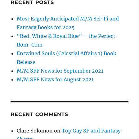
RECENT POSTS
Most Eagerly Anticipated M/M Sci-Fi and
Fantasy Books for 2025
“Red, White & Royal Blue” – the Perfect
Rom-Com
Entwined Souls (Celestial Affairs 1) Book
Release
M/M SFF News for September 2021
M/M SFF News for August 2021
RECENT COMMENTS
Clare Solomon
on
Top Gay SF and Fantasy