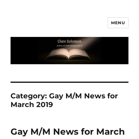
MENU
Clare Solomon
Category:
Gay M/M News for
March 2019
Gay M/M News for March