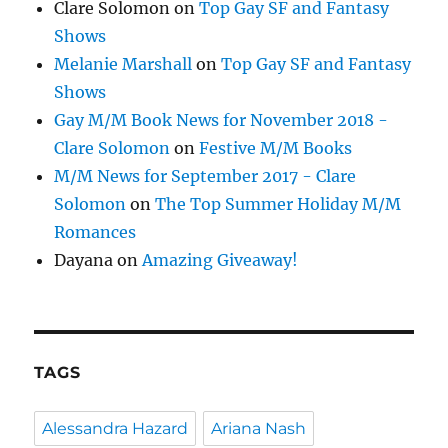
Clare Solomon
on
Top Gay SF and Fantasy
Shows
Melanie Marshall
on
Top Gay SF and Fantasy
Shows
Gay M/M Book News for November 2018 -
Clare Solomon
on
Festive M/M Books
M/M News for September 2017 - Clare
Solomon
on
The Top Summer Holiday M/M
Romances
Dayana
on
Amazing Giveaway!
TAGS
Alessandra Hazard
Ariana Nash