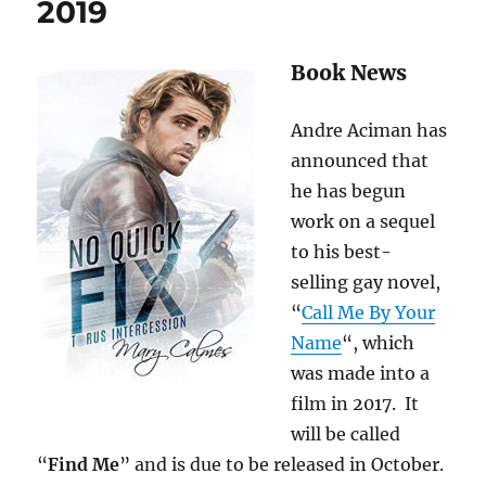
2019
Book News
Andre Aciman has
announced that
he has begun
work on a sequel
to his best-
selling gay novel,
“
Call Me By Your
Name
“, which
was made into a
film in 2017. It
will be called
“
Find Me
” and is due to be released in October.