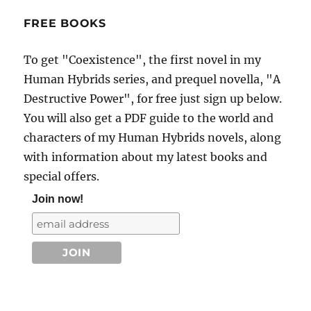
FREE BOOKS
To get "Coexistence", the first novel in my
Human Hybrids series, and prequel novella, "A
Destructive Power", for free just sign up below.
You will also get a PDF guide to the world and
characters of my Human Hybrids novels, along
with information about my latest books and
special offers.
Join now!