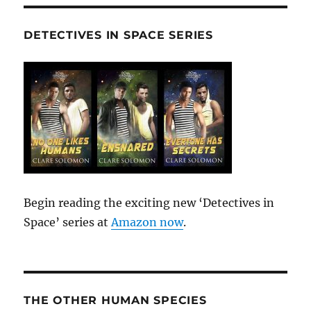
DETECTIVES IN SPACE SERIES
Begin reading the exciting new ‘Detectives in
Space’ series at
Amazon now
.
THE OTHER HUMAN SPECIES