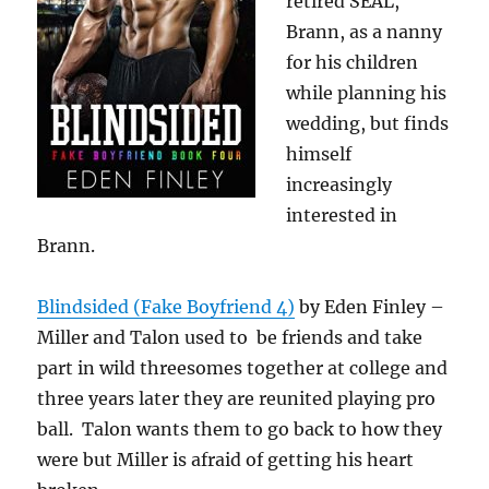
retired SEAL,
Brann, as a nanny
for his children
while planning his
wedding, but finds
himself
increasingly
interested in
Brann.
Blindsided (Fake Boyfriend 4)
by Eden Finley –
Miller and Talon used to be friends and take
part in wild threesomes together at college and
three years later they are reunited playing pro
ball. Talon wants them to go back to how they
were but Miller is afraid of getting his heart