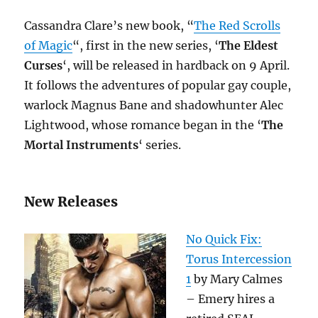
Cassandra Clare’s new book, “
The Red Scrolls
of Magic
“, first in the new series, ‘
The Eldest
Curses
‘, will be released in hardback on 9 April.
It follows the adventures of popular gay couple,
warlock Magnus Bane and shadowhunter Alec
Lightwood, whose romance began in the ‘
The
Mortal Instruments
‘ series.
New Releases
No Quick Fix:
Torus Intercession
1
by Mary Calmes
– Emery hires a