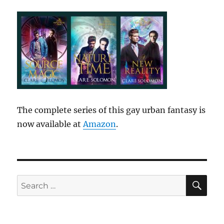
The complete series of this gay urban fantasy is
now available at
Amazon
.
SE
Search
for: