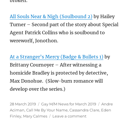
broken.
All Souls Near & Nigh (Soulbound 2)
by Hailey
Turner – Second part of the story about Special
Agent Patrick Collins who is soulbound to
wereworlf, Jonothon.
At a Stranger’s Mercy (Badge & Bullets 1)
by
Brittany Cournoyer – After witnessing a
homicide Bradley is protected by detective,
Max Donohue. (Slow-burn romance will
develop over the series.)
Posted
Categories
Tags
28 March 2019
Gay M/M News for March 2019
Andre
on
Aciman
,
Call Me By Your Name
,
Cassandra Clare
,
Eden
on
Finley
,
Mary Calmes
Leave a comment
Gay
M/M