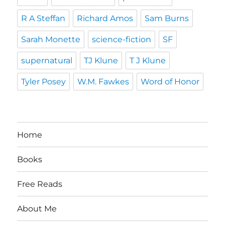
R A Steffan
Richard Amos
Sam Burns
Sarah Monette
science-fiction
SF
supernatural
TJ Klune
T J Klune
Tyler Posey
W.M. Fawkes
Word of Honor
Home
Books
Free Reads
About Me