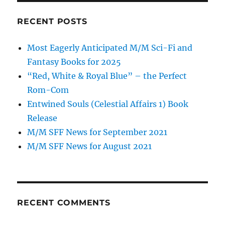
RECENT POSTS
Most Eagerly Anticipated M/M Sci-Fi and
Fantasy Books for 2025
“Red, White & Royal Blue” – the Perfect
Rom-Com
Entwined Souls (Celestial Affairs 1) Book
Release
M/M SFF News for September 2021
M/M SFF News for August 2021
RECENT COMMENTS