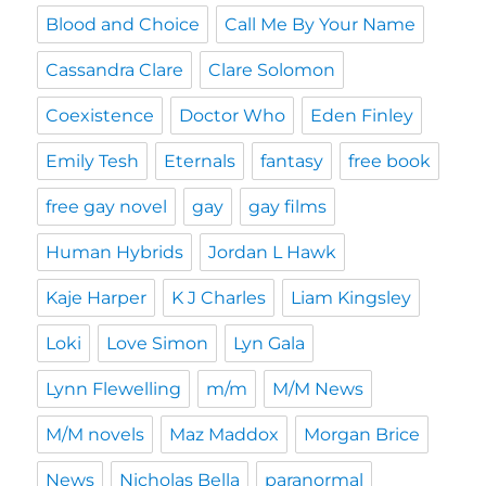
Blood and Choice
Call Me By Your Name
Cassandra Clare
Clare Solomon
Coexistence
Doctor Who
Eden Finley
Emily Tesh
Eternals
fantasy
free book
free gay novel
gay
gay films
Human Hybrids
Jordan L Hawk
Kaje Harper
K J Charles
Liam Kingsley
Loki
Love Simon
Lyn Gala
Lynn Flewelling
m/m
M/M News
M/M novels
Maz Maddox
Morgan Brice
News
Nicholas Bella
paranormal