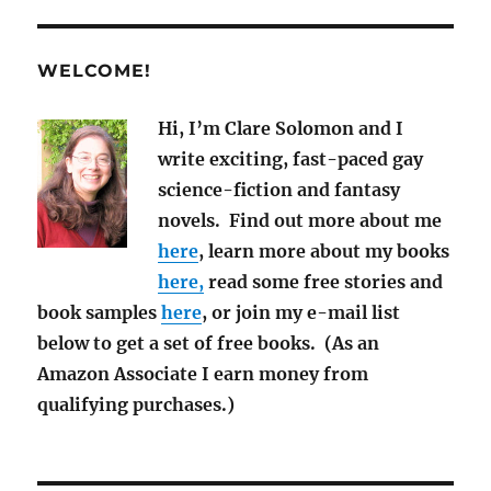
News
for
March
WELCOME!
2019
Hi, I’m Clare Solomon and I
write exciting, fast-paced gay
science-fiction and fantasy
novels. Find out more about me
here
, learn more about my books
here,
read some free stories and
book samples
here
, or join my e-mail list
below to get a set of free books. (As an
Amazon Associate I earn money from
qualifying purchases.)