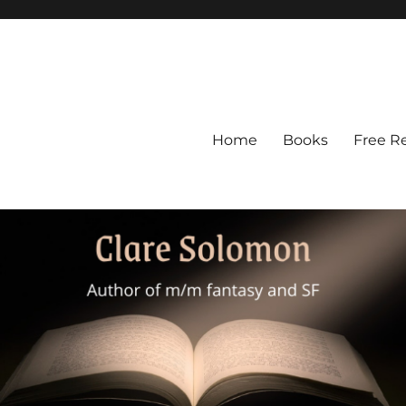
Home
Books
Free R