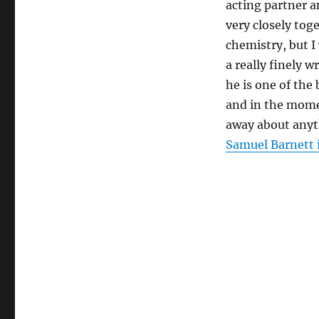
acting partner 
very closely toge
chemistry, but I
a really finely 
he is one of the
and in the mome
away about anyth
Samuel Barnett 