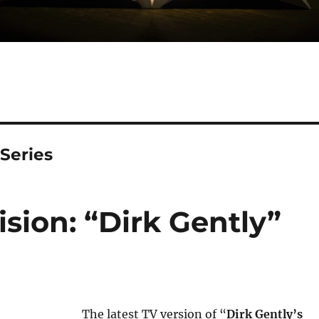
 Series
sion: “Dirk Gently”
The latest TV version of “
Dirk Gently’s