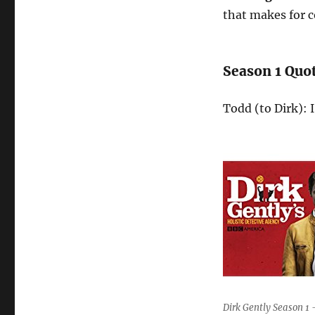
that makes for 
Season 1 Quo
Todd (to Dirk): 
Dirk Gently Season 1 