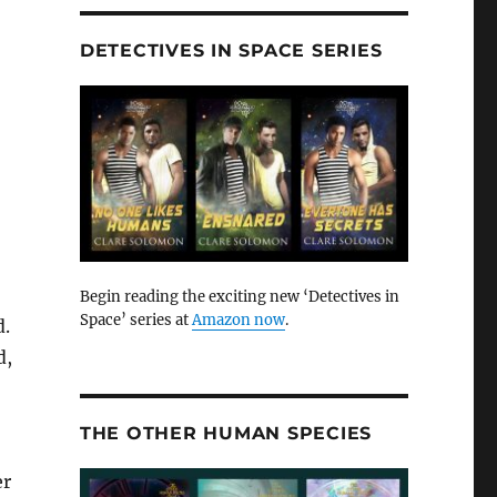
DETECTIVES IN SPACE SERIES
Begin reading the exciting new ‘Detectives in
Space’ series at
Amazon now
.
d.
d,
THE OTHER HUMAN SPECIES
er