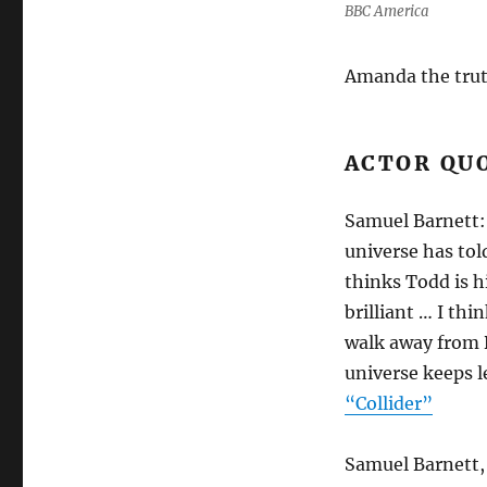
BBC America
Amanda the truth
ACTOR QU
Samuel Barnett: 
universe has tol
thinks Todd is h
brilliant … I thi
walk away from 
universe keeps l
“Collider”
Samuel Barnett, 