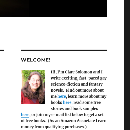
WELCOME!
Hi, I’m Clare Solomon and I
write exciting, fast-paced gay
science-fiction and fantasy
novels. Find out more about
me
here
, learn more about my
books
here,
read some free
stories and book samples
here
, or join my e-mail list below to get a set
of free books. (As an Amazon Associate I earn
money from qualifying purchases.)