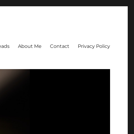
eads
About Me
Contact
Privacy Policy