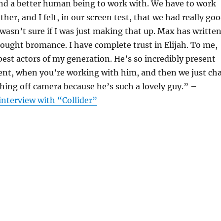
and a better human being to work with. We have to work
ther, and I felt, in our screen test, that we had really go
 wasn’t sure if I was just making that up. Max has writte
wrought bromance. I have complete trust in Elijah. To me,
 best actors of my generation. He’s so incredibly present
nt, when you’re working with him, and then we just ch
ing off camera because he’s such a lovely guy.” –
interview with “Collider”