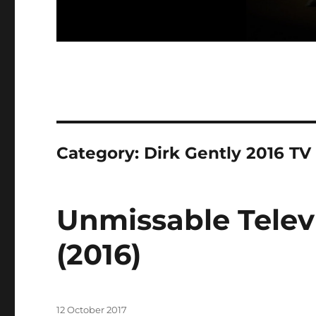
Category:
Dirk Gently 2016 TV
Unmissable Televi
(2016)
Posted
12 October 2017