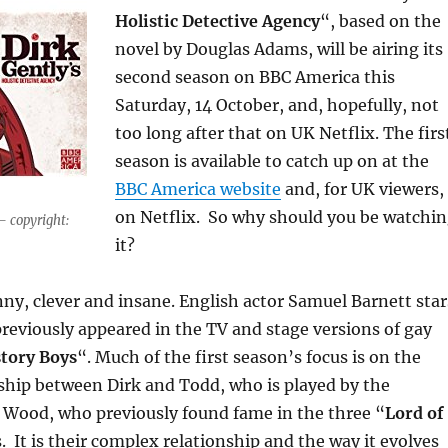
Holistic Detective Agency
“, based on the
novel by Douglas Adams, will be airing its
second season on BBC America this
Saturday, 14 October, and, hopefully, not
too long after that on UK Netflix. The firs
season is available to catch up on at the
BBC America website
and, for UK viewers,
on Netflix. So why should you be watchi
– copyright:
it?
nny, clever and insane. English actor Samuel Barnett star
previously appeared in the TV and stage versions of gay
tory Boys
“. Much of the first season’s focus is on the
ship between Dirk and Todd, who is played by the
 Wood, who previously found fame in the three “
Lord of
s. It is their complex relationship and the way it evolves