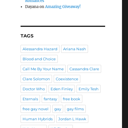
Romances
Dayana
on
Amazing Giveaway!
TAGS
Alessandra Hazard
Ariana Nash
Blood and Choice
Call Me By Your Name
Cassandra Clare
Clare Solomon
Coexistence
Doctor Who
Eden Finley
Emily Tesh
Eternals
fantasy
free book
free gay novel
gay
gay films
Human Hybrids
Jordan L Hawk