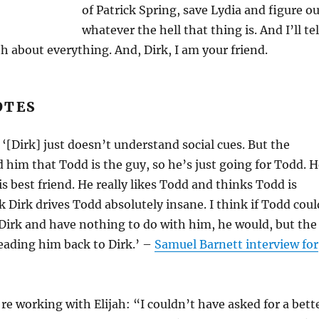
of Patrick Spring, save Lydia and figure o
whatever the hell that thing is. And I’ll tel
 about everything. And, Dirk, I am your friend.
OTES
‘[Dirk] just doesn’t understand social cues. But the
d him that Todd is the guy, so he’s just going for Todd. 
is best friend. He really likes Todd and thinks Todd is
nk Dirk drives Todd absolutely insane. I think if Todd coul
Dirk and have nothing to do with him, he would, but the
eading him back to Dirk.’ –
Samuel Barnett interview for
re working with Elijah: “I couldn’t have asked for a bett