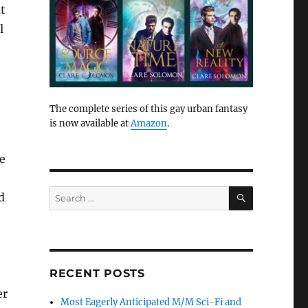
ut
l
The complete series of this gay urban fantasy
is now available at
Amazon
.
He
SEARCH
Search
d
for:
RECENT POSTS
er
Most Eagerly Anticipated M/M Sci-Fi and