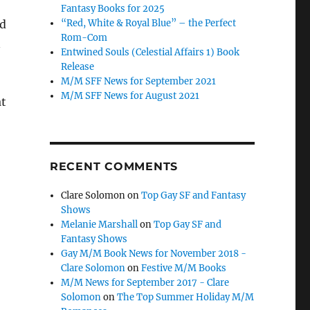
Fantasy Books for 2025
“Red, White & Royal Blue” – the Perfect
od
Rom-Com
n
Entwined Souls (Celestial Affairs 1) Book
Release
M/M SFF News for September 2021
M/M SFF News for August 2021
at
RECENT COMMENTS
Clare Solomon
on
Top Gay SF and Fantasy
Shows
Melanie Marshall
on
Top Gay SF and
Fantasy Shows
Gay M/M Book News for November 2018 -
Clare Solomon
on
Festive M/M Books
M/M News for September 2017 - Clare
Solomon
on
The Top Summer Holiday M/M