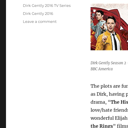
on
Categories
Dirk Gently 2016 TV Series
Tags
Dirk Gently 2016
on
Leave a comment
Unmissable
Television:
“Dirk
Gently”
(2016)
Dirk Gently Season 2 
BBC America
The plots are fu
as Dirk, having 
drama, “
The His
love/hate friend
wonderful Elijah
the Rings
” film