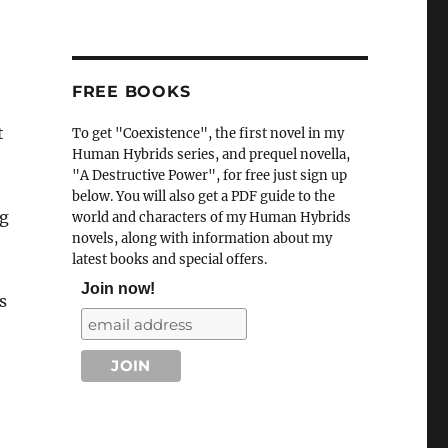
FREE BOOKS
t
To get "Coexistence", the first novel in my
Human Hybrids series, and prequel novella,
"A Destructive Power", for free just sign up
below. You will also get a PDF guide to the
ng
world and characters of my Human Hybrids
novels, along with information about my
latest books and special offers.
Join now!
s