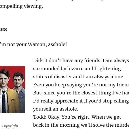
compelling viewing.
tes
I’m not your Watson, asshole!
Dirk: I don’t have any friends. I am always
surrounded by bizarre and frightening
states of disaster and I am always alone.
Even you keep saying you’re not my frien
But, since you’re the closest thing I’ve ha
I’d really appreciate it if you’d stop calling
yourself an asshole.
Todd: Okay. You’re right. When we get
back in the morning we’ll solve the murd
– copyright: