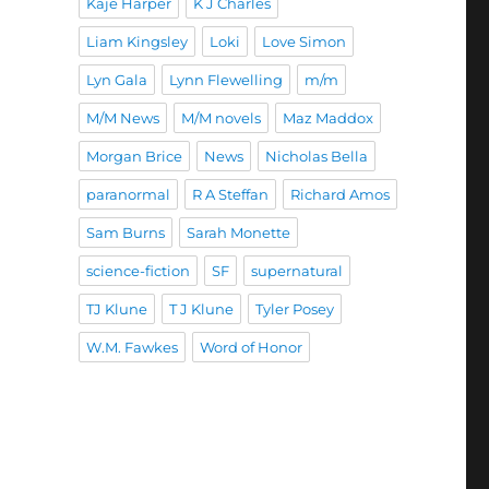
Kaje Harper
K J Charles
Liam Kingsley
Loki
Love Simon
Lyn Gala
Lynn Flewelling
m/m
M/M News
M/M novels
Maz Maddox
Morgan Brice
News
Nicholas Bella
paranormal
R A Steffan
Richard Amos
Sam Burns
Sarah Monette
science-fiction
SF
supernatural
TJ Klune
T J Klune
Tyler Posey
W.M. Fawkes
Word of Honor